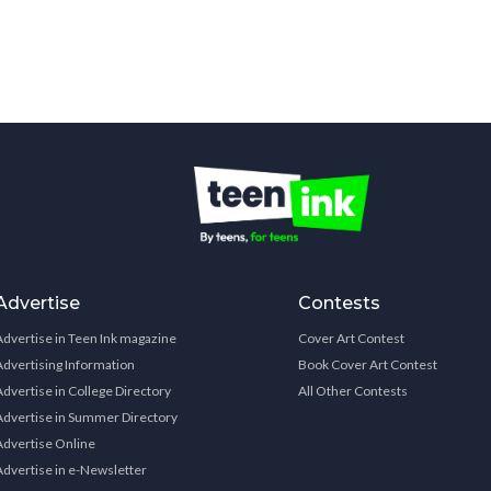
Advertise
Contests
Advertise in Teen Ink magazine
Cover Art Contest
Advertising Information
Book Cover Art Contest
Advertise in College Directory
All Other Contests
Advertise in Summer Directory
Advertise Online
Advertise in e-Newsletter