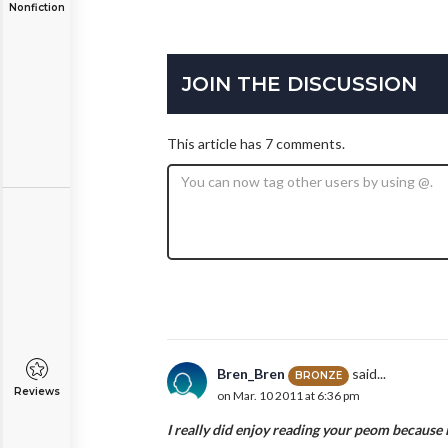
Nonfiction
JOIN THE DISCUSSION
This article has 7 comments.
Bren_Bren
said...
BRONZE
Reviews
on Mar. 10 2011 at 6:36 pm
I really did enjoy reading your peom because it