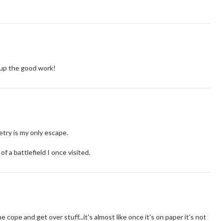
up the good work!
try is my only escape.
f a battlefield I once visited.
cope and get over stuff...it's almost like once it's on paper it's not