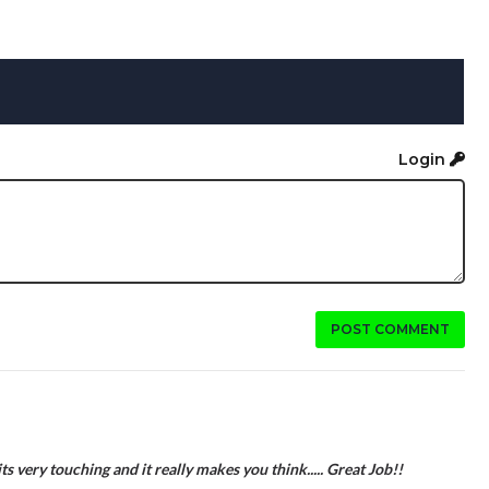
Login
POST COMMENT
s very touching and it really makes you think..... Great Job!!