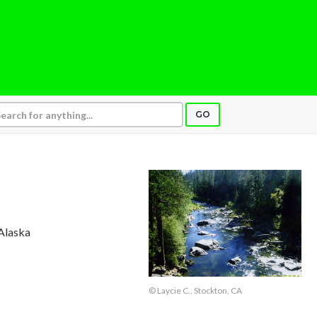
GO
 Alaska
© Laycie C., Stockton, CA