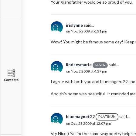
Your grandfather would be so proud of you.
irislynne
said...
on Nov. 6 2009 at 6:31 pm
Wow! You might be famous some day! Keep 
lindseymarie
said...
SILVER
on Nov. 2 2009 at 4:37 pm
Contests
I agree with both you and bluemagent22...poe
And this poem was beautiful...it reminded me o
bluemagnet22
said...
PLATINUM
on Oct. 23 2009 at 12:07 pm
Vry Nice:) Ya I'm the same way,poetry helps me 