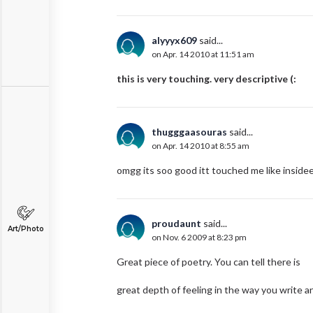
alyyyx609
said...
on Apr. 14 2010 at 11:51 am
this is very touching. very descriptive (:
thugggaasouras
said...
on Apr. 14 2010 at 8:55 am
omgg its soo good itt touched me like insidee 
proudaunt
said...
Art/Photo
on Nov. 6 2009 at 8:23 pm
Great piece of poetry. You can tell there is
great depth of feeling in the way you write a