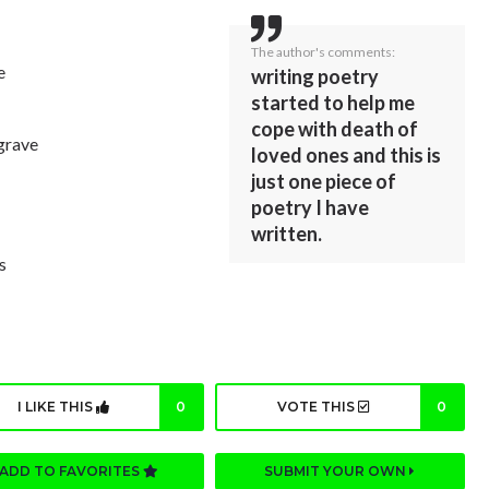
The author's comments:
e
writing poetry
started to help me
cope with death of
grave
loved ones and this is
just one piece of
poetry I have
written.
s
I LIKE THIS
0
VOTE THIS
0
ADD TO FAVORITES
SUBMIT YOUR OWN