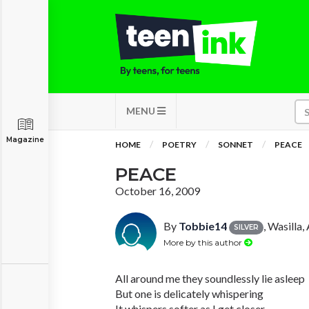
MENU
Magazine
HOME
POETRY
SONNET
PEACE
PEACE
October 16, 2009
By
Tobbie14
, Wasilla,
SILVER
More by this author
All around me they soundlessly lie asleep
But one is delicately whispering
It whispers softer as I get closer