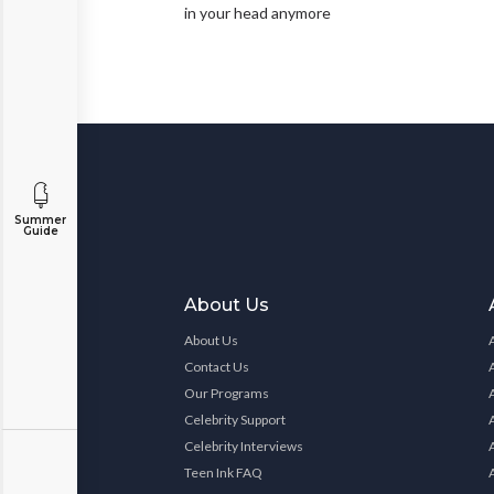
in your head anymore
Summer
Guide
About Us
About Us
Contact Us
Our Programs
Celebrity Support
Celebrity Interviews
Teen Ink FAQ