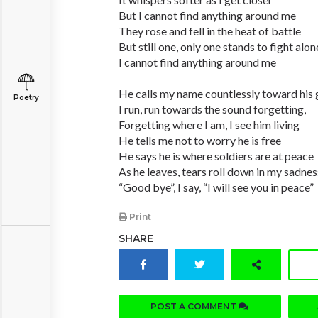
But I cannot find anything around me
They rose and fell in the heat of battle
But still one, only one stands to fight alon
I cannot find anything around me
He calls my name countlessly toward his 
Poetry
I run, run towards the sound forgetting,
Forgetting where I am, I see him living
He tells me not to worry he is free
He says he is where soldiers are at peace
As he leaves, tears roll down in my sadnes
“Good bye”, I say, “I will see you in peace”
Print
SHARE
POST A COMMENT