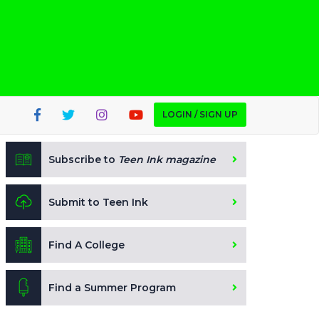
LOGIN / SIGN UP
Subscribe to
Teen Ink magazine
Submit to Teen Ink
Find A College
Find a Summer Program