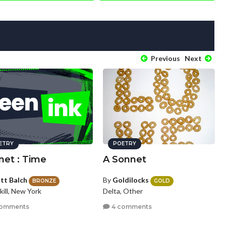
Previous
Next
ETRY
POETRY
net : Time
A Sonnet
tt Balch
By
Goldilocks
BRONZE
GOLD
ill, New York
Delta, Other
comments
4 comments