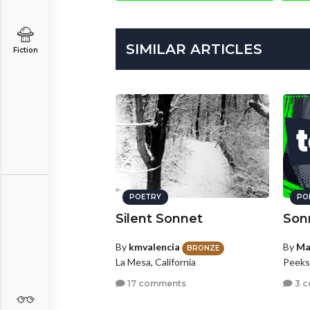
SIMILAR ARTICLES
Fiction
POETRY
PO
Silent Sonnet
Son
By
kmvalencia
By
Ma
BRONZE
La Mesa, California
Peeksk
17 comments
3 