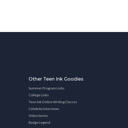
Other Teen Ink Goodies
Summer Program Links
College Links
Teen Ink Online Writing Classes
Celebrity Interviews
Video Series
Badge Legend