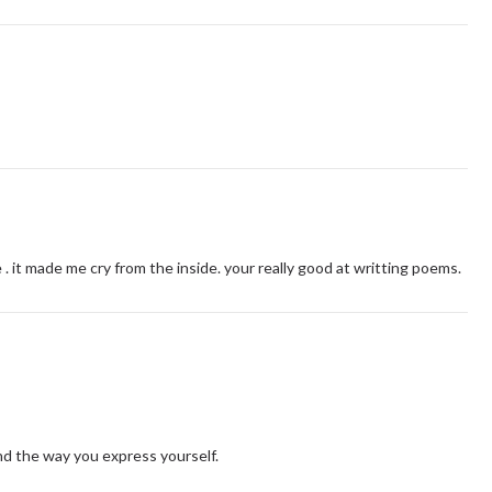
. it made me cry from the inside. your really good at writting poems.
nd the way you express yourself.