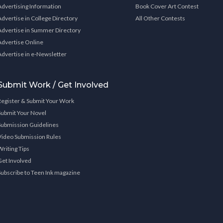
Advertising Information
Book Cover Art Contest
Advertise in College Directory
All Other Contests
Advertise in Summer Directory
Advertise Online
Advertise in e-Newsletter
Submit Work / Get Involved
Register & Submit Your Work
Submit Your Novel
Submission Guidelines
Video Submission Rules
Writing Tips
Get Involved
Subscribe to Teen Ink magazine