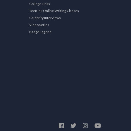
College Links
Teen Ink Online Writing Classes
Celebrity Interviews
Video Series
Badge Legend