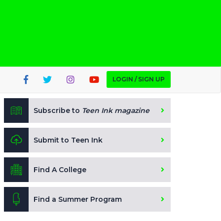
LOGIN / SIGN UP
Subscribe to
Teen Ink magazine
Submit to Teen Ink
Find A College
Find a Summer Program