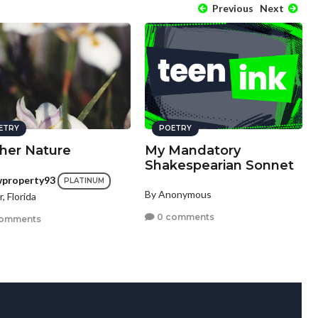
Previous
Next
ETRY
POETRY
her Nature
My Mandatory
Shakespearian Sonnet
wproperty93
PLATINUM
By Anonymous
r, Florida
0 comments
comments