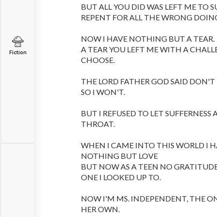
BUT ALL YOU DID WAS LEFT ME TO S
REPENT FOR ALL THE WRONG DOIN
NOW I HAVE NOTHING BUT A TEAR.
A TEAR YOU LEFT ME WITH A CHALL
Fiction
CHOOSE.
THE LORD FATHER GOD SAID DON'T
SO I WON'T.
BUT I REFUSED TO LET SUFFERNES
THROAT.
WHEN I CAME INTO THIS WORLD I 
NOTHING BUT LOVE
BUT NOW AS A TEEN NO GRATITUD
ONE I LOOKED UP TO.
NOW I'M MS. INDEPENDENT, THE O
HER OWN.