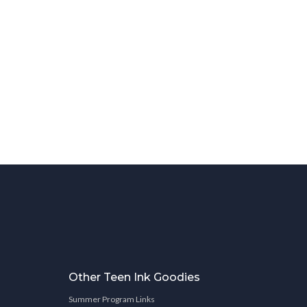
Other Teen Ink Goodies
Summer Program Links