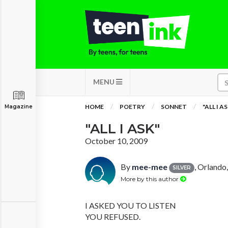
MENU
HOME
POETRY
SONNET
"ALL I A
Magazine
"ALL I ASK"
October 10, 2009
By
mee-mee
, Orlando,
SILVER
More by this author
I ASKED YOU TO LISTEN
YOU REFUSED.