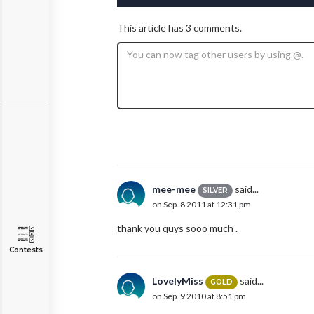
This article has 3 comments.
mee-mee
said...
SILVER
on Sep. 8 2011 at 12:31 pm
thank you quys sooo much .
Contests
LovelyMiss
said...
GOLD
on Sep. 9 2010 at 8:51 pm