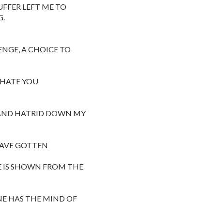
UFFER LEFT ME TO
G.
ENGE, A CHOICE TO
 HATE YOU
S AND HATRID DOWN MY
HAVE GOTTEN
E IS SHOWN FROM THE
NE HAS THE MIND OF