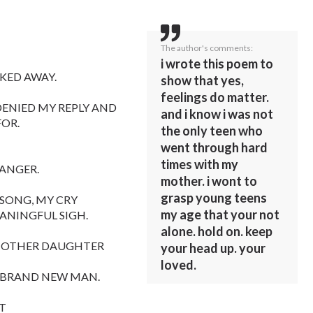
The author's comments:
i wrote this poem to
KED AWAY.
show that yes,
feelings do matter.
DENIED MY REPLY AND
and i know i was not
FOR.
the only teen who
went through hard
times with my
 ANGER.
mother. i wont to
grasp young teens
 SONG, MY CRY
my age that your not
EANINGFUL SIGH.
alone. hold on. keep
 MOTHER DAUGHTER
your head up. your
loved.
A BRAND NEW MAN.
HT