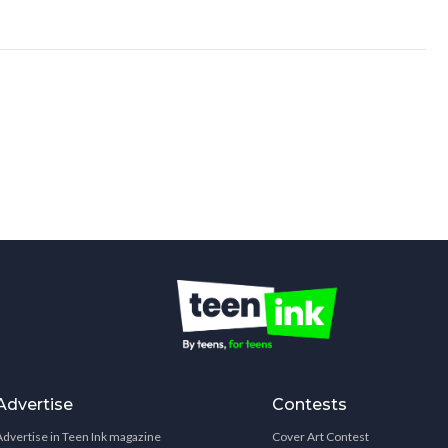
Advertise
Contests
Advertise in Teen Ink magazine
Cover Art Contest