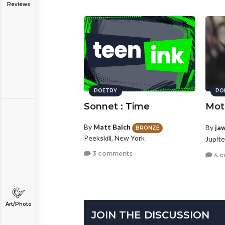
Reviews
POETRY
PO
Sonnet : Time
Mot
By
Matt Balch
By
ja
BRONZE
Peekskill, New York
Jupite
3 comments
4 
Art/Photo
JOIN THE DISCUSSION