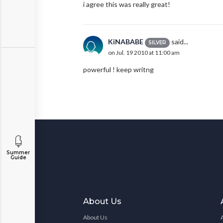
i agree this was really great!
KiNABABE
said...
SILVER
on Jul. 19 2010 at 11:00 am
powerful ! keep writng
Summer
Guide
About Us
About Us