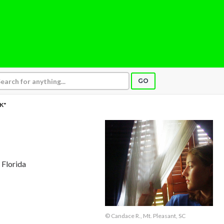
GO
SK"
 Florida
© Candace R., Mt. Pleasant, SC