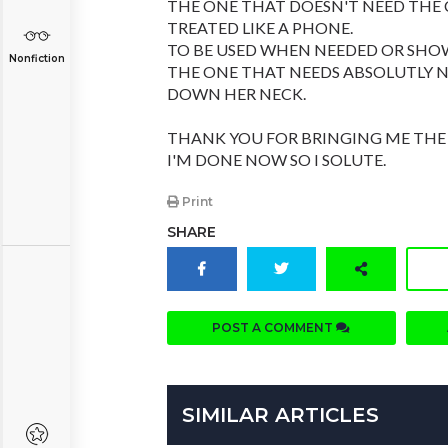
THE ONE THAT DOESN'T NEED THE C
TREATED LIKE A PHONE.
TO BE USED WHEN NEEDED OR SHOW
Nonfiction
THE ONE THAT NEEDS ABSOLUTLY 
DOWN HER NECK.
THANK YOU FOR BRINGING ME THE
I'M DONE NOW SO I SOLUTE.
Print
SHARE
POST A COMMENT
SIMILAR ARTICLES