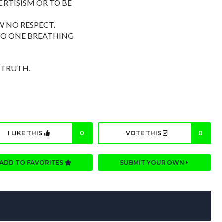
RTISISM OR TO BE
 NO RESPECT.
NO ONE BREATHING
 TRUTH.
I LIKE THIS
0
VOTE THIS
0
ADD TO FAVORITES
SUBMIT YOUR OWN