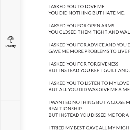
I ASKED YOU TO LOVE ME
YOU DID NOTHING BUT HATE ME.
I AKSED YOU FOR OPEN ARMS.
YOU CLOSED THEM TIGHT AND WAL
I ASKED YOU FOR ADVICE AND YOU 
Poetry
GAVE ME MORE PROBLEMS TO LIVE 
I ASKED YOU FOR FORGIVENESS
BUT INSTEAD YOU KEPT GUILT AND
I ASKED YOU TO LISTEN TO MY LOVE
BUT ALL YOU DID WAS GIVE ME A M
I WANTED NOTHING BUT A CLOSE
REALTIONSHIP
BUT INSTEAD YOU DISSED ME FOR 
I TRIED MY BEST GAVE ALL MY MIG