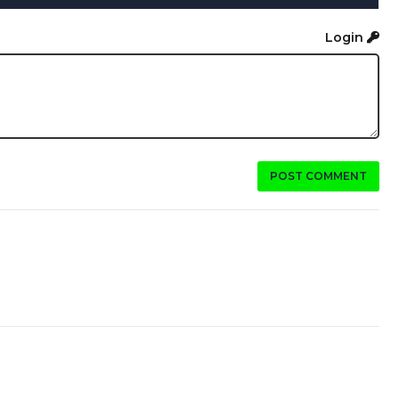
Login
POST COMMENT