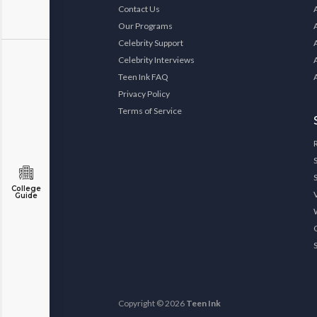
Contact Us
Our Programs
Celebrity Support
Celebrity Interviews
Teen Ink FAQ
Privacy Policy
Terms of Service
College
Guide
Copyright © 2026
Teen Ink