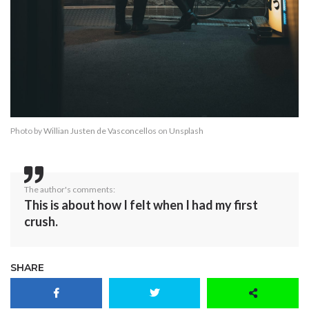
Photo by
Willian Justen de Vasconcellos
on
Unsplash
The author's comments:
This is about how I felt when I had my first
crush.
SHARE