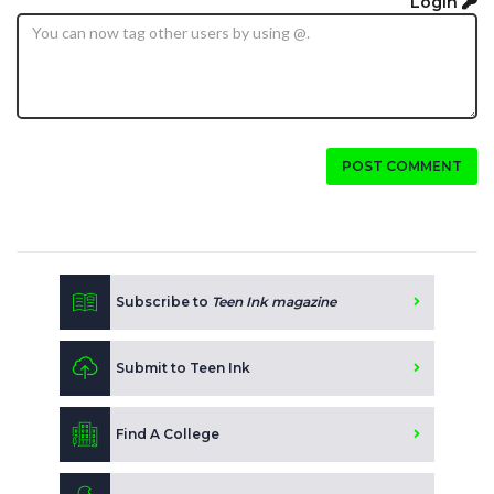
Login
POST COMMENT
Subscribe to
Teen Ink magazine
Submit to Teen Ink
Find A College