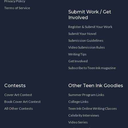
Privacy Policy
Terms of Service
Submit Work / Get
Involved
Register & Submit Your Work
Submit Your Novel
Submission Guidelines
Video Submission Rules
Writing Tips
Get Involved
Subscribe to Teen Ink magazine
Contests
Other Teen Ink Goodies
Cover Art Contest
Summer Program Links
Book Cover Art Contest
College Links
All Other Contests
Teen Ink Online Writing Classes
Celebrity Interviews
Video Series