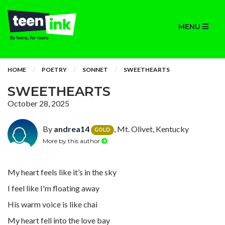
MENU
HOME
POETRY
SONNET
SWEETHEARTS
SWEETHEARTS
October 28, 2025
By
andrea14
, Mt. Olivet, Kentucky
GOLD
More by this author
My heart feels like it’s in the sky
I feel like I'm floating away
His warm voice is like chai
My heart fell into the love bay