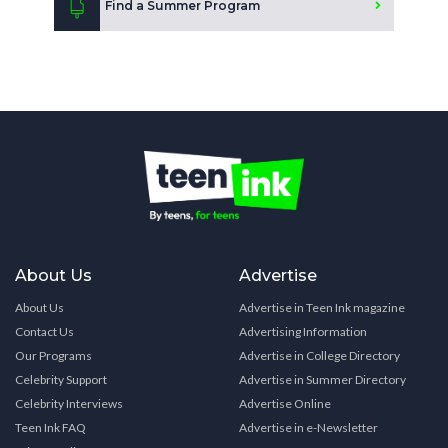
Find a Summer Program
About Us
Advertise
About Us
Advertise in Teen Ink magazine
Contact Us
Advertising Information
Our Programs
Advertise in College Directory
Celebrity Support
Advertise in Summer Directory
Celebrity Interviews
Advertise Online
Teen Ink FAQ
Advertise in e-Newsletter