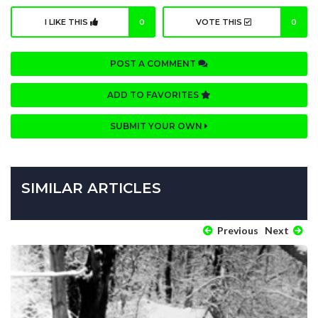
I LIKE THIS
0
VOTE THIS
0
POST A COMMENT
ADD TO FAVORITES
SUBMIT YOUR OWN
SIMILAR ARTICLES
Previous
Next