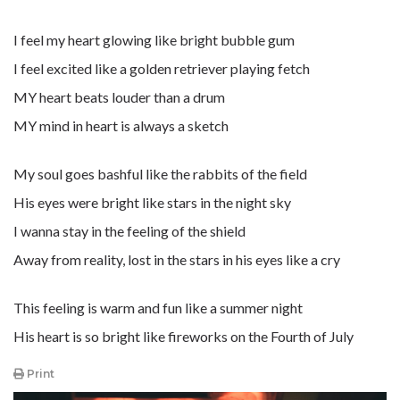
I feel my heart glowing like bright bubble gum
I feel excited like a golden retriever playing fetch
MY heart beats louder than a drum
MY mind in heart is always a sketch
My soul goes bashful like the rabbits of the field
His eyes were bright like stars in the night sky
I wanna stay in the feeling of the shield
Away from reality, lost in the stars in his eyes like a cry
This feeling is warm and fun like a summer night
His heart is so bright like fireworks on the Fourth of July
Print