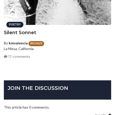
POETRY
Silent Sonnet
By
kmvalencia
BRONZE
La Mesa, California
17 comments
JOIN THE DISCUSSION
This article has 0 comments.