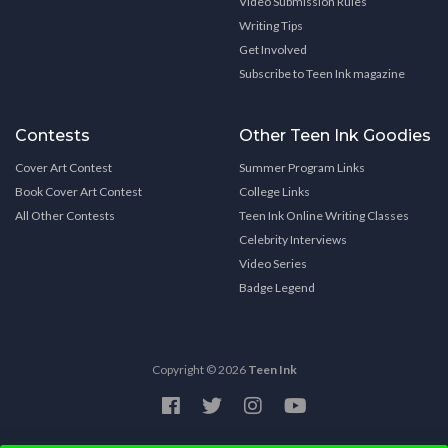
Video Submission Rules
Writing Tips
Get Involved
Subscribe to Teen Ink magazine
Contests
Other Teen Ink Goodies
Cover Art Contest
Summer Program Links
Book Cover Art Contest
College Links
All Other Contests
Teen Ink Online Writing Classes
Celebrity Interviews
Video Series
Badge Legend
Copyright © 2026
Teen Ink