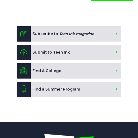
Subscribe to
Teen Ink magazine
Submit to Teen Ink
Find A College
Find a Summer Program