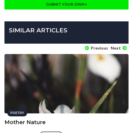
SUBMIT YOUR OWN
SIMILAR ARTICLES
Previous
Next
POETRY
Mother Nature