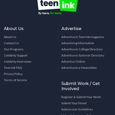
About Us
Advertise
About Us
Advertise in Teen Ink magazine
Contact Us
Advertising Information
Our Programs
Advertise in College Directory
Celebrity Support
Advertise in Summer Directory
Celebrity Interviews
Advertise Online
Teen Ink FAQ
Advertise in e-Newsletter
Privacy Policy
Terms of Service
Submit Work / Get
Involved
Register & Submit Your Work
Submit Your Novel
Submission Guidelines