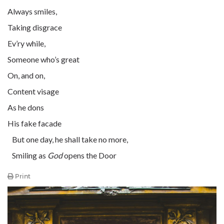
Always smiles,
Taking disgrace
Ev’ry while,
Someone who’s great
On, and on,
Content visage
As he dons
His fake facade
But one day, he shall take no more,
Smiling as
God
opens the Door
Print