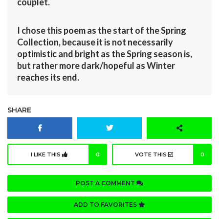
couplet.
I chose this poem as the start of the Spring
Collection, because it is not necessarily
optimistic and bright as the Spring season is,
but rather more dark/hopeful as Winter
reaches its end.
SHARE
I LIKE THIS
0
VOTE THIS
0
POST A COMMENT
ADD TO FAVORITES