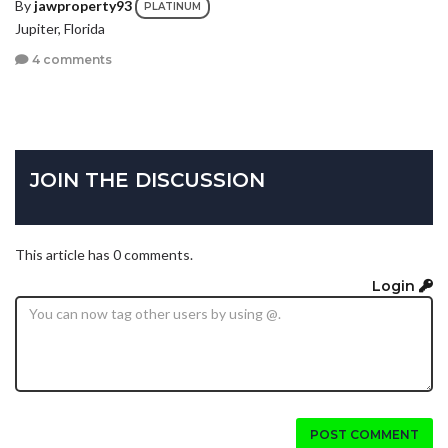
By
jawproperty93
PLATINUM
Jupiter, Florida
4 comments
JOIN THE DISCUSSION
This article has 0 comments.
Login
POST COMMENT