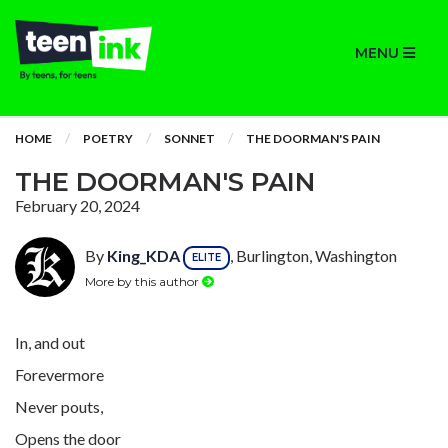
MENU
HOME
POETRY
SONNET
THE DOORMAN'S PAIN
THE DOORMAN'S PAIN
February 20, 2024
By
King_KDA
, Burlington, Washington
ELITE
More by this author
In, and out
Forevermore
Never pouts,
Opens the door