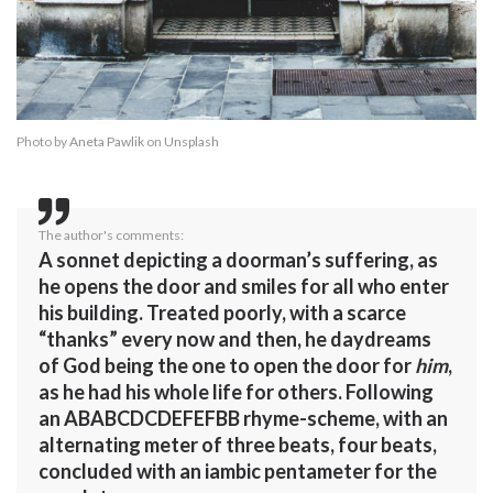
Photo by
Aneta Pawlik
on
Unsplash
The author's comments:
A sonnet depicting a doorman’s suffering, as
he opens the door and smiles for all who enter
his building. Treated poorly, with a scarce
“thanks” every now and then, he daydreams
of God being the one to open the door for
him
,
as he had his whole life for others. Following
an ABABCDCDEFEFBB rhyme-scheme, with an
alternating meter of three beats, four beats,
concluded with an iambic pentameter for the