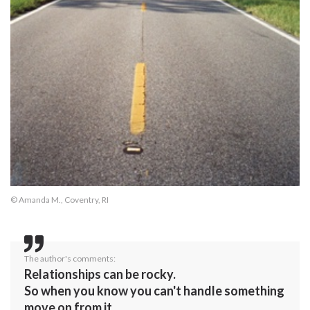
© Amanda M., Coventry, RI
The author's comments:
Relationships can be rocky.
So when you know you can't handle something
move on from it.