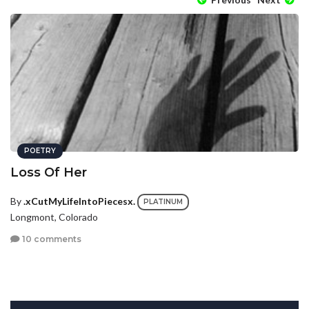
POETRY
Loss Of Her
By
.xCutMyLifeIntoPiecesx.
PLATINUM
Longmont, Colorado
10 comments