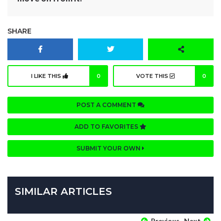
SHARE
I LIKE THIS
0
VOTE THIS
0
POST A COMMENT
ADD TO FAVORITES
SUBMIT YOUR OWN
SIMILAR ARTICLES
Previous
Next