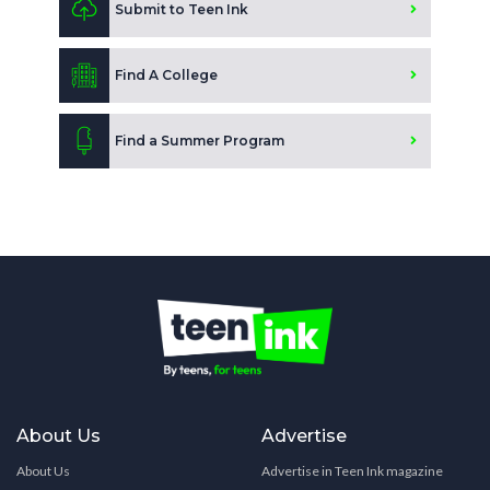
Submit to Teen Ink
Find A College
Find a Summer Program
About Us
Advertise
About Us
Advertise in Teen Ink magazine