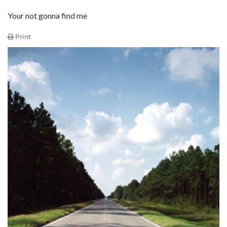
Your not gonna find me
Print