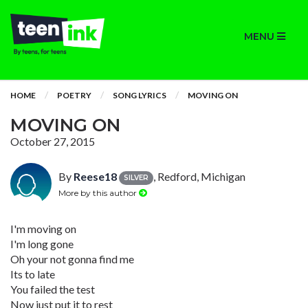
MENU
HOME
POETRY
SONG LYRICS
MOVING ON
MOVING ON
October 27, 2015
By
Reese18
, Redford, Michigan
SILVER
More by this author
I'm moving on
I'm long gone
Oh your not gonna find me
Its to late
You failed the test
Now just put it to rest