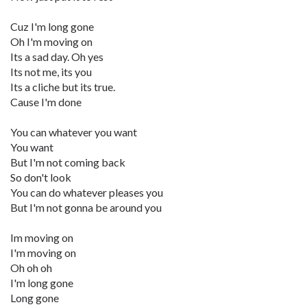
Cuz I'm long gone
Oh I'm moving on
Its a sad day. Oh yes
Its not me, its you
Its a cliche but its true.
Cause I'm done
You can whatever you want
You want
But I'm not coming back
So don't look
You can do whatever pleases you
But I'm not gonna be around you
Im moving on
I'm moving on
Oh oh oh
I'm long gone
Long gone