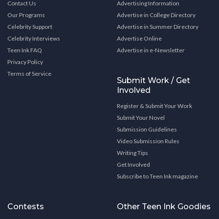
Contact Us
Advertising Information
Our Programs
Advertise in College Directory
Celebrity Support
Advertise in Summer Directory
Celebrity Interviews
Advertise Online
Teen Ink FAQ
Advertise in e-Newsletter
Privacy Policy
Terms of Service
Submit Work / Get
Involved
Register & Submit Your Work
Submit Your Novel
Submission Guidelines
Video Submission Rules
Writing Tips
Get Involved
Subscribe to Teen Ink magazine
Contests
Other Teen Ink Goodies