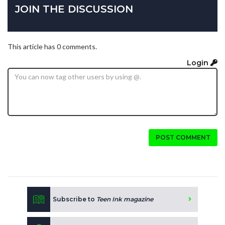
JOIN THE DISCUSSION
This article has 0 comments.
Login
POST COMMENT
Subscribe to
Teen Ink magazine