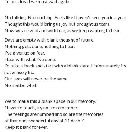
To our dread we must wait again.
No talking. No touching. Feels like I haven't seen you in a year.
Thought this would bring us joy but brought us tears.
Now we are void and with fear, as we keep waiting to hear.
Days are empty with blank thought of future.
Nothing gets done, nothing to hear.
I've given up on fear.
I tear with what I've done.
I'd take it back and start with a blank slate. Unfortunately, its
not an easy fix.
Our lives will never be the same.
No matter what.
We to make this a blank space in our memory.
Never to touch, try not to remember.
The feelings are numbed and so are the memories
of that once wonderful day of 11 dash 7.
Keep it blank forever.