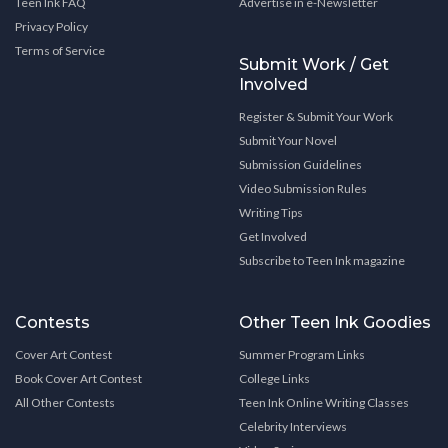
Teen Ink FAQ
Advertise in e-Newsletter
Privacy Policy
Terms of Service
Submit Work / Get
Involved
Register & Submit Your Work
Submit Your Novel
Submission Guidelines
Video Submission Rules
Writing Tips
Get Involved
Subscribe to Teen Ink magazine
Contests
Other Teen Ink Goodies
Cover Art Contest
Summer Program Links
Book Cover Art Contest
College Links
All Other Contests
Teen Ink Online Writing Classes
Celebrity Interviews