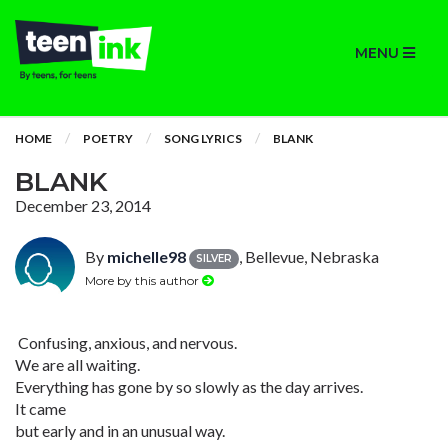
MENU
HOME
POETRY
SONG LYRICS
BLANK
BLANK
December 23, 2014
By
michelle98
, Bellevue, Nebraska
SILVER
More by this author
Confusing, anxious, and nervous.
We are all waiting.
Everything has gone by so slowly as the day arrives.
It came
but early and in an unusual way.