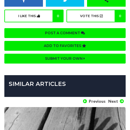
I LIKE THIS
0
VOTE THIS
0
POST A COMMENT
ADD TO FAVORITES
SUBMIT YOUR OWN
SIMILAR ARTICLES
Previous
Next