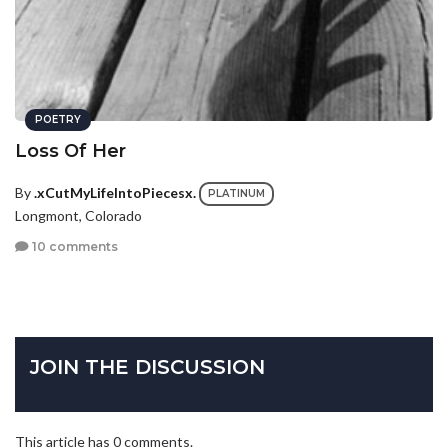
POETRY
Loss Of Her
By
.xCutMyLifeIntoPiecesx.
PLATINUM
Longmont, Colorado
10 comments
JOIN THE DISCUSSION
This article has 0 comments.