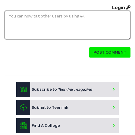
Login
POST COMMENT
Subscribe to
Teen Ink magazine
Submit to Teen Ink
Find A College