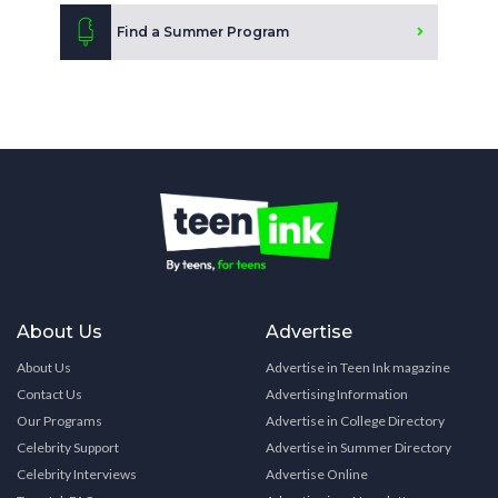
Find a Summer Program
About Us
Advertise
About Us
Advertise in Teen Ink magazine
Contact Us
Advertising Information
Our Programs
Advertise in College Directory
Celebrity Support
Advertise in Summer Directory
Celebrity Interviews
Advertise Online