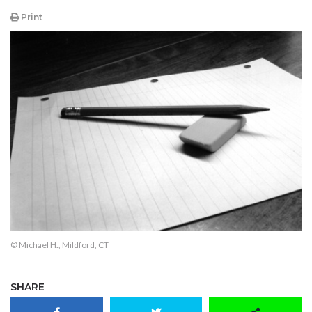
Print
© Michael H., Mildford, CT
SHARE