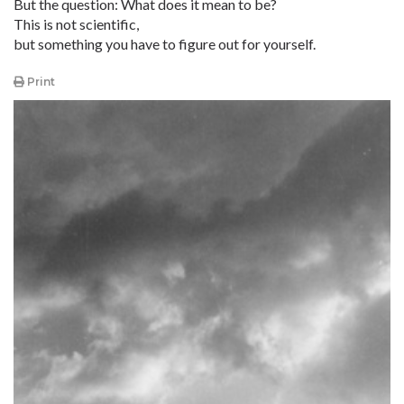
But the question: What does it mean to be?
This is not scientific,
but something you have to figure out for yourself.
Print