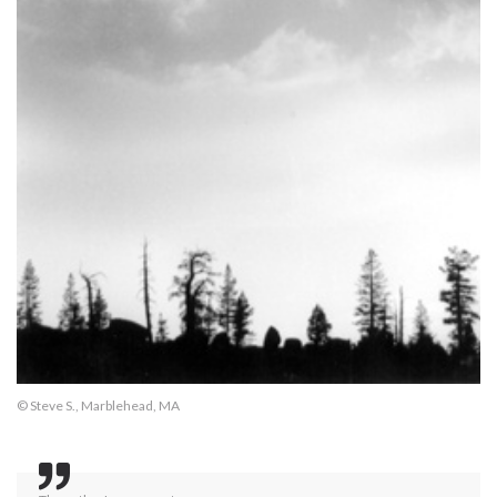
© Steve S., Marblehead, MA