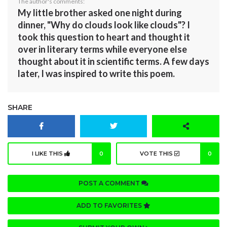
The author's comments:
My little brother asked one night during
dinner, "Why do clouds look like clouds"? I
took this question to heart and thought it
over in literary terms while everyone else
thought about it in scientific terms. A few days
later, I was inspired to write this poem.
SHARE
I LIKE THIS
0
VOTE THIS
0
POST A COMMENT
ADD TO FAVORITES