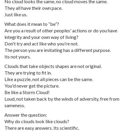
No cloud looks the same, no cloud moves the same.
They all have their own pace.
Just like us.
What does it mean to “be”?
Are you a result of other peoples' actions or do you have
integrity and your own way of living?
Don't try and act like who you're not.
The person you are imitating has a different purpose.
Its not yours.
Clouds that take objects shapes are not original.
They are trying to fit in.
Like a puzzle, not all pieces can be the same.
You'd never get the picture.
Be like a Storm Cloud!
Loud, not taken back by the winds of adversity, free from
sameness.
Answer the question:
Why do clouds look like clouds?
There are easy answers. Its scientific.