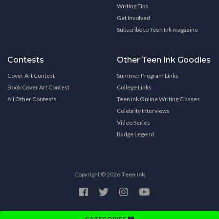
Writing Tips
Get Involved
Subscribe to Teen Ink magazine
Contests
Other Teen Ink Goodies
Cover Art Contest
Summer Program Links
Book Cover Art Contest
College Links
All Other Contests
Teen Ink Online Writing Classes
Celebrity Interviews
Video Series
Badge Legend
Copyright © 2026
Teen Ink