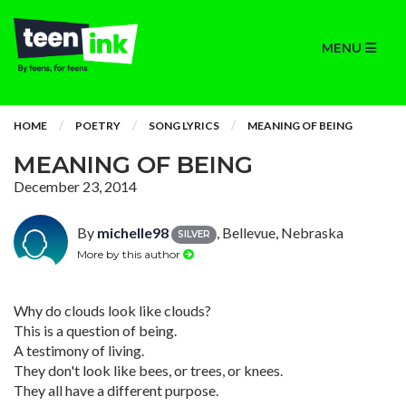
MENU
HOME
POETRY
SONG LYRICS
MEANING OF BEING
MEANING OF BEING
December 23, 2014
By
michelle98
, Bellevue, Nebraska
SILVER
More by this author
Why do clouds look like clouds?
This is a question of being.
A testimony of living.
They don't look like bees, or trees, or knees.
They all have a different purpose.