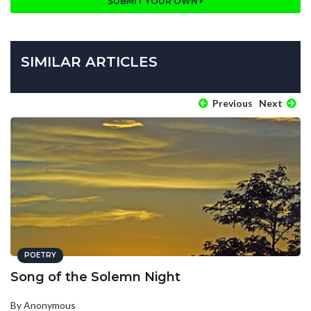
SUBMIT YOUR OWN
SIMILAR ARTICLES
Previous
Next
POETRY
Song of the Solemn Night
By Anonymous