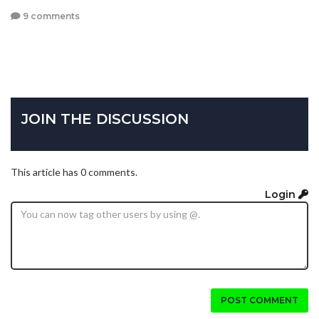
9 comments
JOIN THE DISCUSSION
This article has 0 comments.
Login
POST COMMENT