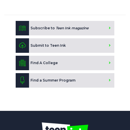
Subscribe to
Teen Ink magazine
Submit to Teen Ink
Find A College
Find a Summer Program