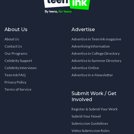
About Us
Advertise
About Us
Advertise in Teen Ink magazine
Contact Us
Advertising Information
Our Programs
Advertise in College Directory
Celebrity Support
Advertise in Summer Directory
Celebrity Interviews
Advertise Online
Teen Ink FAQ
Advertise in e-Newsletter
Privacy Policy
Terms of Service
Submit Work / Get
Involved
Register & Submit Your Work
Submit Your Novel
Submission Guidelines
Video Submission Rules