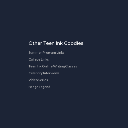
Other Teen Ink Goodies
Summer Program Links
College Links
Teen Ink Online Writing Classes
Celebrity Interviews
Video Series
Badge Legend