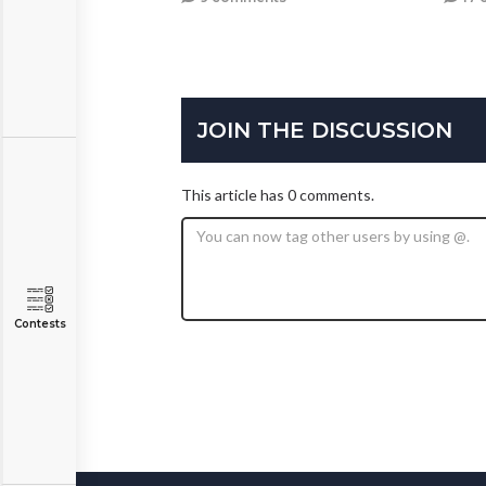
JOIN THE DISCUSSION
This article has 0 comments.
Contests