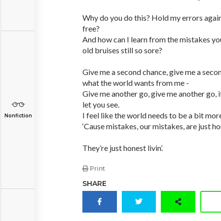
Why do you do this? Hold my errors agai
free?
And how can I learn from the mistakes y
old bruises still so sore?
Give me a second chance, give me a seco
what the world wants from me -
Give me another go, give me another go, if y
let you see.
I feel like the world needs to be a bit more
Nonfiction
‘Cause mistakes, our mistakes, are just hone
They’re just honest livin’.
Print
SHARE