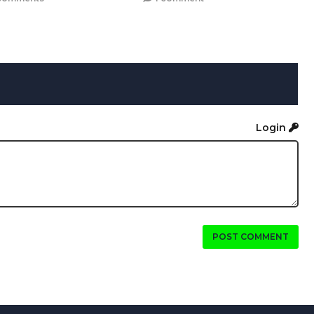
Login
POST COMMENT