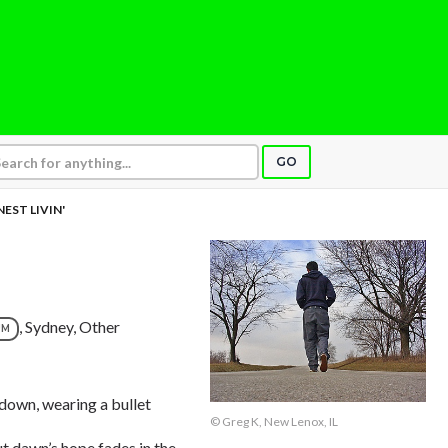
GO
EST LIVIN'
, Sydney, Other
UM
r down, wearing a bullet
© Greg K, New Lenox, IL
but dawn’s hope fades in the