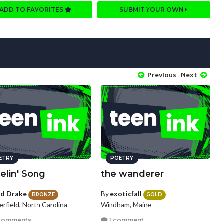
ADD TO FAVORITES
SUBMIT YOUR OWN
Previous
Next
ETRY
POETRY
elin' Song
the wanderer
id Drake
By
exoticfall
BRONZE
GOLD
rfield, North Carolina
Windham, Maine
comments
1 comment