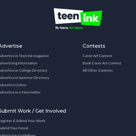
Advertise
Contests
Advertise in Teen Ink magazine
Cover Art Contest
Advertising Information
Book Cover Art Contest
Advertise in College Directory
All Other Contests
Advertise in Summer Directory
Advertise Online
Advertise in e-Newsletter
Submit Work / Get Involved
Register & Submit Your Work
Submit Your Novel
Submission Guidelines