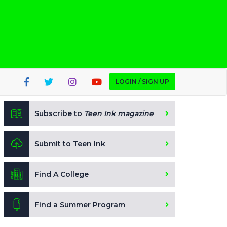
LOGIN / SIGN UP
Subscribe to
Teen Ink magazine
Submit to Teen Ink
Find A College
Find a Summer Program