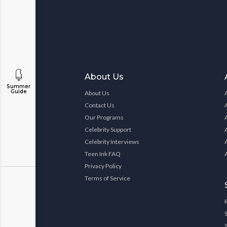
About Us
Summer
Guide
About Us
Contact Us
Our Programs
Celebrity Support
Celebrity Interviews
Teen Ink FAQ
Privacy Policy
Terms of Service