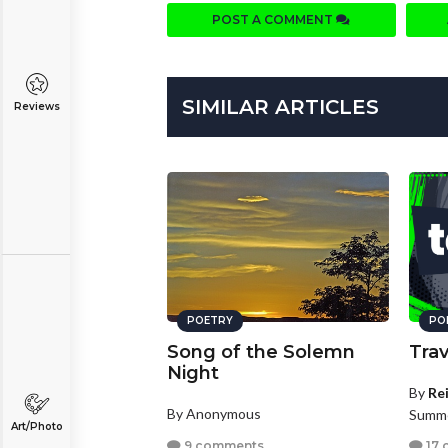
POST A COMMENT
SIMILAR ARTICLES
Reviews
POETRY
PO
Song of the Solemn
Trav
Night
By
Re
By Anonymous
Summe
Art/Photo
9 comments
17 