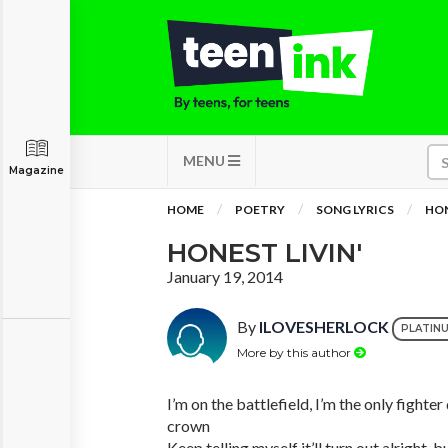
MENU
Magazine
HOME
POETRY
SONG LYRICS
HON
HONEST LIVIN'
January 19, 2014
By
ILOVESHERLOCK
PLATIN
More by this author
I’m on the battlefield, I’m the only fighte
crown
Keep telling myself it’ll turn out alright, 