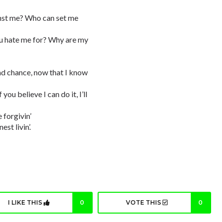
nst me? Who can set me
ou hate me for? Why are my
nd chance, now that I know
ou believe I can do it, I’ll
 forgivin’
st livin’.
I LIKE THIS
0
VOTE THIS
0