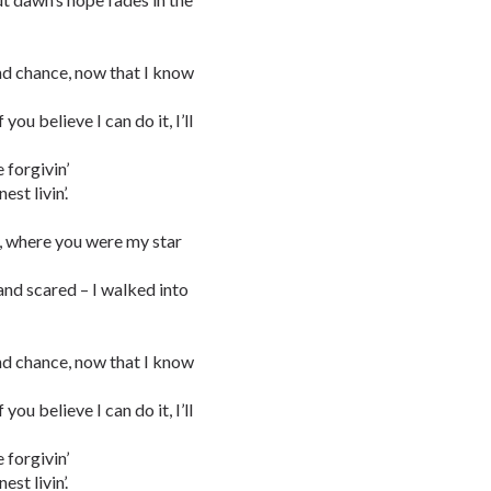
nd chance, now that I know
ou believe I can do it, I’ll
 forgivin’
st livin’.
m, where you were my star
 and scared – I walked into
nd chance, now that I know
ou believe I can do it, I’ll
 forgivin’
st livin’.