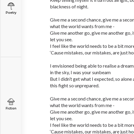
blackness of night.
Poetry
Give me a second chance, give me a seco
what the world wants from me -
Give me another go, give me another go, if y
let you see.
I feel like the world needs to be a bit more
‘Cause mistakes, our mistakes, are just hone
I envisioned being able to realise a drea
in the sky, I was your sunbeam
But I didn’t get what I expected, so alone
this fight so unprepared.
Give me a second chance, give me a seco
what the world wants from me -
Fiction
Give me another go, give me another go, if y
let you see.
I feel like the world needs to be a bit more
‘Cause mistakes, our mistakes, are just hone