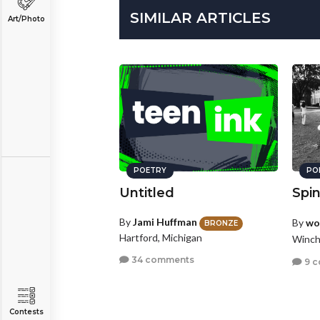
SIMILAR ARTICLES
Art/Photo
POETRY
PO
Untitled
Spi
By
Jami Huffman
By
wo
BRONZE
Hartford, Michigan
Winch
34 comments
9 
Contests