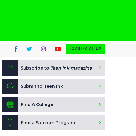
LOGIN / SIGN UP
Subscribe to
Teen Ink magazine
Submit to Teen Ink
Find A College
Find a Summer Program