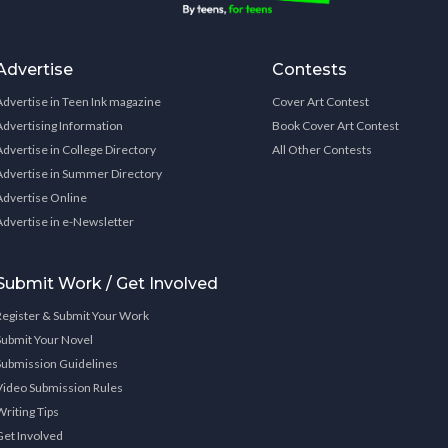
Advertise
Contests
Advertise in Teen Ink magazine
Cover Art Contest
Advertising Information
Book Cover Art Contest
Advertise in College Directory
All Other Contests
Advertise in Summer Directory
Advertise Online
Advertise in e-Newsletter
Submit Work / Get Involved
Register & Submit Your Work
Submit Your Novel
Submission Guidelines
Video Submission Rules
Writing Tips
Get Involved