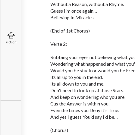
Without a Reason, without a Rhyme.
Guess I'm once again…
Believing In Miracles.
(End of 1st Chorus)
Fiction
Verse 2:
Rubbing your eyes not believing what you
Wondering what happened and what you'
Would you be stuck or would you be Fre
Its all up to you in the end.
Its all down to you and me.
Don't need to look up at those Stars.
And keep on wondering who you are.
Cus the Answer is within you.
Even the times you Deny it's True.
And yes I guess You'd say I'd be…
(Chorus)