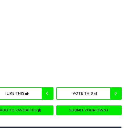
I LIKE THIS
0
VOTE THIS
0
ADD TO FAVORITES
SUBMIT YOUR OWN