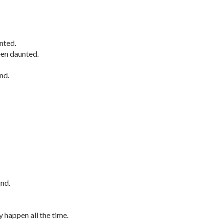
nted.
een daunted.
nd.
nd.
 happen all the time.