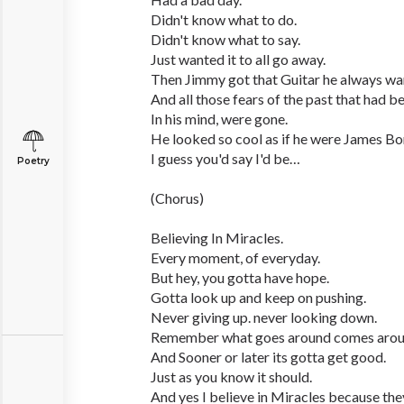
Didn't know what to do.
Didn't know what to say.
Just wanted it to all go away.
Then Jimmy got that Guitar he always wa
And all those fears of the past that had b
In his mind, were gone.
He looked so cool as if he were James Bo
I guess you'd say I'd be…
Poetry
(Chorus)
Believing In Miracles.
Every moment, of everyday.
But hey, you gotta have hope.
Gotta look up and keep on pushing.
Never giving up. never looking down.
Remember what goes around comes arou
And Sooner or later its gotta get good.
Just as you know it should.
And yes I believe in Miracles because they