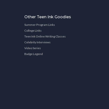
Other Teen Ink Goodies
Summer Program Links
College Links
Teen Ink Online Writing Classes
Celebrity Interviews
Video Series
Badge Legend