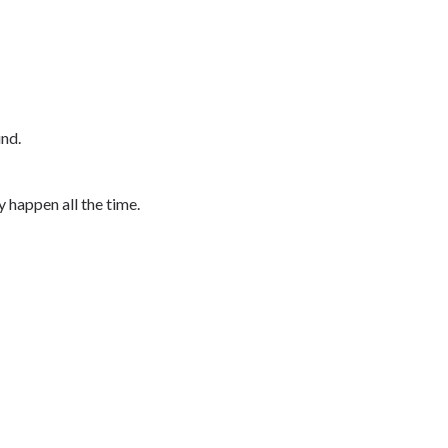
nd.
 happen all the time.