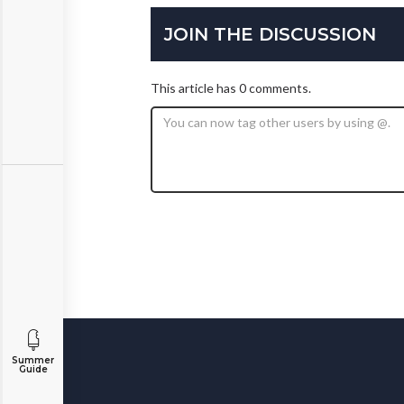
JOIN THE DISCUSSION
This article has 0 comments.
Summer
Guide