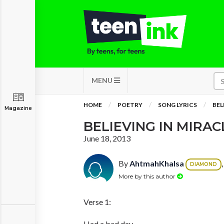
MENU
HOME
POETRY
SONG LYRICS
BEL
Magazine
BELIEVING IN MIRAC
June 18, 2013
By
AhtmahKhalsa
DIAMOND
More by this author
Verse 1:
Had a bad day.