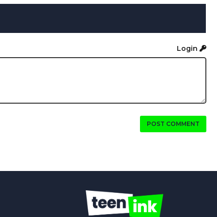
Login
POST COMMENT