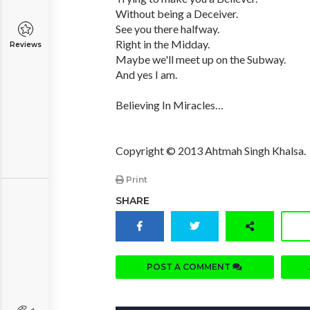
Without being a Deceiver.
See you there halfway.
Right in the Midday.
Reviews
Maybe we'll meet up on the Subway.
And yes I am.
Believing In Miracles…
Copyright © 2013 Ahtmah Singh Khalsa.
Print
SHARE
POST A COMMENT