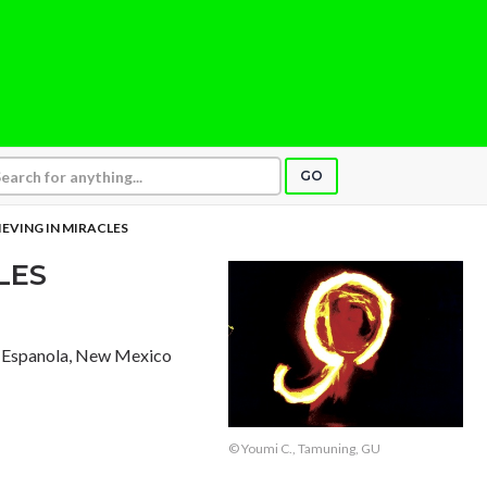
GO
IEVING IN MIRACLES
LES
, Espanola, New Mexico
© Youmi C., Tamuning, GU