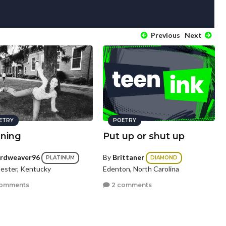
Previous
Next
ETRY
POETRY
nning
Put up or shut up
rdweaver96
By
Brittaner
PLATINUM
DIAMOND
ester, Kentucky
Edenton, North Carolina
comments
2 comments