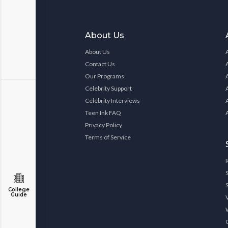
About Us
About Us
Contact Us
Our Programs
Celebrity Support
Celebrity Interviews
Teen Ink FAQ
Privacy Policy
Terms of Service
College
Guide