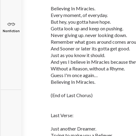
Believing In Miracles.
Every moment, of everyday.
But hey, you gotta have hope.
Gotta look up and keep on pushing.
Nonfiction
Never giving up. never looking down.
Remember what goes around comes arou
And Sooner or later its gotta get good.
Just as you know it should.
And yes I believe in Miracles because they
Without a Reason, without a Rhyme.
Guess I'm once again…
Believing In Miracles.
(End of Last Chorus)
Last Verse:
Just another Dreamer.
Trying to make you a Believer.