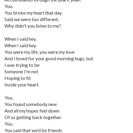
You.
You broke my heart that day.
Said we were too different,
Why didn't you listen to me?
When I said hey.
When I said hey.
You were my life, you were my love
And I loved for your good morning hugs, but
I was trying to be
Someone I'm not
Hoping to fit
Inside your heart.
You.
You found somebody new
And all my hopes feel down
Of us getting back together.
You.
You said that we'd be friends