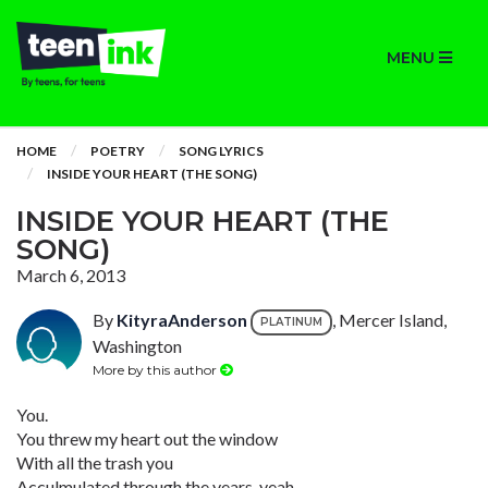
MENU
HOME
POETRY
SONG LYRICS
INSIDE YOUR HEART (THE SONG)
INSIDE YOUR HEART (THE
SONG)
March 6, 2013
By
KityraAnderson
, Mercer Island,
PLATINUM
Washington
More by this author
You.
You threw my heart out the window
With all the trash you
Acculmulated through the years, yeah.