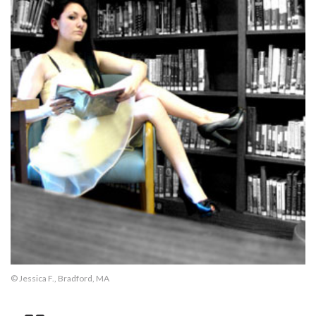
© Jessica F., Bradford, MA