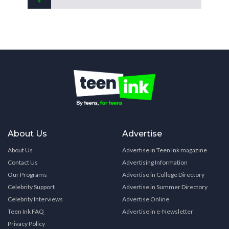
About Us
Advertise
About Us
Advertise in Teen Ink magazine
Contact Us
Advertising Information
Our Programs
Advertise in College Directory
Celebrity Support
Advertise in Summer Directory
Celebrity Interviews
Advertise Online
Teen Ink FAQ
Advertise in e-Newsletter
Privacy Policy