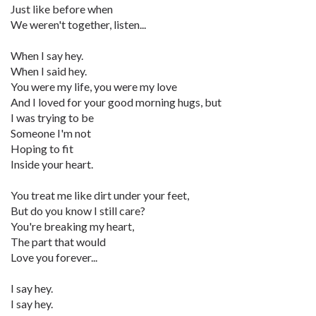
Just like before when
We weren't together, listen...
When I say hey.
When I said hey.
You were my life, you were my love
And I loved for your good morning hugs, but
I was trying to be
Someone I'm not
Hoping to fit
Inside your heart.
You treat me like dirt under your feet,
But do you know I still care?
You're breaking my heart,
The part that would
Love you forever...
I say hey.
I say hey.