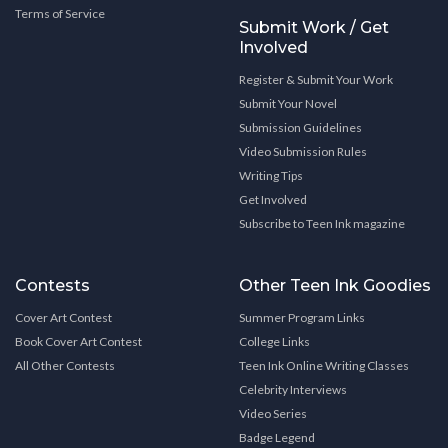
Terms of Service
Submit Work / Get
Involved
Register & Submit Your Work
Submit Your Novel
Submission Guidelines
Video Submission Rules
Writing Tips
Get Involved
Subscribe to Teen Ink magazine
Contests
Other Teen Ink Goodies
Cover Art Contest
Summer Program Links
Book Cover Art Contest
College Links
All Other Contests
Teen Ink Online Writing Classes
Celebrity Interviews
Video Series
Badge Legend