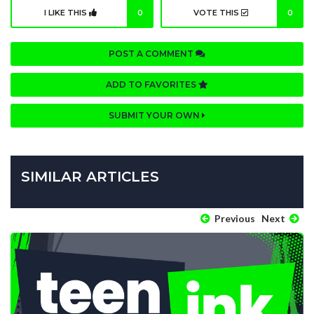
I LIKE THIS
0
VOTE THIS
0
POST A COMMENT
ADD TO FAVORITES
SUBMIT YOUR OWN
SIMILAR ARTICLES
Previous
Next