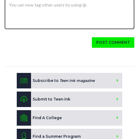
POST COMMENT
Subscribe to
Teen Ink magazine
Submit to Teen Ink
Find A College
Find a Summer Program