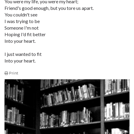
You were my life, you were my heart;
Friend's good enough, but you tore us apart.
You couldn't see
I was trying to be
Someone I'm not
Hoping I'd fit better
Into your heart.
I just wanted to fit
Into your heart.
Print