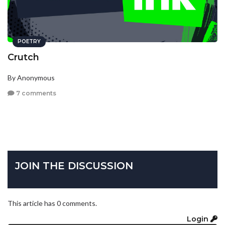
POETRY
Crutch
By Anonymous
7 comments
JOIN THE DISCUSSION
This article has 0 comments.
Login