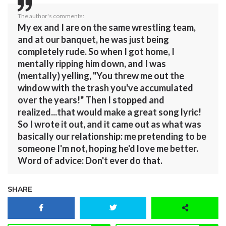
The author's comments:
My ex and I are on the same wrestling team,
and at our banquet, he was just being
completely rude. So when I got home, I
mentally ripping him down, and I was
(mentally) yelling, "You threw me out the
window with the trash you've accumulated
over the years!" Then I stopped and
realized...that would make a great song lyric!
So I wrote it out, and it came out as what was
basically our relationship: me pretending to be
someone I'm not, hoping he'd love me better.
Word of advice: Don't ever do that.
SHARE