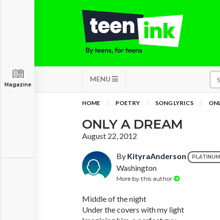
MENU
Magazine
HOME
POETRY
SONG LYRICS
ONL
ONLY A DREAM
August 22, 2012
By
KityraAnderson
PLATINUM
Washington
More by this author
Middle of the night
Under the covers with my light