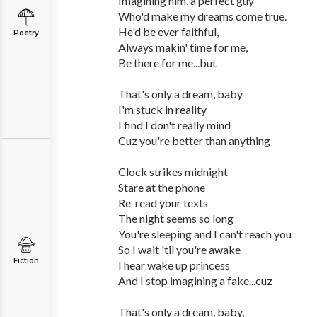
Imagining him, a perfect guy
Who'd make my dreams come true.
He'd be ever faithful,
Poetry
Always makin' time for me,
Be there for me...but
That's only a dream, baby
I'm stuck in reality
I find I don't really mind
Cuz you're better than anything
Clock strikes midnight
Stare at the phone
Re-read your texts
The night seems so long
You're sleeping and I can't reach you
So I wait 'til you're awake
Fiction
I hear wake up princess
And I stop imagining a fake...cuz
That's only a dream, baby,