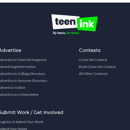
Advertise
Contests
Advertise in Teen Ink magazine
Cover Art Contest
Advertising Information
Book Cover Art Contest
Advertise in College Directory
All Other Contests
Advertise in Summer Directory
Advertise Online
Advertise in e-Newsletter
Submit Work / Get Involved
Register & Submit Your Work
Submit Your Novel