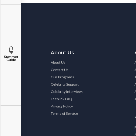
About Us
Summer
Guide
About Us
Contact Us
Our Programs
Celebrity Support
Celebrity Interviews
Teen Ink FAQ
Privacy Policy
Terms of Service