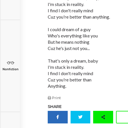
I'm stuck in reality.
I find I don't really mind
Cuz you're better than anything.
I could dream of a guy
Who's everything like you
But he means nothing
Cuz he's just not you...
That's only a dream, baby
I'm stuck in reality.
Nonfiction
I find I don't really mind
Cuz you're better than
Anything.
Print
SHARE