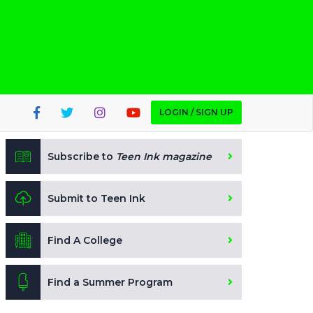
LOGIN / SIGN UP
Subscribe to
Teen Ink magazine
Submit to Teen Ink
Find A College
Find a Summer Program