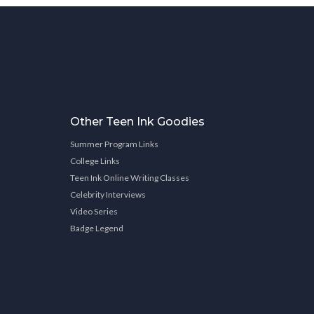
Other Teen Ink Goodies
Summer Program Links
College Links
Teen Ink Online Writing Classes
Celebrity Interviews
Video Series
Badge Legend