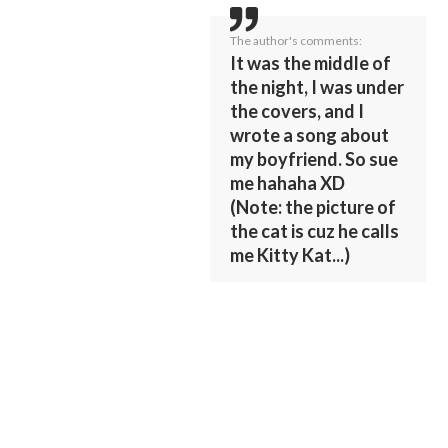
The author's comments:
It was the middle of
the night, I was under
the covers, and I
wrote a song about
my boyfriend. So sue
me hahaha XD
(Note: the picture of
the cat is cuz he calls
me Kitty Kat...)