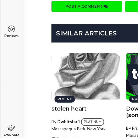
POST A COMMENT
SIMILAR ARTICLES
Reviews
POETRY
PO
stolen heart
Dow
(so
By
Dwhitslar1
PLATINUM
By
Fri
Massapequa Park, New York
Manass
Art/Photo