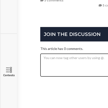
5 comments
5 c
JOIN THE DISCUSSION
This article has 0 comments.
Contests