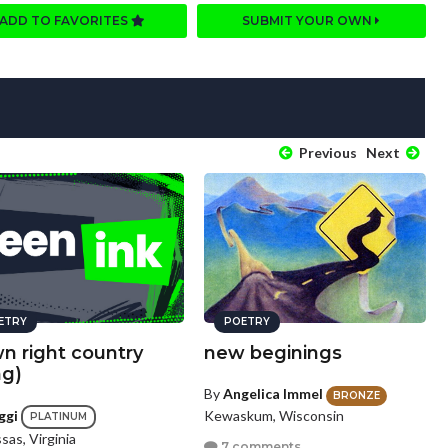
ADD TO FAVORITES
SUBMIT YOUR OWN
Previous
Next
ETRY
POETRY
n right country
new beginings
ng)
By
Angelica Immel
BRONZE
Kewaskum, Wisconsin
ggi
PLATINUM
as, Virginia
7 comments