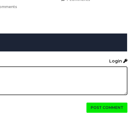
omments
Login
POST COMMENT