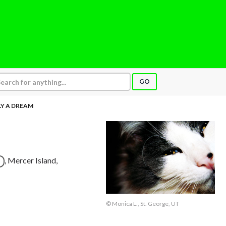
GO
Y A DREAM
, Mercer Island,
© Monica L., St. George, UT