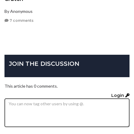
By Anonymous
7 comments
JOIN THE DISCUSSION
This article has 0 comments.
Login