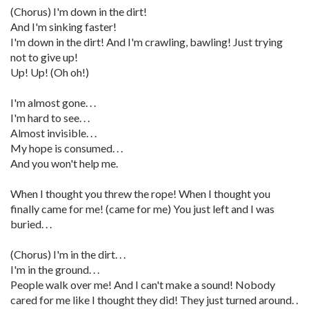
(Chorus) I'm down in the dirt!
And I'm sinking faster!
I'm down in the dirt! And I'm crawling, bawling! Just trying
not to give up!
Up! Up! (Oh oh!)
I'm almost gone. . .
I'm hard to see. . .
Almost invisible. . .
My hope is consumed. . .
And you won't help me.
When I thought you threw the rope! When I thought you
finally came for me! (came for me) You just left and I was
buried. . .
(Chorus) I'm in the dirt. . .
I'm in the ground. . .
People walk over me! And I can't make a sound! Nobody
cared for me like I thought they did! They just turned around. .