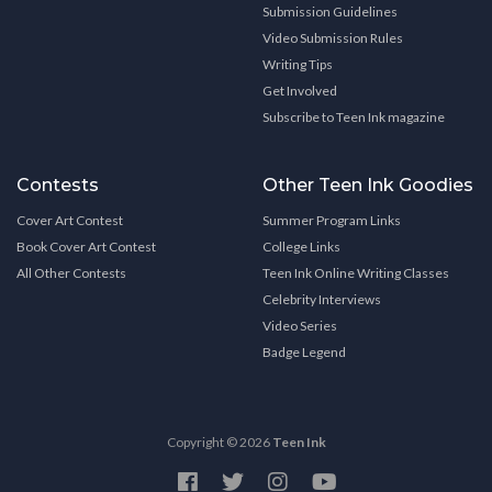
Submission Guidelines
Video Submission Rules
Writing Tips
Get Involved
Subscribe to Teen Ink magazine
Contests
Other Teen Ink Goodies
Cover Art Contest
Summer Program Links
Book Cover Art Contest
College Links
All Other Contests
Teen Ink Online Writing Classes
Celebrity Interviews
Video Series
Badge Legend
Copyright © 2026
Teen Ink