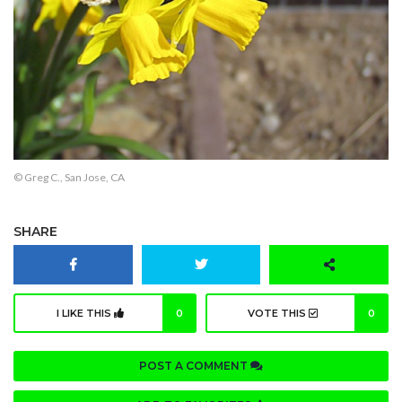
© Greg C., San Jose, CA
SHARE
I LIKE THIS
0
VOTE THIS
0
POST A COMMENT