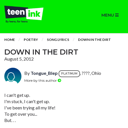
MENU
HOME
POETRY
SONG LYRICS
DOWN IN THE DIRT
DOWN IN THE DIRT
August 5, 2012
By
Tongue_Blep
, ????, Ohio
PLATINUM
More by this author
I can't get up.
I'm stuck, I can't get up.
I've been trying all my life!
To get over you...
But. . .