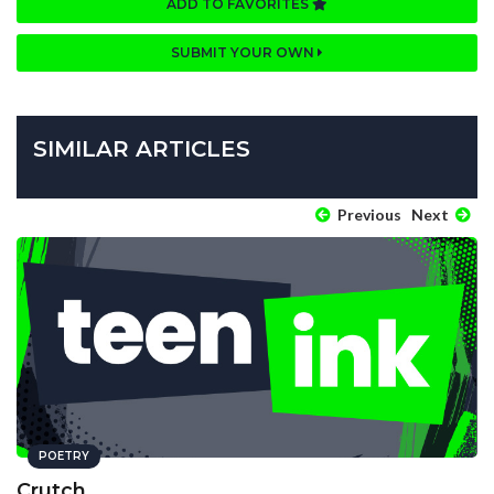
ADD TO FAVORITES
SUBMIT YOUR OWN
SIMILAR ARTICLES
Previous
Next
POETRY
Crutch