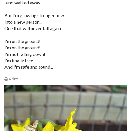
. and walked away.
But I'm growing stronger now. . .
Into a new person...
One that will never fall again...
I'm on the ground!
I'm on the ground!
I'm not falling down!
I'm finally free. . .
And I'm safe and sound...
Print