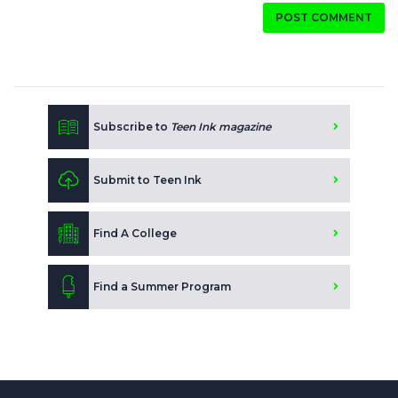
POST COMMENT
Subscribe to
Teen Ink magazine
Submit to Teen Ink
Find A College
Find a Summer Program