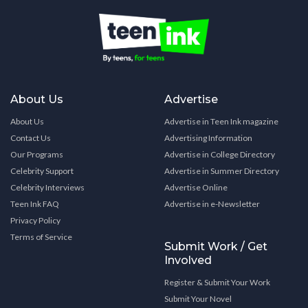
About Us
Advertise
About Us
Advertise in Teen Ink magazine
Contact Us
Advertising Information
Our Programs
Advertise in College Directory
Celebrity Support
Advertise in Summer Directory
Celebrity Interviews
Advertise Online
Teen Ink FAQ
Advertise in e-Newsletter
Privacy Policy
Terms of Service
Submit Work / Get
Involved
Register & Submit Your Work
Submit Your Novel