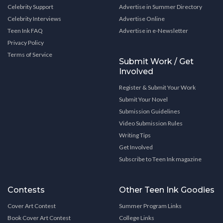
Celebrity Support
Advertise in Summer Directory
Celebrity Interviews
Advertise Online
Teen Ink FAQ
Advertise in e-Newsletter
Privacy Policy
Terms of Service
Submit Work / Get
Involved
Register & Submit Your Work
Submit Your Novel
Submission Guidelines
Video Submission Rules
Writing Tips
Get Involved
Subscribe to Teen Ink magazine
Contests
Other Teen Ink Goodies
Cover Art Contest
Summer Program Links
Book Cover Art Contest
College Links