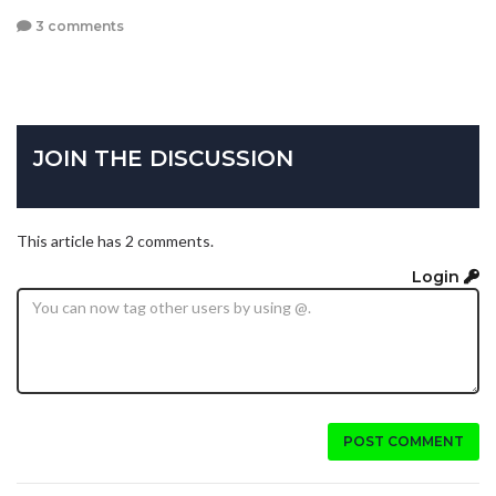
3 comments
JOIN THE DISCUSSION
This article has 2 comments.
Login
POST COMMENT