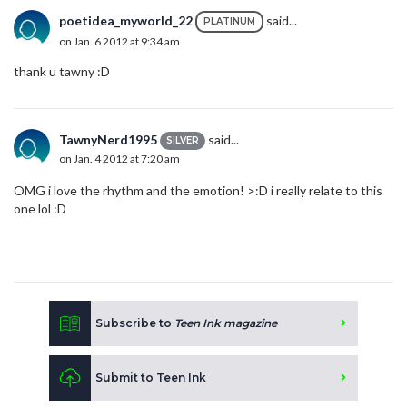
poetidea_myworld_22
said...
PLATINUM
on Jan. 6 2012 at 9:34 am
thank u tawny :D
TawnyNerd1995
said...
SILVER
on Jan. 4 2012 at 7:20 am
OMG i love the rhythm and the emotion! >:D i really relate to this
one lol :D
Subscribe to
Teen Ink magazine
Submit to Teen Ink