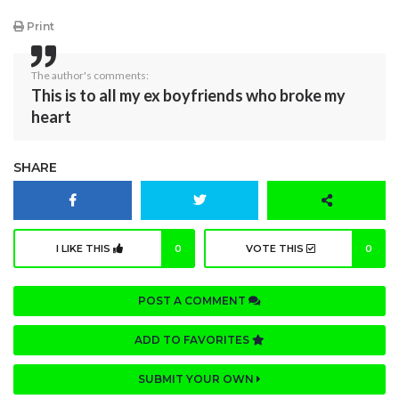
Print
The author's comments:
This is to all my ex boyfriends who broke my
heart
SHARE
I LIKE THIS
0
VOTE THIS
0
POST A COMMENT
ADD TO FAVORITES
SUBMIT YOUR OWN