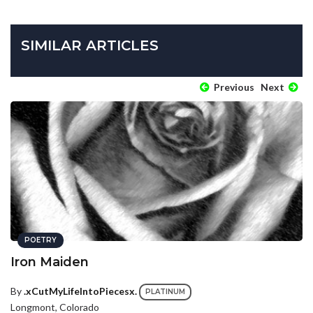
SIMILAR ARTICLES
Previous
Next
POETRY
Iron Maiden
By
.xCutMyLifeIntoPiecesx.
PLATINUM
Longmont, Colorado