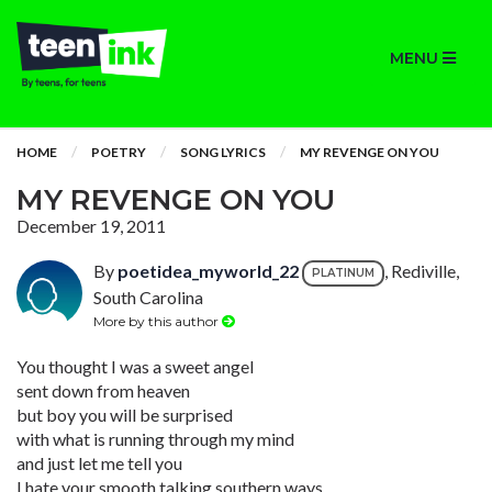
MENU
HOME
POETRY
SONG LYRICS
MY REVENGE ON YOU
MY REVENGE ON YOU
December 19, 2011
By
poetidea_myworld_22
, Rediville,
PLATINUM
South Carolina
More by this author
You thought I was a sweet angel
sent down from heaven
but boy you will be surprised
with what is running through my mind
and just let me tell you
I hate your smooth talking southern ways