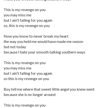
This is my revenge on you
you may miss me
but I ain't falling for you again
so, this is my revenge on you
Now you know to never break my heart
the way you held me would have made me swoon
but not today
because I hate your smooth talking southern ways
This is my revenge on you
you may miss me
but I ain't falling for you again
so this is my revenge on you
Boy tell me where that sweet little angel you knew went
because she is no longer around
This is my revenge on you