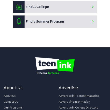
Find A College
Find a Summer Program
About Us
Advertise
About Us
Advertise in Teen Ink magazine
Contact Us
Advertising Information
Our Programs
Advertise in College Directory