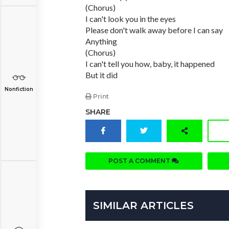
(Chorus)
I can't look you in the eyes
Please don't walk away before I can say
Anything
(Chorus)
I can't tell you how, baby, it happened
But it did
Nonfiction
Print
SHARE
POST A COMMENT
SIMILAR ARTICLES