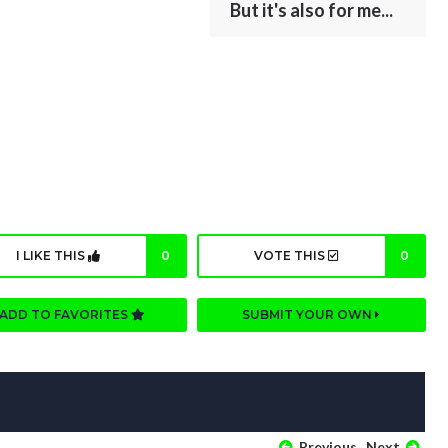
But it's also for me...
I LIKE THIS
0
VOTE THIS
0
ADD TO FAVORITES
SUBMIT YOUR OWN
Previous
Next