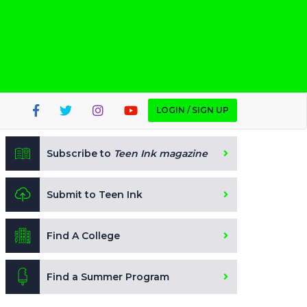
LOGIN / SIGN UP
Subscribe to
Teen Ink magazine
Submit to Teen Ink
Find A College
Find a Summer Program