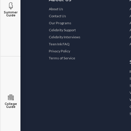
About Us
Summer
Guide
Contact Us
Our Programs
Celebrity Support
Celebrity Interviews
Teen Ink FAQ
Privacy Policy
Terms of Service
College
Guide