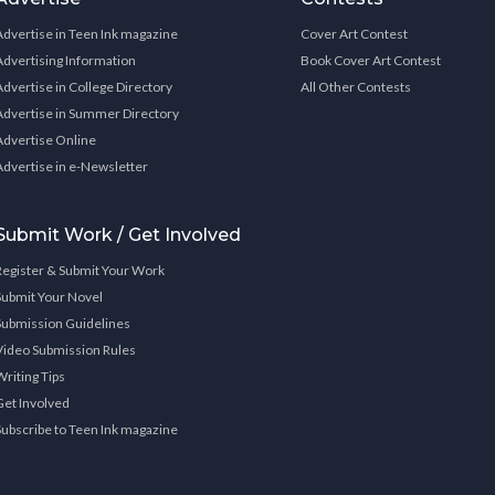
Advertise in Teen Ink magazine
Cover Art Contest
Advertising Information
Book Cover Art Contest
Advertise in College Directory
All Other Contests
Advertise in Summer Directory
Advertise Online
Advertise in e-Newsletter
Submit Work / Get Involved
Register & Submit Your Work
Submit Your Novel
Submission Guidelines
Video Submission Rules
Writing Tips
Get Involved
Subscribe to Teen Ink magazine