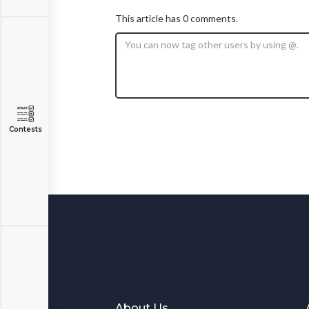
This article has 0 comments.
Contests
About Us