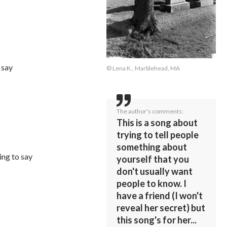
 say
© Lena K., Marblehead, MA
The author's comments:
This is a song about
trying to tell people
something about
ing to say
yourself that you
don't usually want
people to know. I
have a friend (I won't
reveal her secret) but
this song's for her...