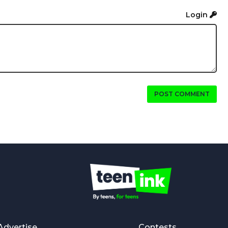
Login
POST COMMENT
Advertise
Contests