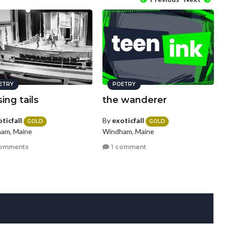
ETRY
POETRY
ing tails
the wanderer
ticfall
By
exoticfall
GOLD
GOLD
am, Maine
Windham, Maine
omments
1 comment