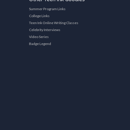
Summer Program Links
College Links
Teen Ink Online Writing Classes
Celebrity Interviews
Video Series
Badge Legend