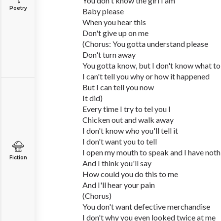
You don't know the girl I am
Poetry
Baby please
When you hear this
Don't give up on me
(Chorus: You gotta understand please
Don't turn away
You gotta know, but I don't know what to
I can't tell you why or how it happened
But I can tell you now
It did)
Every time I try to tel you I
Chicken out and walk away
I don't know who you'll tell it
I don't want you to tell
I open my mouth to speak and I have noth
Fiction
And I think you'll say
How could you do this to me
And I'll hear your pain
(Chorus)
You don't want defective merchandise
I don't why you even looked twice at me