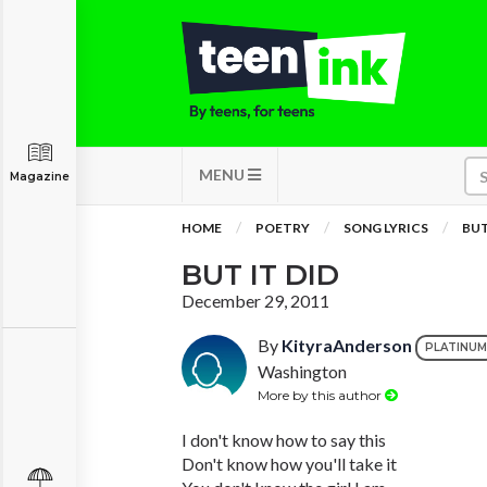
MENU
Magazine
HOME
POETRY
SONG LYRICS
BUT
BUT IT DID
December 29, 2011
By
KityraAnderson
PLATINUM
Washington
More by this author
I don't know how to say this
Don't know how you'll take it