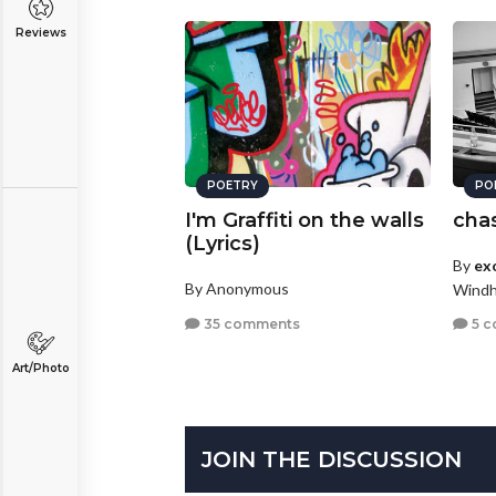
Reviews
POETRY
PO
I'm Graffiti on the walls
chas
(Lyrics)
By
exo
By Anonymous
Windh
35 comments
5 c
Art/Photo
JOIN THE DISCUSSION