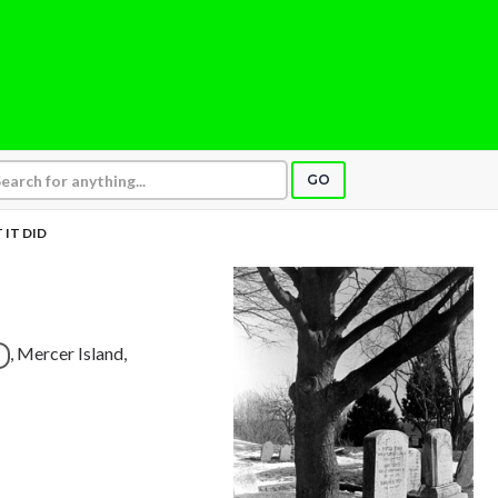
GO
 IT DID
, Mercer Island,