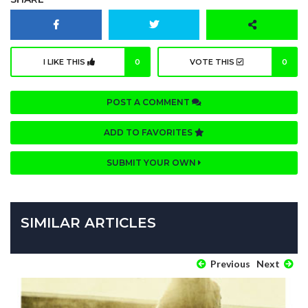
I LIKE THIS
0
VOTE THIS
0
POST A COMMENT
ADD TO FAVORITES
SUBMIT YOUR OWN
SIMILAR ARTICLES
Previous
Next