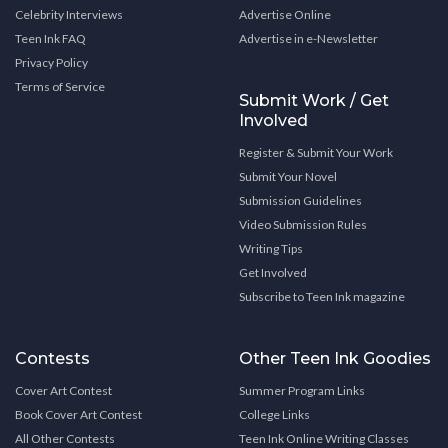
Celebrity Interviews
Advertise Online
Teen Ink FAQ
Advertise in e-Newsletter
Privacy Policy
Terms of Service
Submit Work / Get
Involved
Register & Submit Your Work
Submit Your Novel
Submission Guidelines
Video Submission Rules
Writing Tips
Get Involved
Subscribe to Teen Ink magazine
Contests
Other Teen Ink Goodies
Cover Art Contest
Summer Program Links
Book Cover Art Contest
College Links
All Other Contests
Teen Ink Online Writing Classes