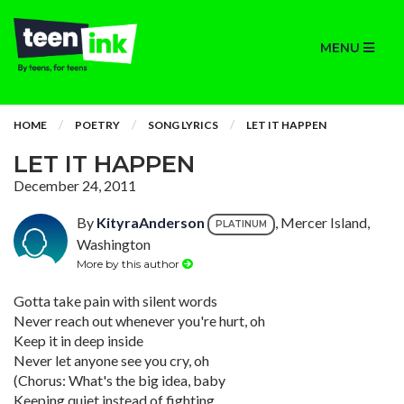
MENU
HOME
POETRY
SONG LYRICS
LET IT HAPPEN
LET IT HAPPEN
December 24, 2011
By
KityraAnderson
, Mercer Island,
PLATINUM
Washington
More by this author
Gotta take pain with silent words
Never reach out whenever you're hurt, oh
Keep it in deep inside
Never let anyone see you cry, oh
(Chorus: What's the big idea, baby
Keeping quiet instead of fighting