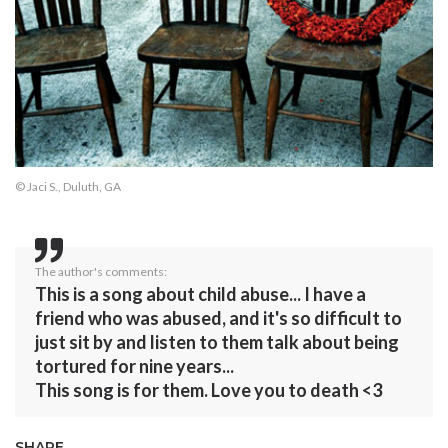
© Jaci S., Duluth, GA
The author's comments:
This is a song about child abuse... I have a
friend who was abused, and it's so difficult to
just sit by and listen to them talk about being
tortured for nine years...
This song is for them. Love you to death <3
SHARE