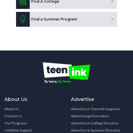
Find A College
Find a Summer Program
About Us
Advertise
About Us
Advertise in Teen Ink magazine
Contact Us
Advertising Information
Our Programs
Advertise in College Directory
Celebrity Support
Advertise in Summer Directory