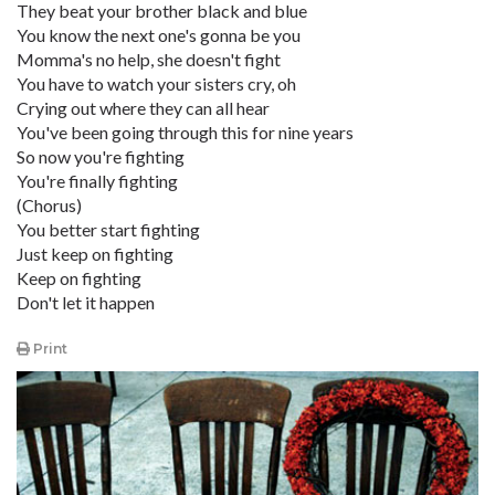
They beat your brother black and blue
You know the next one's gonna be you
Momma's no help, she doesn't fight
You have to watch your sisters cry, oh
Crying out where they can all hear
You've been going through this for nine years
So now you're fighting
You're finally fighting
(Chorus)
You better start fighting
Just keep on fighting
Keep on fighting
Don't let it happen
Print