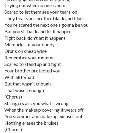
Crying out when no one is near
Scared to let them see your tears, oh
They beat your brother black and blue
You're scared the next one's gonna be you
But you sit back and let it happen
Fight back don't let it happen)
Memories of your daddy
Drunk on cheap wine
Remember your momma
Scared to stand up and fight
Your brother protected you
With all he had
But that wasn't enough
That wasn't enough
(Chorus)
Strangers ask you what's wrong
When the makeup covering it wears off
You stammer and make up excuses but
Nothing erases the bruises
(Chorus)