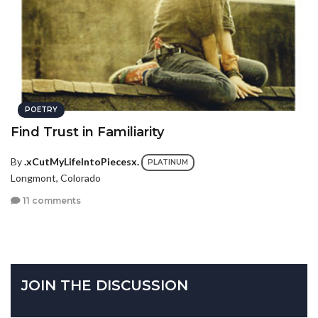
POETRY
Find Trust in Familiarity
By
.xCutMyLifeIntoPiecesx.
PLATINUM
Longmont, Colorado
11 comments
JOIN THE DISCUSSION