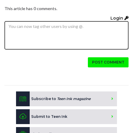
This article has 0 comments.
Login
POST COMMENT
Subscribe to
Teen Ink magazine
Submit to Teen Ink