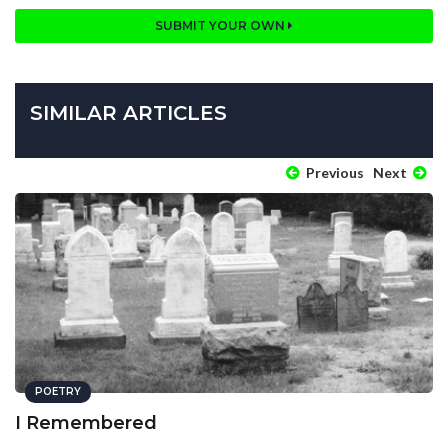
SUBMIT YOUR OWN
SIMILAR ARTICLES
Previous
Next
POETRY
I Remembered