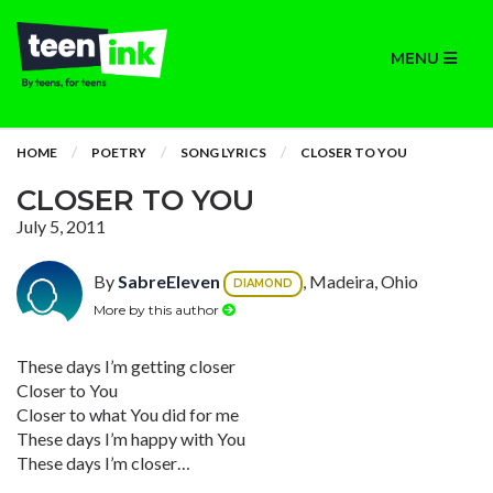
MENU
HOME
POETRY
SONG LYRICS
CLOSER TO YOU
CLOSER TO YOU
July 5, 2011
By
SabreEleven
, Madeira, Ohio
DIAMOND
More by this author
These days I’m getting closer
Closer to You
Closer to what You did for me
These days I’m happy with You
These days I’m closer…