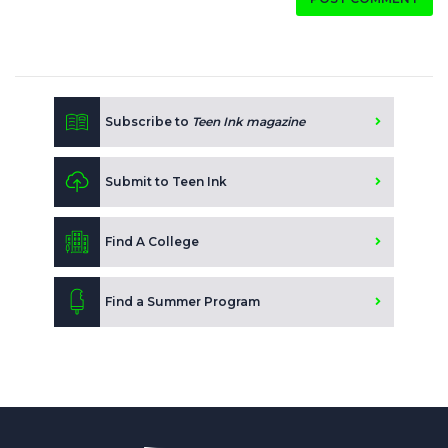
Subscribe to
Teen Ink magazine
Submit to Teen Ink
Find A College
Find a Summer Program