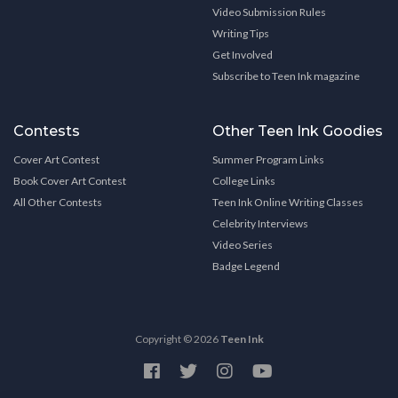
Video Submission Rules
Writing Tips
Get Involved
Subscribe to Teen Ink magazine
Contests
Other Teen Ink Goodies
Cover Art Contest
Summer Program Links
Book Cover Art Contest
College Links
All Other Contests
Teen Ink Online Writing Classes
Celebrity Interviews
Video Series
Badge Legend
Copyright © 2026
Teen Ink