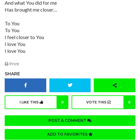
And what You did for me
Has brought me closer…
To You
To You
I feel closer to You
I love You
I love You
Print
SHARE
I LIKE THIS
0
VOTE THIS
0
POST A COMMENT
ADD TO FAVORITES