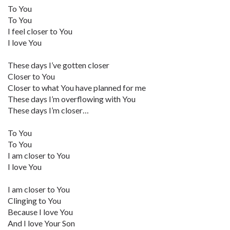
To You
To You
I feel closer to You
I love You
These days I’ve gotten closer
Closer to You
Closer to what You have planned for me
These days I’m overflowing with You
These days I’m closer…
To You
To You
I am closer to You
I love You
I am closer to You
Clinging to You
Because I love You
And I love Your Son