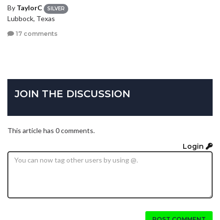
By
TaylorC
SILVER
Lubbock, Texas
17 comments
JOIN THE DISCUSSION
This article has 0 comments.
Login
POST COMMENT