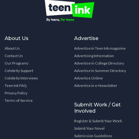
About Us
Advertise
About Us
Advertise in Teen Ink magazine
Contact Us
Advertising Information
Our Programs
Advertise in College Directory
Celebrity Support
Advertise in Summer Directory
Celebrity Interviews
Advertise Online
Teen Ink FAQ
Advertise in e-Newsletter
Privacy Policy
Terms of Service
Submit Work / Get
Involved
Register & Submit Your Work
Submit Your Novel
Submission Guidelines