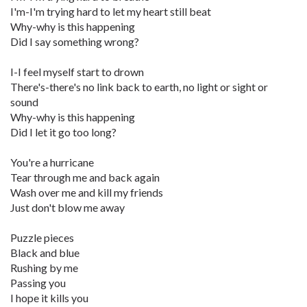
I'm-I'm trying hard to let my heart still beat
Why-why is this happening
Did I say something wrong?
I-I feel myself start to drown
There's-there's no link back to earth, no light or sight or
sound
Why-why is this happening
Did I let it go too long?
You're a hurricane
Tear through me and back again
Wash over me and kill my friends
Just don't blow me away
Puzzle pieces
Black and blue
Rushing by me
Passing you
I hope it kills you