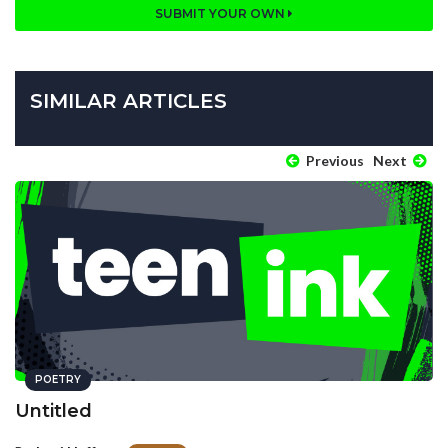
SUBMIT YOUR OWN
SIMILAR ARTICLES
Previous
Next
POETRY
Untitled