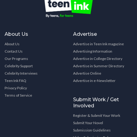
About Us
Advertise
About Us
Advertise in Teen Ink magazine
Contact Us
Advertising Information
Our Programs
Advertise in College Directory
Celebrity Support
Advertise in Summer Directory
Celebrity Interviews
Advertise Online
Teen Ink FAQ
Advertise in e-Newsletter
Privacy Policy
Terms of Service
Submit Work / Get
Involved
Register & Submit Your Work
Submit Your Novel
Submission Guidelines