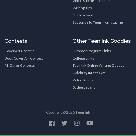
Video Submission Rules
Writing Tips
Get Involved
Subscribe to Teen Ink magazine
Contests
Other Teen Ink Goodies
Cover Art Contest
Summer Program Links
Book Cover Art Contest
College Links
All Other Contests
Teen Ink Online Writing Classes
Celebrity Interviews
Video Series
Badge Legend
Copyright © 2026
Teen Ink