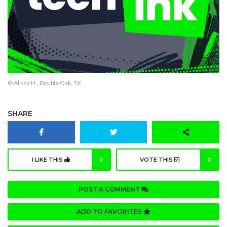
© Alissa H., Double Oak, TX
SHARE
I LIKE THIS
0
VOTE THIS
0
POST A COMMENT
ADD TO FAVORITES