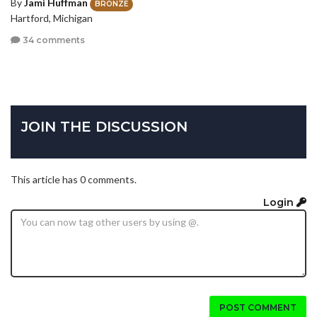
By
Jami Huffman
BRONZE
Hartford, Michigan
34 comments
JOIN THE DISCUSSION
This article has 0 comments.
Login
POST COMMENT