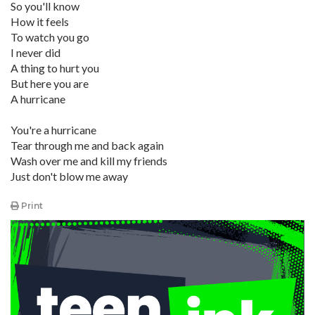
So you'll know
How it feels
To watch you go
I never did
A thing to hurt you
But here you are
A hurricane
You're a hurricane
Tear through me and back again
Wash over me and kill my friends
Just don't blow me away
Print