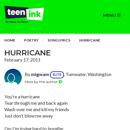
MENU
HOME
POETRY
SONG LYRICS
HURRICANE
HURRICANE
February 17, 2011
By
migwam
, Tumwater, Washington
ELITE
More by this author
You're a hurricane
Tear through me and back again
Wash over me and kill my friends
Just don't blow me away
I'm-I'm trying hard to breathe