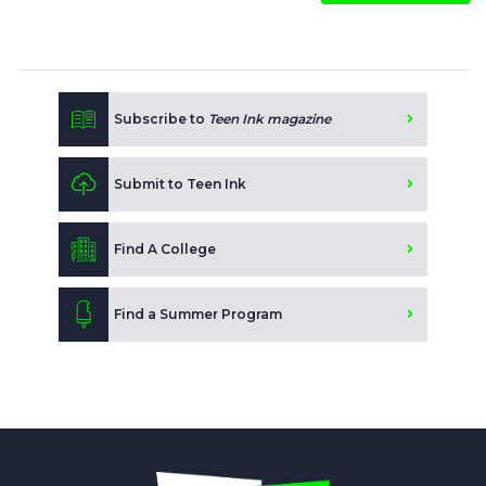
Subscribe to
Teen Ink magazine
Submit to Teen Ink
Find A College
Find a Summer Program