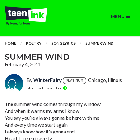
MENU
HOME
POETRY
SONG LYRICS
SUMMER WIND
SUMMER WIND
February 4, 2011
By
WinterFairy
, Chicago, Illinois
PLATINUM
More by this author
The summer wind comes through my window
And when it warms my arms I know
You say you’re always gonna be here with me
And every time we start again
I always know how it’s gonna end
Heart broken tragedy