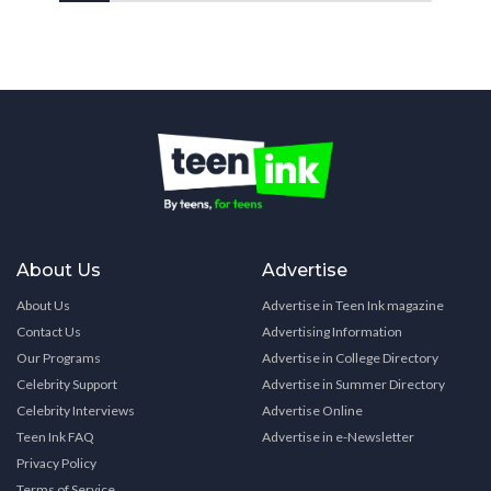
About Us
Advertise
About Us
Advertise in Teen Ink magazine
Contact Us
Advertising Information
Our Programs
Advertise in College Directory
Celebrity Support
Advertise in Summer Directory
Celebrity Interviews
Advertise Online
Teen Ink FAQ
Advertise in e-Newsletter
Privacy Policy
Terms of Service