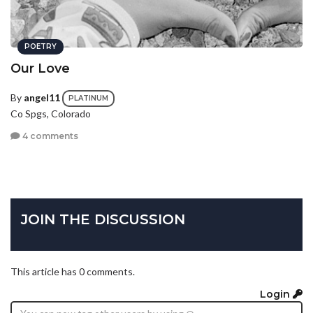
POETRY
Our Love
By
angel11
PLATINUM
Co Spgs, Colorado
4 comments
JOIN THE DISCUSSION
This article has 0 comments.
Login