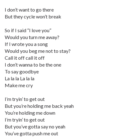
I don’t want to go there
But they cycle won’t break
So if I said “I love you”
Would you turn me away?
If I wrote you a song
Would you beg me not to stay?
Call it off call it off
I don’t wanna to be the one
To say goodbye
La la la La la la
Make me cry
I’m tryin’ to get out
But you’re holding me back yeah
You’re holding me down
I’m tryin’ to get out
But you’ve gotta say no yeah
You’ve gotta push me out