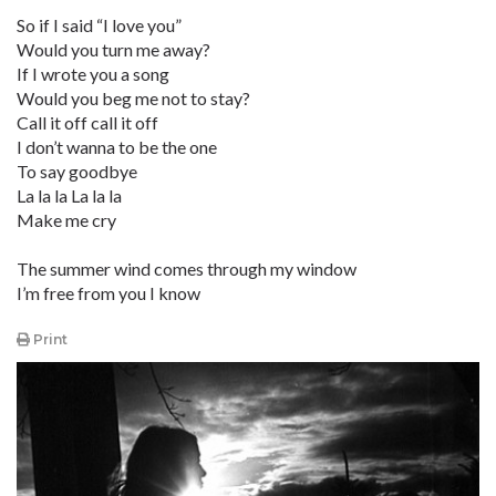
So if I said “I love you”
Would you turn me away?
If I wrote you a song
Would you beg me not to stay?
Call it off call it off
I don’t wanna to be the one
To say goodbye
La la la La la la
Make me cry
The summer wind comes through my window
I’m free from you I know
Print