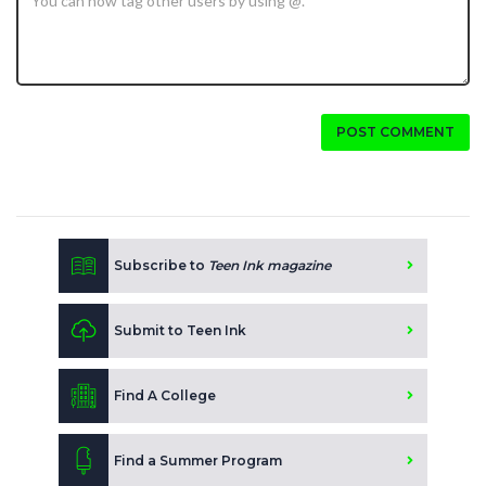
POST COMMENT
Subscribe to
Teen Ink magazine
Submit to Teen Ink
Find A College
Find a Summer Program