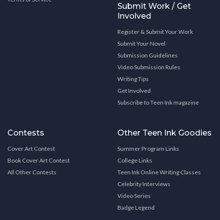
Submit Work / Get
Involved
Register & Submit Your Work
Submit Your Novel
Submission Guidelines
Video Submission Rules
Writing Tips
Get Involved
Subscribe to Teen Ink magazine
Contests
Other Teen Ink Goodies
Cover Art Contest
Summer Program Links
Book Cover Art Contest
College Links
All Other Contests
Teen Ink Online Writing Classes
Celebrity Interviews
Video Series
Badge Legend