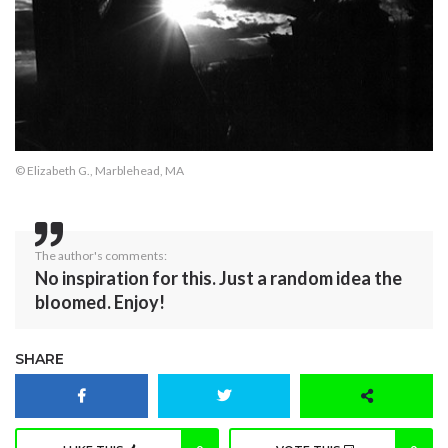
© Elizabeth G., Marblehead, MA
The author's comments:
No inspiration for this. Just a random idea the
bloomed. Enjoy!
SHARE