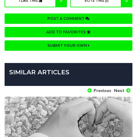
I LIKE THIS
0
VOTE THIS
0
POST A COMMENT
ADD TO FAVORITES
SUBMIT YOUR OWN
SIMILAR ARTICLES
Previous
Next