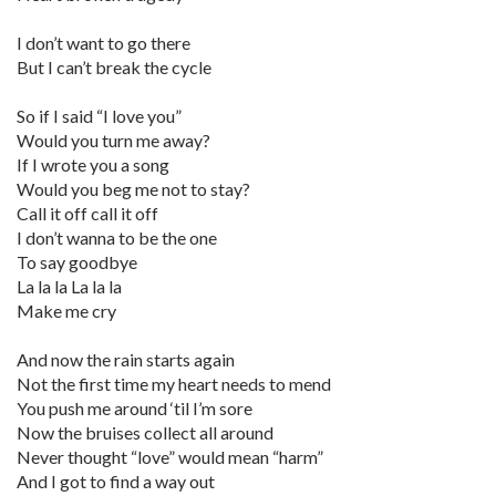
I don’t want to go there
But I can’t break the cycle
So if I said “I love you”
Would you turn me away?
If I wrote you a song
Would you beg me not to stay?
Call it off call it off
I don’t wanna to be the one
To say goodbye
La la la La la la
Make me cry
And now the rain starts again
Not the first time my heart needs to mend
You push me around ‘til I’m sore
Now the bruises collect all around
Never thought “love” would mean “harm”
And I got to find a way out