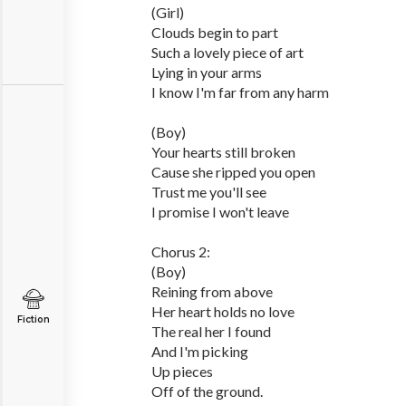
(Girl)
Clouds begin to part
Such a lovely piece of art
Lying in your arms
I know I'm far from any harm
(Boy)
Your hearts still broken
Cause she ripped you open
Trust me you'll see
I promise I won't leave
Chorus 2:
(Boy)
Reining from above
Her heart holds no love
Fiction
The real her I found
And I'm picking
Up pieces
Off of the ground.