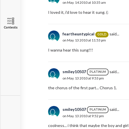
on May. 14 2010 at 10:35 am
I loved it, i'd love to hear it sung. (:
Contests
feartheuntypical
said...
GOLD
on May. 13 2010 at 11:53 pm
I wanna hear this sung!!!
smiley10507
said...
PLATINUM
on May. 13 2010 at 9:53 pm
the chorus of the first part... Chorus 1.
smiley10507
said...
PLATINUM
on May. 13 2010 at 9:52 pm
coolness... i think that maybe the boy and girl