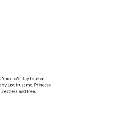
 You can't stay broken.
aby just trust me. Princess
 restless and free.