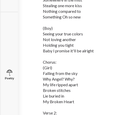
Stealing one more kiss
Nothing compared to
Something Oh so new
(Boy)
Seeing your true colors
Not loving another
Holding you tight
Baby I promise it'll be alright
Chorus:
(Girl)
Falling from the sky
Why Angel? Why?
Poetry
My life ripped apart
Broken stitches
Lie buried in
My Broken Heart
Verse 2: