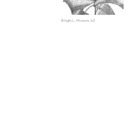
© Nghi L., Phoenix, AZ