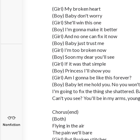
(Girl) My broken heart
(Boy) Baby don't worry
(Girl) She'll win this one
(Boy) I'm gonna make it better
(Girl) And no one can fix it now
(Boy) Baby just trust me
(Girl) I'm too broken now
(Boy) Soon my dear you'll see
(Girl) If it was that simple
(Boy) Princess I'll show you
(Girl) Am I gonna be like this forever?
(Boy) Baby let me hold you. No you won't.
I'm going to fix the thing she shattered. B
Can't you see? You'll be in my arms, young,
Chorus(end)
(Both)
Flying in the air
Nonfiction
The pain we'll bare
(Girl) But Broken stitches