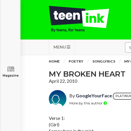
MENU
HOME
POETRY
SONG LYRICS
MY 
MY BROKEN HEART
Magazine
April 22, 2010
By
GoogleYourFace
PLATINU
More by this author
Verse 1:
(Girl)
Somewhere in the mist