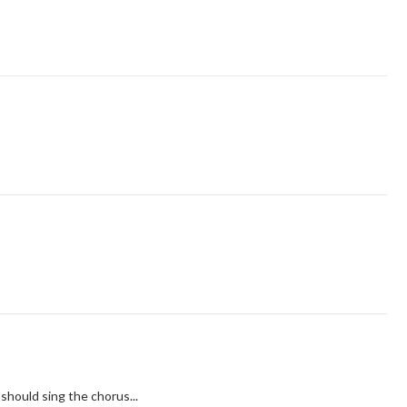
 should sing the chorus...