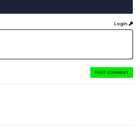
Login
POST COMMENT