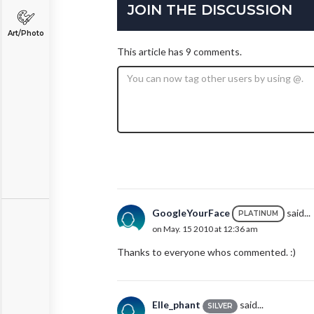
JOIN THE DISCUSSION
Art/Photo
This article has 9 comments.
GoogleYourFace
said...
PLATINUM
on May. 15 2010 at 12:36 am
Thanks to everyone whos commented. :)
Elle_phant
said...
SILVER