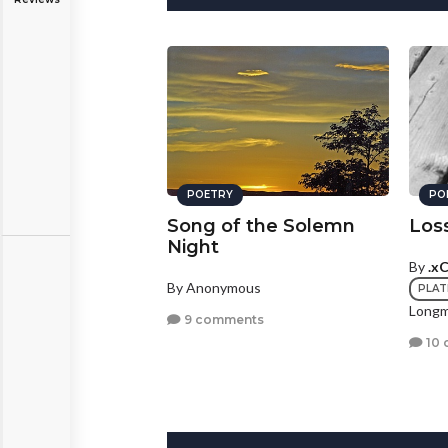
POETRY
PO
Song of the Solemn
Los
Night
By
.x
By Anonymous
PLAT
Longm
9 comments
10 