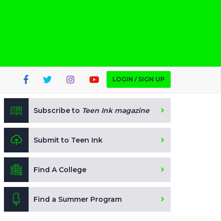
LOGIN / SIGN UP
Subscribe to
Teen Ink magazine
Submit to Teen Ink
Find A College
Find a Summer Program