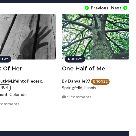
Previous
Next
ETRY
POETRY
s Of Her
One Half of Me
CutMyLifeIntoPiecesx.
By
Danyalle97
BRONZE
Springfeild, Illinois
INUM
ont, Colorado
9 comments
comments