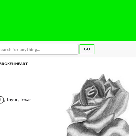
GO
BROKEN HEART
, Tayor, Texas
M