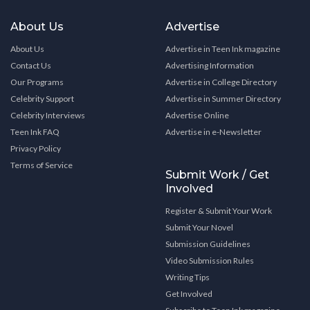
About Us
Advertise
About Us
Advertise in Teen Ink magazine
Contact Us
Advertising Information
Our Programs
Advertise in College Directory
Celebrity Support
Advertise in Summer Directory
Celebrity Interviews
Advertise Online
Teen Ink FAQ
Advertise in e-Newsletter
Privacy Policy
Terms of Service
Submit Work / Get
Involved
Register & Submit Your Work
Submit Your Novel
Submission Guidelines
Video Submission Rules
Writing Tips
Get Involved