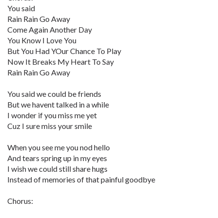
You said
Rain Rain Go Away
Come Again Another Day
You Know I Love You
But You Had YOur Chance To Play
Now It Breaks My Heart To Say
Rain Rain Go Away
You said we could be friends
But we havent talked in a while
I wonder if you miss me yet
Cuz I sure miss your smile
When you see me you nod hello
And tears spring up in my eyes
I wish we could still share hugs
Instead of memories of that painful goodbye
Chorus: