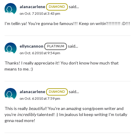
alanacarlene
said...
DIAMOND
on Oct. 7 2010 at 3:43 pm
I'm tellin ya! You're gonna be famous!!! Keep on writin'!!!!!!!!! :D!!!
ellyncannon
said...
PLATINUM
on Oct. 6 2010 at 9:54 pm
Thanks! I really appreciate it! You don't know how much that
means to me. :)
alanacarlene
said...
DIAMOND
on Oct. 6 2010 at 7:59 pm
This is really
beautiful!
You're an amazing song/poem writer and
you're
incredibly
talented! :) Im jealous lol keep writing I'm totally
gnna read more!