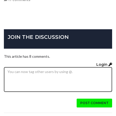
JOIN THE DISCUSSION
This article has 8 comments.
Login
POST COMMENT