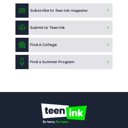
Subscribe to
Teen Ink magazine
Submit to Teen Ink
Find A College
Find a Summer Program