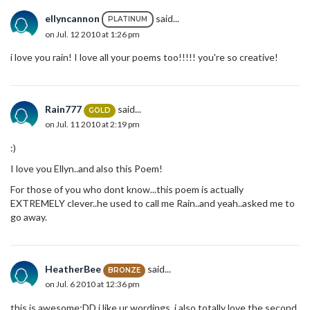
ellyncannon
said...
PLATINUM
on Jul. 12 2010 at 1:26 pm
i love you rain! I love all your poems too!!!!! you're so creative!
Rain777
said...
GOLD
on Jul. 11 2010 at 2:19 pm
:)
I love you Ellyn..and also this Poem!
For those of you who dont know...this poem is actually
EXTREMELY clever..he used to call me Rain..and yeah..asked me to
go away.
HeatherBee
said...
BRONZE
on Jul. 6 2010 at 12:36 pm
this is awesome:DD i like ur wordings. i also totally love the second