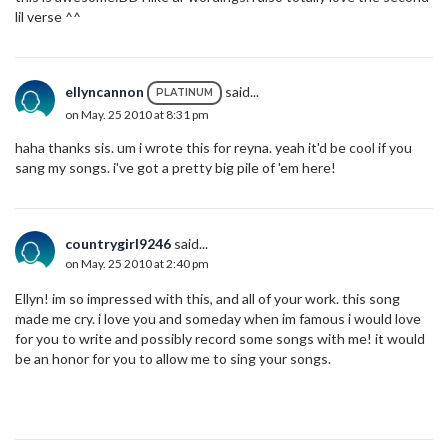
lil verse ^^
ellyncannon
said...
PLATINUM
on May. 25 2010 at 8:31 pm
haha thanks sis. um i wrote this for reyna. yeah it'd be cool if you
sang my songs. i've got a pretty big pile of 'em here!
countrygirl9246
said...
on May. 25 2010 at 2:40 pm
Ellyn! im so impressed with this, and all of your work. this song
made me cry. i love you and someday when im famous i would love
for you to write and possibly record some songs with me! it would
be an honor for you to allow me to sing your songs.