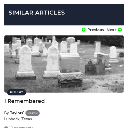
SIMILAR ARTICLES
Previous
Next
POETRY
I Remembered
By
TaylorC
SILVER
Lubbock, Texas
17 comments