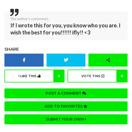
The author's comments:
If I wrote this for you, you know who you are. I
wish the best for you!!!!!! ifly!! <3
SHARE
I LIKE THIS
0
VOTE THIS
0
POST A COMMENT
ADD TO FAVORITES
SUBMIT YOUR OWN