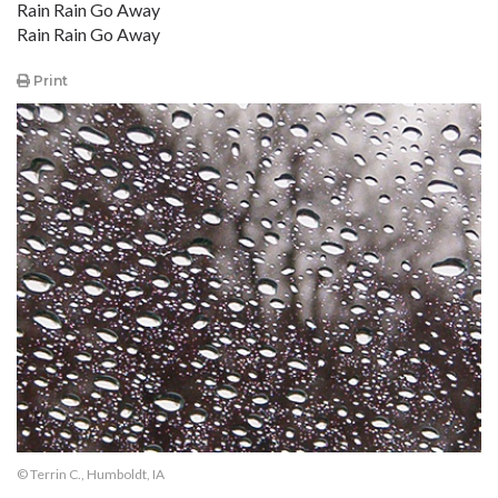
Rain Rain Go Away
Rain Rain Go Away
Print
© Terrin C., Humboldt, IA