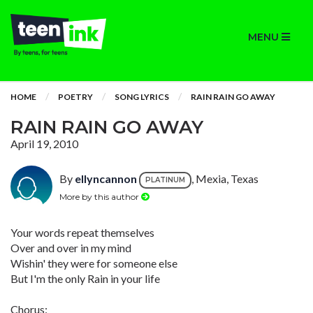
MENU
HOME
POETRY
SONG LYRICS
RAIN RAIN GO AWAY
RAIN RAIN GO AWAY
April 19, 2010
By
ellyncannon
, Mexia, Texas
PLATINUM
More by this author
Your words repeat themselves
Over and over in my mind
Wishin' they were for someone else
But I'm the only Rain in your life
Chorus: