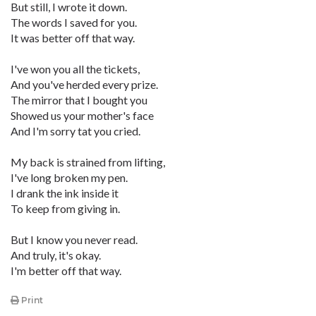
But still, I wrote it down.
The words I saved for you.
It was better off that way.
I've won you all the tickets,
And you've herded every prize.
The mirror that I bought you
Showed us your mother's face
And I'm sorry tat you cried.
My back is strained from lifting,
I've long broken my pen.
I drank the ink inside it
To keep from giving in.
But I know you never read.
And truly, it's okay.
I'm better off that way.
Print