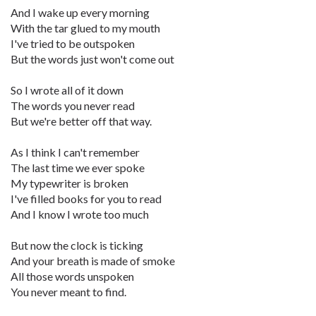
And I wake up every morning
With the tar glued to my mouth
I've tried to be outspoken
But the words just won't come out
So I wrote all of it down
The words you never read
But we're better off that way.
As I think I can't remember
The last time we ever spoke
My typewriter is broken
I've filled books for you to read
And I know I wrote too much
But now the clock is ticking
And your breath is made of smoke
All those words unspoken
You never meant to find.