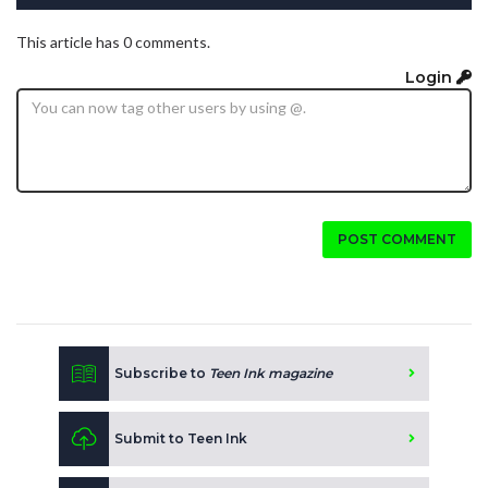
This article has 0 comments.
Login
POST COMMENT
Subscribe to
Teen Ink magazine
Submit to Teen Ink