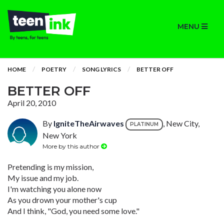
MENU
HOME
POETRY
SONG LYRICS
BETTER OFF
BETTER OFF
April 20, 2010
By
IgniteTheAirwaves
, New City,
PLATINUM
New York
More by this author
Pretending is my mission,
My issue and my job.
I'm watching you alone now
As you drown your mother's cup
And I think, "God, you need some love."