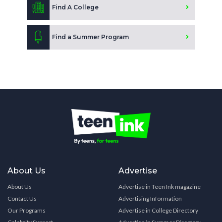
Find A College
Find a Summer Program
About Us
Advertise
About Us
Advertise in Teen Ink magazine
Contact Us
Advertising Information
Our Programs
Advertise in College Directory