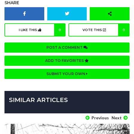
SHARE
I LIKE THIS
0
VOTE THIS
0
POST A COMMENT
ADD TO FAVORITES
SUBMIT YOUR OWN
SIMILAR ARTICLES
Previous
Next