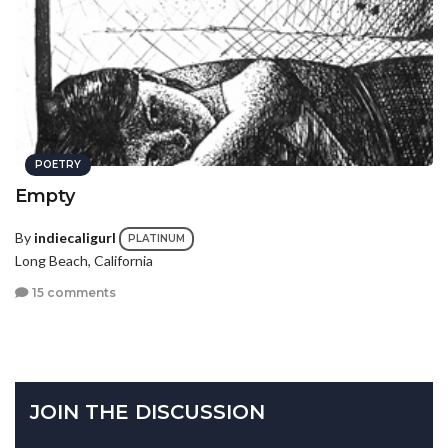
POETRY
Empty
By
indiecaligurl
PLATINUM
Long Beach, California
15 comments
JOIN THE DISCUSSION