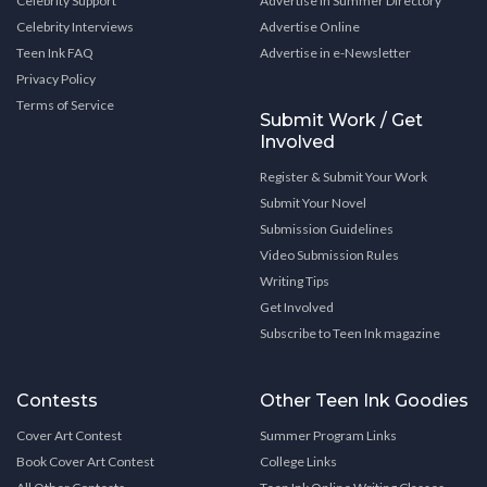
Celebrity Support
Advertise in Summer Directory
Celebrity Interviews
Advertise Online
Teen Ink FAQ
Advertise in e-Newsletter
Privacy Policy
Terms of Service
Submit Work / Get
Involved
Register & Submit Your Work
Submit Your Novel
Submission Guidelines
Video Submission Rules
Writing Tips
Get Involved
Subscribe to Teen Ink magazine
Contests
Other Teen Ink Goodies
Cover Art Contest
Summer Program Links
Book Cover Art Contest
College Links