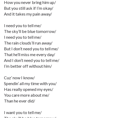
How you never bring him up/
But you still ask if I’m okay/
And it takes my pain away/
I need you to tell me/
The sky’ll be blue tomorrow/
I need you to tell me/
The rain clouds’ll run away/
But I don’t need you to tell me/
That he’ll miss me every day/
And I don’t need you to tell me/
I’m better off without him/
Cuz’ now I know/
Spendin’ all my time with you/
Has really opened my eyes/
You care more about me/
Than he ever did/
I want you to tell me/