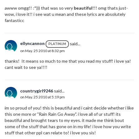
awww omgg!! :*))) that was so very
beautiful
!!! omg thats just-
wow, i love it!! i see wat u mean and these lyrics are absolutely
fantasticc
ellyncannon
said...
PLATINUM
on May. 25 2010 at 8:32 pm
thanks! It means so much to me that you read my stuff! i love ya!
cant wait to see ya!!!!
countrygirl9246
said...
on May. 25 2010 at 5:19 pm
im so proud of you! this is beautiful and i caint decide whether i like
this one more or "Rain Rain Go Away". i love all of ur stuff! its
beautiful and brought tears to my eyes. it made me think bout
some of the stuff that has gone on in my life! i love how you write
stuff that other ppl can relate to! i love you sis!