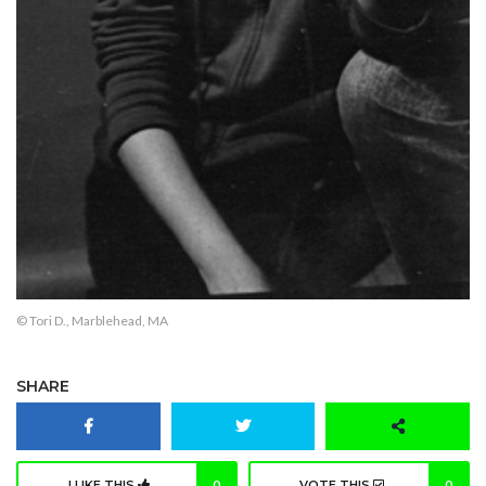
© Tori D., Marblehead, MA
SHARE
I LIKE THIS
0
VOTE THIS
0