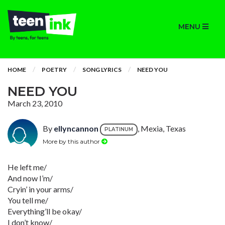
MENU
HOME
POETRY
SONG LYRICS
NEED YOU
NEED YOU
March 23, 2010
By
ellyncannon
, Mexia, Texas
PLATINUM
More by this author
He left me/
And now I’m/
Cryin’ in your arms/
You tell me/
Everything’ll be okay/
I don’t know/