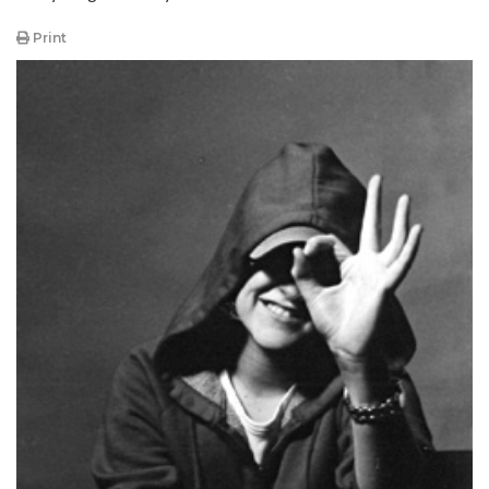
Print