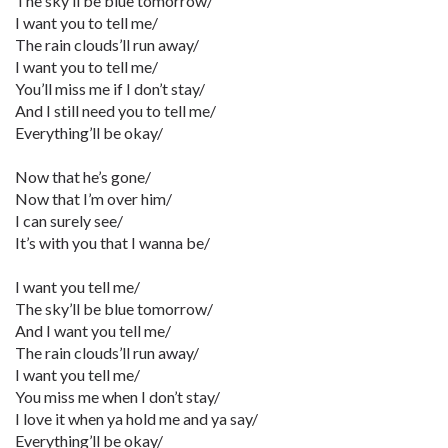
The sky’ll be blue tomorrow/
I want you to tell me/
The rain clouds’ll run away/
I want you to tell me/
You’ll miss me if I don’t stay/
And I still need you to tell me/
Everything’ll be okay/
Now that he’s gone/
Now that I’m over him/
I can surely see/
It’s with you that I wanna be/
I want you tell me/
The sky’ll be blue tomorrow/
And I want you tell me/
The rain clouds’ll run away/
I want you tell me/
You miss me when I don’t stay/
I love it when ya hold me and ya say/
Everything’ll be okay/