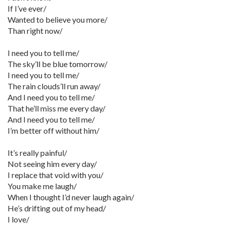
If I’ve ever/
Wanted to believe you more/
Than right now/
I need you to tell me/
The sky’ll be blue tomorrow/
I need you to tell me/
The rain clouds’ll run away/
And I need you to tell me/
That he’ll miss me every day/
And I need you to tell me/
I’m better off without him/
It’s really painful/
Not seeing him every day/
I replace that void with you/
You make me laugh/
When I thought I’d never laugh again/
He’s drifting out of my head/
I love/