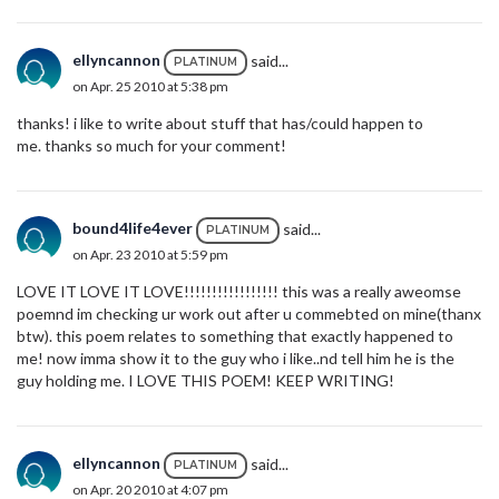
ellyncannon
said...
PLATINUM
on Apr. 25 2010 at 5:38 pm
thanks! i like to write about stuff that has/could happen to
me. thanks so much for your comment!
bound4life4ever
said...
PLATINUM
on Apr. 23 2010 at 5:59 pm
LOVE IT LOVE IT LOVE!!!!!!!!!!!!!!!!! this was a really aweomse
poemnd im checking ur work out after u commebted on mine(thanx
btw). this poem relates to something that exactly happened to
me! now imma show it to the guy who i like..nd tell him he is the
guy holding me. I LOVE THIS POEM! KEEP WRITING!
ellyncannon
said...
PLATINUM
on Apr. 20 2010 at 4:07 pm