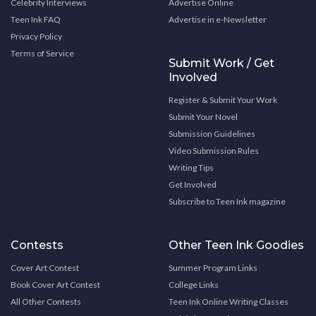
Celebrity Interviews
Advertise Online
Teen Ink FAQ
Advertise in e-Newsletter
Privacy Policy
Terms of Service
Submit Work / Get
Involved
Register & Submit Your Work
Submit Your Novel
Submission Guidelines
Video Submission Rules
Writing Tips
Get Involved
Subscribe to Teen Ink magazine
Contests
Other Teen Ink Goodies
Cover Art Contest
Summer Program Links
Book Cover Art Contest
College Links
All Other Contests
Teen Ink Online Writing Classes