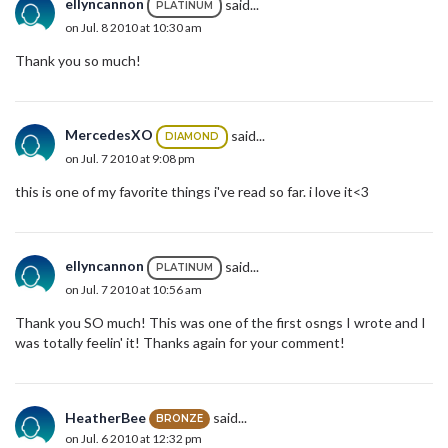
ellyncannon
said...
PLATINUM
on Jul. 8 2010 at 10:30 am
Thank you so much!
MercedesXO
said...
DIAMOND
on Jul. 7 2010 at 9:08 pm
this is one of my favorite things i've read so far. i love it<3
ellyncannon
said...
PLATINUM
on Jul. 7 2010 at 10:56 am
Thank you SO much! This was one of the first osngs I wrote and I
was totally feelin' it! Thanks again for your comment!
HeatherBee
said...
BRONZE
on Jul. 6 2010 at 12:32 pm