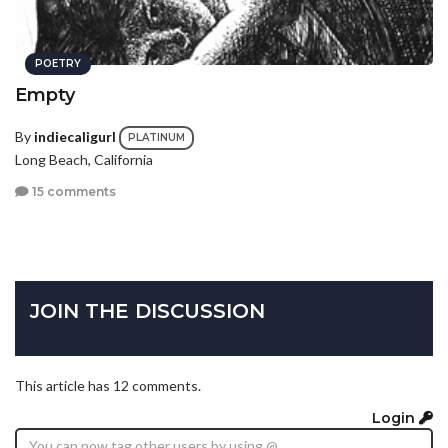
POETRY
Empty
By
indiecaligurl
PLATINUM
Long Beach, California
15 comments
JOIN THE DISCUSSION
This article has 12 comments.
Login