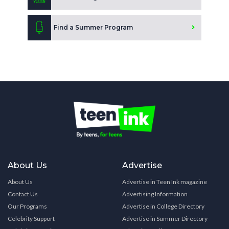
Find a Summer Program
About Us
Advertise
About Us
Advertise in Teen Ink magazine
Contact Us
Advertising Information
Our Programs
Advertise in College Directory
Celebrity Support
Advertise in Summer Directory