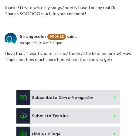
thanks! i try to write my songs/ poetry based on my real life.
Thanks SOOOOO much fo your comment!
Strangecolor
said...
BRONZE
on Apr. 19 2010 at 7:40 pm
I love that, "I want you to tell me/ the sky'll be blue tomorrow." How
simple, but how much more honest and true can you get?
Subscribe to
Teen Ink magazine
Submit to Teen Ink
Find A College