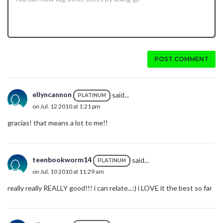
POST COMMENT
ellyncannon
said...
PLATINUM
on Jul. 12 2010 at 1:21 pm
gracias! that means a lot to me!!
teenbookworm14
said...
PLATINUM
on Jul. 10 2010 at 11:29 am
really really REALLY good!!! i can relate...:) i LOVE it the best so far