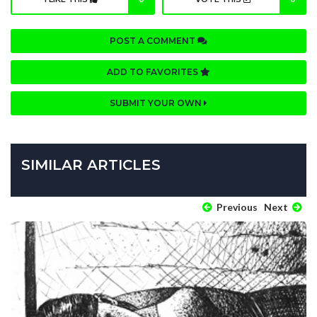
POST A COMMENT
ADD TO FAVORITES
SUBMIT YOUR OWN
SIMILAR ARTICLES
Previous
Next