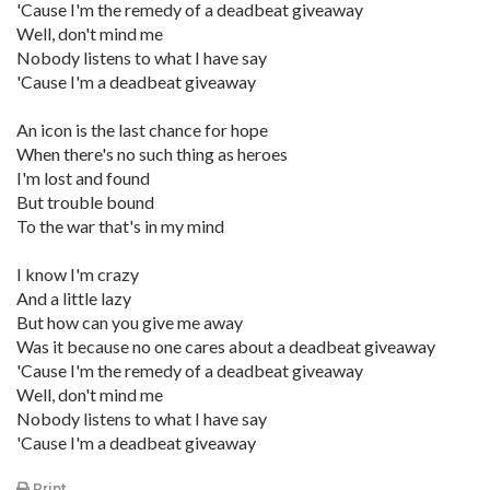
'Cause I'm the remedy of a deadbeat giveaway
Well, don't mind me
Nobody listens to what I have say
'Cause I'm a deadbeat giveaway
An icon is the last chance for hope
When there's no such thing as heroes
I'm lost and found
But trouble bound
To the war that's in my mind
I know I'm crazy
And a little lazy
But how can you give me away
Was it because no one cares about a deadbeat giveaway
'Cause I'm the remedy of a deadbeat giveaway
Well, don't mind me
Nobody listens to what I have say
'Cause I'm a deadbeat giveaway
Print