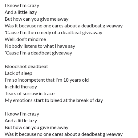
I know I'm crazy
And a little lazy
But how can you give me away
Was it because no one cares about a deadbeat giveaway
'Cause I'm the remedy of a deadbeat giveaway
Well, don't mind me
Nobody listens to what I have say
'Cause I'm a deadbeat giveaway
Bloodshot deadbeat
Lack of sleep
I'm so incompetent that I'm 18 years old
In child therapy
Tears of sorrow in trace
My emotions start to bleed at the break of day
I know I'm crazy
And a little lazy
But how can you give me away
Was it because no one cares about a deadbeat giveaway