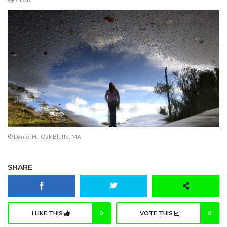
© Daniel H., Oak Bluffs, MA
SHARE
I LIKE THIS
0
VOTE THIS
0