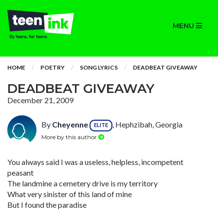
MENU
HOME
POETRY
SONG LYRICS
DEADBEAT GIVEAWAY
DEADBEAT GIVEAWAY
December 21, 2009
By
Cheyenne
, Hephzibah, Georgia
ELITE
More by this author
You always said I was a useless, helpless, incompetent
peasant
The landmine a cemetery drive is my territory
What very sinister of this land of mine
But I found the paradise