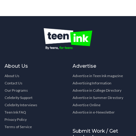
About Us
Advertise
About Us
Advertise in Teen Ink magazine
Contact Us
Advertising Information
Our Programs
Advertise in College Directory
Celebrity Support
Advertise in Summer Directory
Celebrity Interviews
Advertise Online
Teen Ink FAQ
Advertise in e-Newsletter
Privacy Policy
Terms of Service
Submit Work / Get