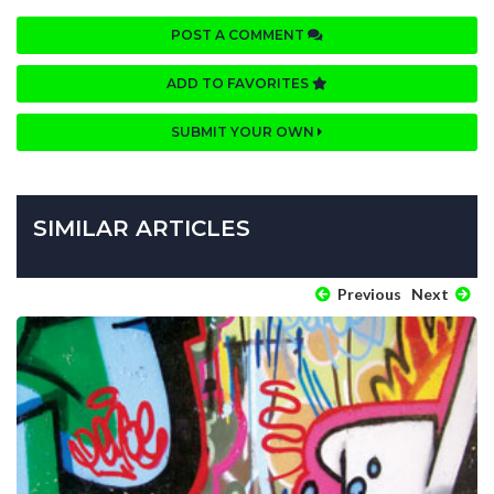
POST A COMMENT
ADD TO FAVORITES
SUBMIT YOUR OWN
SIMILAR ARTICLES
Previous
Next