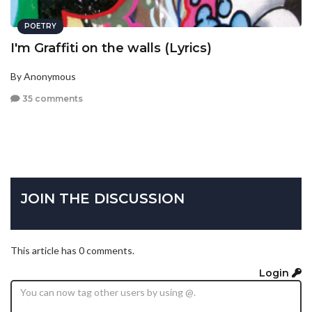
POETRY
I'm Graffiti on the walls (Lyrics)
By Anonymous
35 comments
JOIN THE DISCUSSION
This article has 0 comments.
Login