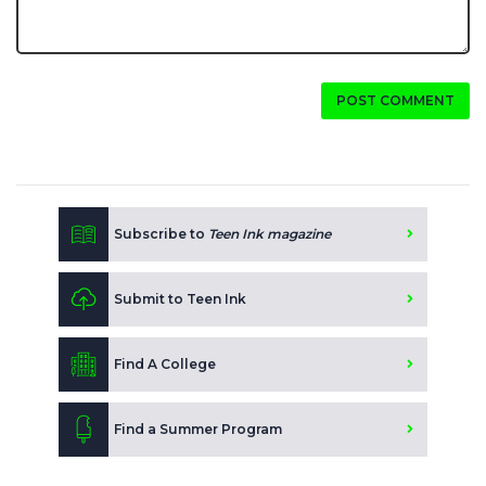
POST COMMENT
Subscribe to
Teen Ink magazine
Submit to Teen Ink
Find A College
Find a Summer Program