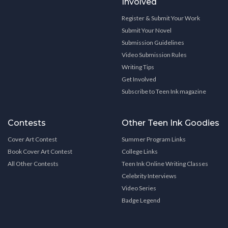
Involved
Register & Submit Your Work
Submit Your Novel
Submission Guidelines
Video Submission Rules
Writing Tips
Get Involved
Subscribe to Teen Ink magazine
Contests
Other Teen Ink Goodies
Cover Art Contest
Summer Program Links
Book Cover Art Contest
College Links
All Other Contests
Teen Ink Online Writing Classes
Celebrity Interviews
Video Series
Badge Legend