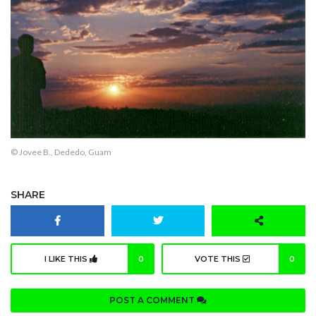
© Jovee B., Dededo, Guam
SHARE
I LIKE THIS
0
VOTE THIS
0
POST A COMMENT