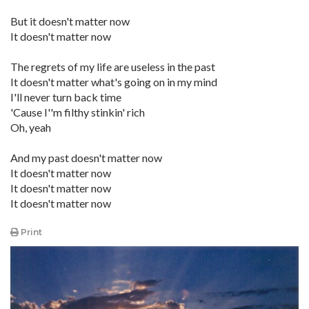
But it doesn't matter now
It doesn't matter now
The regrets of my life are useless in the past
It doesn't matter what's going on in my mind
I'll never turn back time
'Cause I''m filthy stinkin' rich
Oh, yeah
And my past doesn't matter now
It doesn't matter now
It doesn't matter now
It doesn't matter now
Print