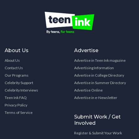
About Us
Advertise
About Us
Advertise in Teen Ink magazine
Contact Us
Advertising Information
Our Programs
Advertise in College Directory
Celebrity Support
Advertise in Summer Directory
Celebrity Interviews
Advertise Online
Teen Ink FAQ
Advertise in e-Newsletter
Privacy Policy
Terms of Service
Submit Work / Get
Involved
Register & Submit Your Work