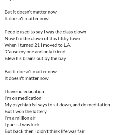
But it doesn't matter now
It doesn't matter now
People used to say I was the class clown
Now I'm the clown of this filthy town
When I turned 21 I moved to L.A.
'Cause my one and only friend
Blew his brains out by the bay
But it doesn't matter now
It doesn't matter now
I have no education
I'm on medication
My psychiatrist says to sit down, and do meditation
But I won the lottery
I'm a million air
I guess I was luck
But back then I didn't think life was fair