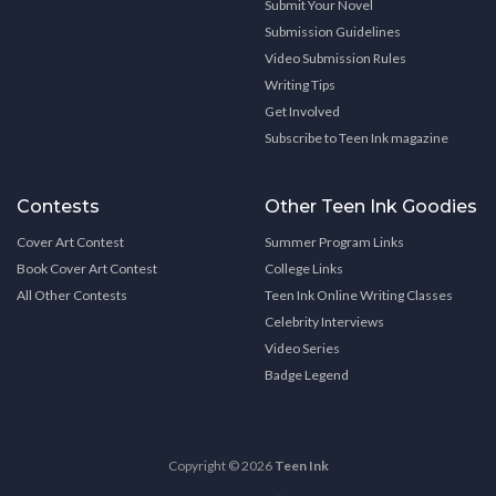
Submit Your Novel
Submission Guidelines
Video Submission Rules
Writing Tips
Get Involved
Subscribe to Teen Ink magazine
Contests
Other Teen Ink Goodies
Cover Art Contest
Summer Program Links
Book Cover Art Contest
College Links
All Other Contests
Teen Ink Online Writing Classes
Celebrity Interviews
Video Series
Badge Legend
Copyright © 2026
Teen Ink