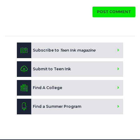
POST COMMENT
Subscribe to
Teen Ink magazine
Submit to Teen Ink
Find A College
Find a Summer Program