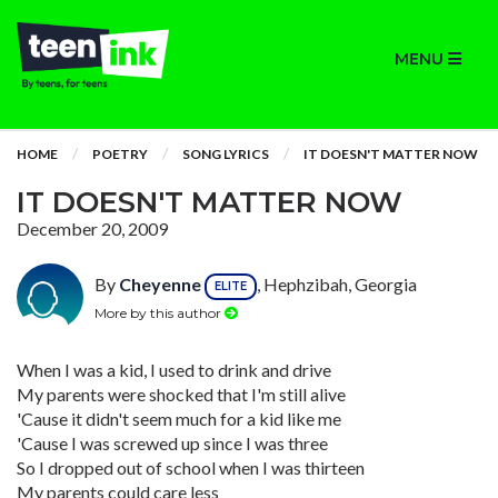
MENU
HOME
POETRY
SONG LYRICS
IT DOESN'T MATTER NOW
IT DOESN'T MATTER NOW
December 20, 2009
By
Cheyenne
, Hephzibah, Georgia
ELITE
More by this author
When I was a kid, I used to drink and drive
My parents were shocked that I'm still alive
'Cause it didn't seem much for a kid like me
'Cause I was screwed up since I was three
So I dropped out of school when I was thirteen
My parents could care less