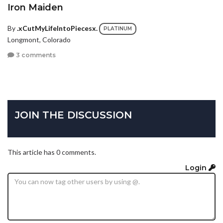
Iron Maiden
By
.xCutMyLifeIntoPiecesx.
PLATINUM
Longmont, Colorado
3 comments
JOIN THE DISCUSSION
This article has 0 comments.
Login