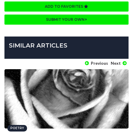
ADD TO FAVORITES
SUBMIT YOUR OWN
SIMILAR ARTICLES
Previous
Next
POETRY