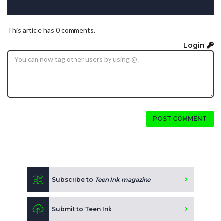
This article has 0 comments.
Login
POST COMMENT
Subscribe to
Teen Ink magazine
Submit to Teen Ink