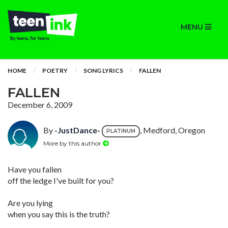
MENU
HOME
POETRY
SONG LYRICS
FALLEN
FALLEN
December 6, 2009
By
-JustDance-
, Medford, Oregon
PLATINUM
More by this author
Have you fallen
off the ledge I've built for you?
Are you lying
when you say this is the truth?