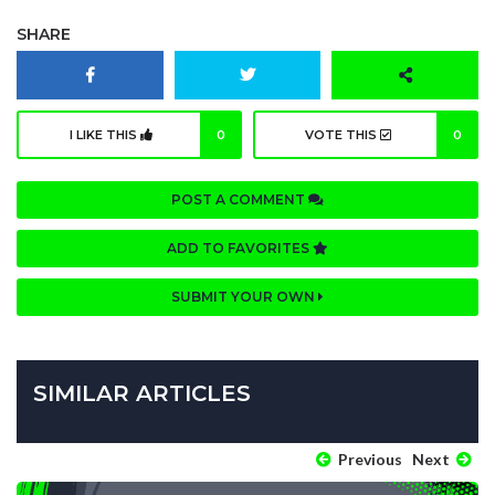
SHARE
I LIKE THIS
0
VOTE THIS
0
POST A COMMENT
ADD TO FAVORITES
SUBMIT YOUR OWN
SIMILAR ARTICLES
Previous
Next