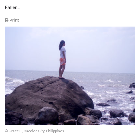
Fallen...
Print
© Grace L., Bacolod City, Philippines