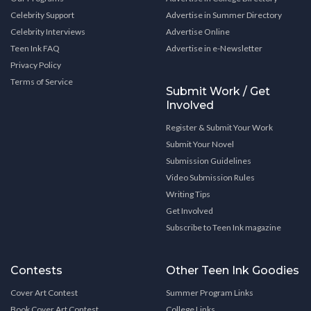
Celebrity Support
Advertise in Summer Directory
Celebrity Interviews
Advertise Online
Teen Ink FAQ
Advertise in e-Newsletter
Privacy Policy
Terms of Service
Submit Work / Get
Involved
Register & Submit Your Work
Submit Your Novel
Submission Guidelines
Video Submission Rules
Writing Tips
Get Involved
Subscribe to Teen Ink magazine
Contests
Other Teen Ink Goodies
Cover Art Contest
Summer Program Links
Book Cover Art Contest
College Links