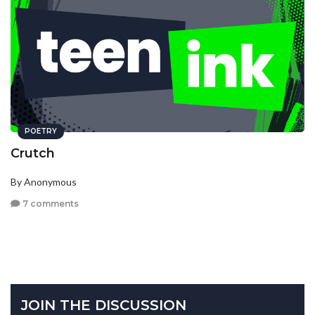
POETRY
Crutch
By Anonymous
7 comments
JOIN THE DISCUSSION