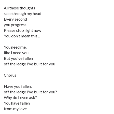
All these thoughts
race through my head
Every second
you progress
Please stop right now
You don't mean this...
You need me,
like I need you
But you've fallen
off the ledge I've built for you
Chorus
Have you fallen,
off the ledge I've built for you?
Why do I even ask?
You have fallen
from my love