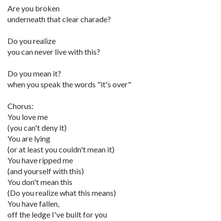
Are you broken
underneath that clear charade?
Do you realize
you can never live with this?
Do you mean it?
when you speak the words "it's over"
Chorus:
You love me
(you can't deny it)
You are lying
(or at least you couldn't mean it)
You have ripped me
(and yourself with this)
You don't mean this
(Do you realize what this means)
You have fallen,
off the ledge I've built for you