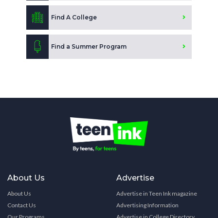
Find A College
Find a Summer Program
About Us
Advertise
About Us
Advertise in Teen Ink magazine
Contact Us
Advertising Information
Our Programs
Advertise in College Directory