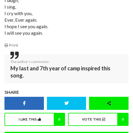
I laugh,
I sing,
I cry with you,
Ever, Ever again.
I hope I see you again.
I will see you again.
Print
The author's comments:
My last and 7th year of camp inspired this
song.
SHARE
I LIKE THIS
0
VOTE THIS
0