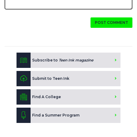
POST COMMENT
Subscribe to
Teen Ink magazine
Submit to Teen Ink
Find A College
Find a Summer Program