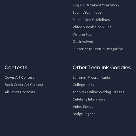
Register & Submit Your Work
Submit Your Novel
Submission Guidelines
Video Submission Rules
Writing Tips
Get Involved
Subscribe to Teen Ink magazine
Contests
Other Teen Ink Goodies
Cover Art Contest
Summer Program Links
Book Cover Art Contest
College Links
All Other Contests
Teen Ink Online Writing Classes
Celebrity Interviews
Video Series
Badge Legend