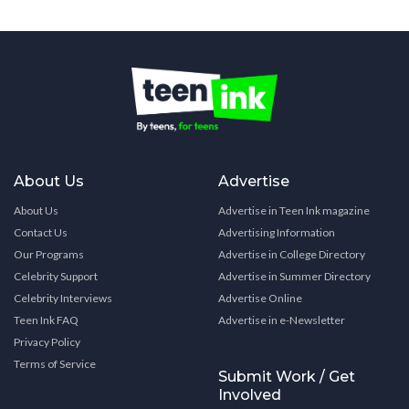
About Us
Advertise
About Us
Advertise in Teen Ink magazine
Contact Us
Advertising Information
Our Programs
Advertise in College Directory
Celebrity Support
Advertise in Summer Directory
Celebrity Interviews
Advertise Online
Teen Ink FAQ
Advertise in e-Newsletter
Privacy Policy
Terms of Service
Submit Work / Get
Involved