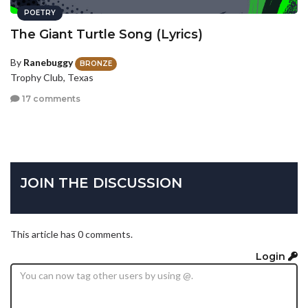
POETRY
The Giant Turtle Song (Lyrics)
By
Ranebuggy
BRONZE
Trophy Club, Texas
17 comments
JOIN THE DISCUSSION
This article has 0 comments.
Login