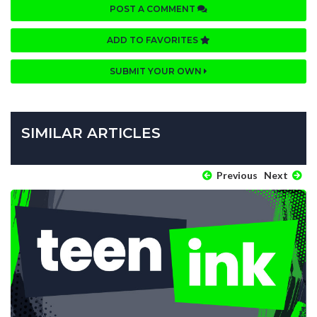
POST A COMMENT
ADD TO FAVORITES
SUBMIT YOUR OWN
SIMILAR ARTICLES
Previous
Next