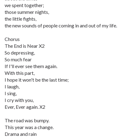
we spent together;
those summer nights,
the little fights,
the new sounds of people coming in and out of my life.
Chorus
The End is Near X2
So depressing,
So much fear
If I'll ever see them again.
With this part,
I hope it won't be the last time;
I laugh,
I sing,
I cry with you,
Ever, Ever again. X2
The road was bumpy.
This year was a change.
Drama and rain