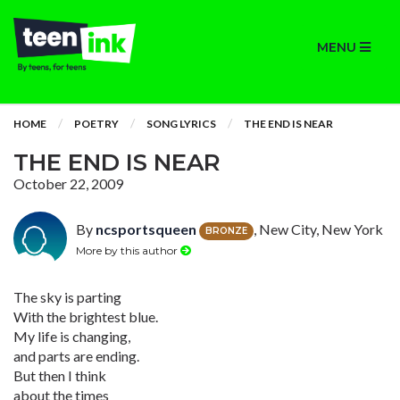
MENU
HOME
POETRY
SONG LYRICS
THE END IS NEAR
THE END IS NEAR
October 22, 2009
By
ncsportsqueen
, New City, New York
BRONZE
More by this author
The sky is parting
With the brightest blue.
My life is changing,
and parts are ending.
But then I think
about the times