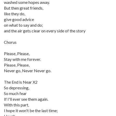
washed some hopes away.
But then great friends,
like they do,
give good advice
on what to say and do;
and the air gets clear on every side of the story
Chorus
Please, Please,
Stay with me forever.
Please, Please,
Never go, Never Never go.
The End is Near X2
So depressing,
So much fear
If I'll ever see them again.
With this part,
I hope it won't be the last time;