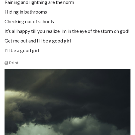
Raining and lightning are the norm
Hiding in bathrooms
Checking out of schools
It’s all happy till you realize im in the eye of the storm oh god!
Get me out and I’ll be a good girl
I'll be a good girl
Print