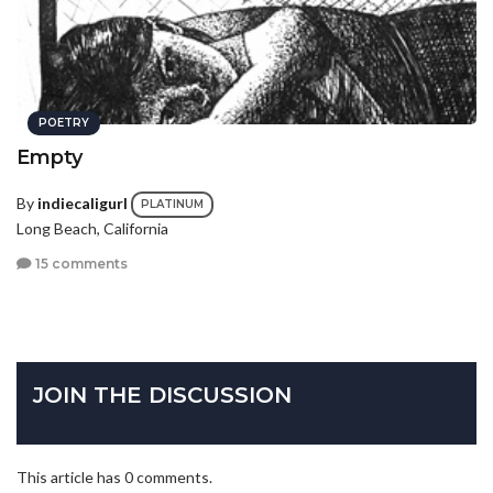
POETRY
Empty
By
indiecaligurl
PLATINUM
Long Beach, California
15 comments
JOIN THE DISCUSSION
This article has 0 comments.