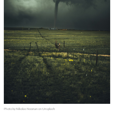
Photo by
Nikolas Noonan
on
Unsplash