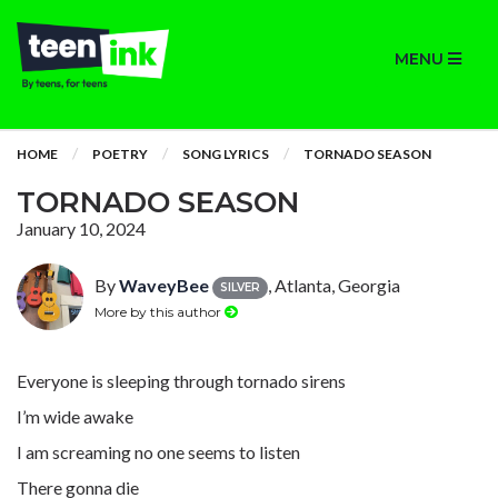
MENU
HOME
POETRY
SONG LYRICS
TORNADO SEASON
TORNADO SEASON
January 10, 2024
By
WaveyBee
, Atlanta, Georgia
SILVER
More by this author
Everyone is sleeping through tornado sirens
I’m wide awake
I am screaming no one seems to listen
There gonna die