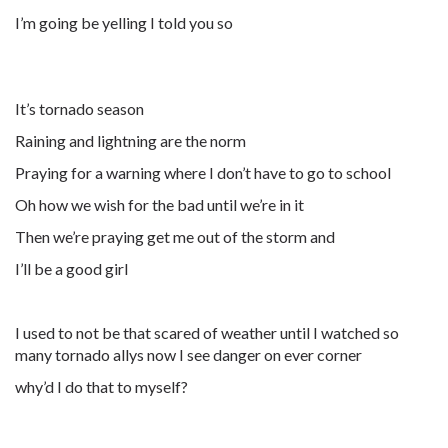
I’m going be yelling I told you so
It’s tornado season
Raining and lightning are the norm
Praying for a warning where I don’t have to go to school
Oh how we wish for the bad until we’re in it
Then we’re praying get me out of the storm and
I’ll be a good girl
I used to not be that scared of weather until I watched so
many tornado allys now I see danger on ever corner
why’d I do that to myself?