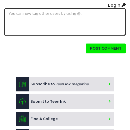
Login
POST COMMENT
Subscribe to
Teen Ink magazine
Submit to Teen Ink
Find A College