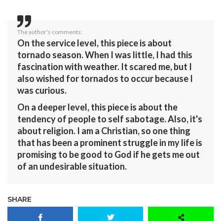
The author's comments:
On the service level, this piece is about
tornado season. When I was little, I had this
fascination with weather. It scared me, but I
also wished for tornados to occur because I
was curious.
On a deeper level, this piece is about the
tendency of people to self sabotage. Also, it's
about religion. I am a Christian, so one thing
that has been a prominent struggle in my life is
promising to be good to God if he gets me out
of an undesirable situation.
SHARE