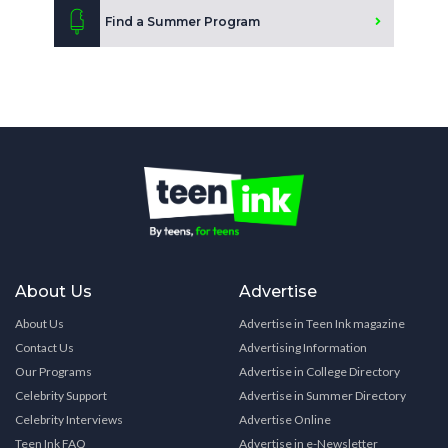
Find a Summer Program
About Us
Advertise
About Us
Advertise in Teen Ink magazine
Contact Us
Advertising Information
Our Programs
Advertise in College Directory
Celebrity Support
Advertise in Summer Directory
Celebrity Interviews
Advertise Online
Teen Ink FAQ
Advertise in e-Newsletter