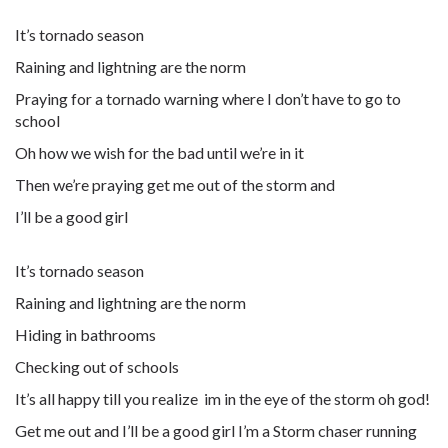
It’s tornado season
Raining and lightning are the norm
Praying for a tornado warning where I don’t have to go to
school
Oh how we wish for the bad until we’re in it
Then we’re praying get me out of the storm and
I’ll be a good girl
It’s tornado season
Raining and lightning are the norm
Hiding in bathrooms
Checking out of schools
It’s all happy till you realize im in the eye of the storm oh god!
Get me out and I’ll be a good girl I’m a Storm chaser running