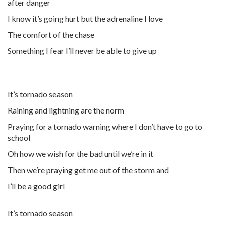
after danger
I know it’s going hurt but the adrenaline I love
The comfort of the chase
Something I fear I’ll never be able to give up
It’s tornado season
Raining and lightning are the norm
Praying for a tornado warning where I don’t have to go to
school
Oh how we wish for the bad until we’re in it
Then we’re praying get me out of the storm and
I’ll be a good girl
It’s tornado season