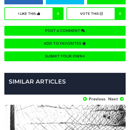
I LIKE THIS
0
VOTE THIS
0
POST A COMMENT
ADD TO FAVORITES
SUBMIT YOUR OWN
SIMILAR ARTICLES
Previous
Next