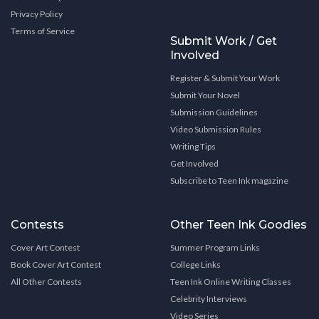
Privacy Policy
Terms of Service
Submit Work / Get
Involved
Register & Submit Your Work
Submit Your Novel
Submission Guidelines
Video Submission Rules
Writing Tips
Get Involved
Subscribe to Teen Ink magazine
Contests
Other Teen Ink Goodies
Cover Art Contest
Summer Program Links
Book Cover Art Contest
College Links
All Other Contests
Teen Ink Online Writing Classes
Celebrity Interviews
Video Series