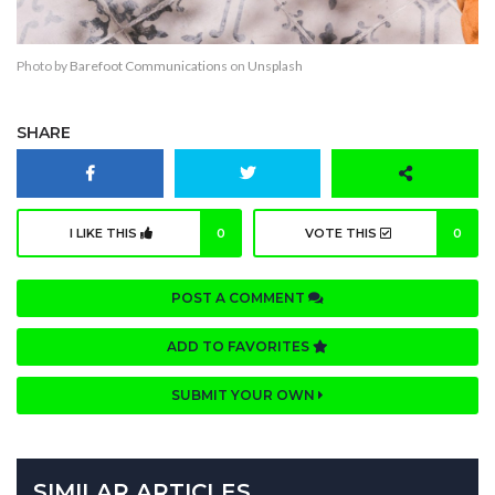
Photo by
Barefoot Communications
on
Unsplash
SHARE
I LIKE THIS
0
VOTE THIS
0
POST A COMMENT
ADD TO FAVORITES
SUBMIT YOUR OWN
SIMILAR ARTICLES