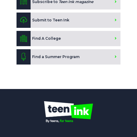
Subscribe to
Teen Ink magazine
Submit to Teen Ink
Find A College
Find a Summer Program