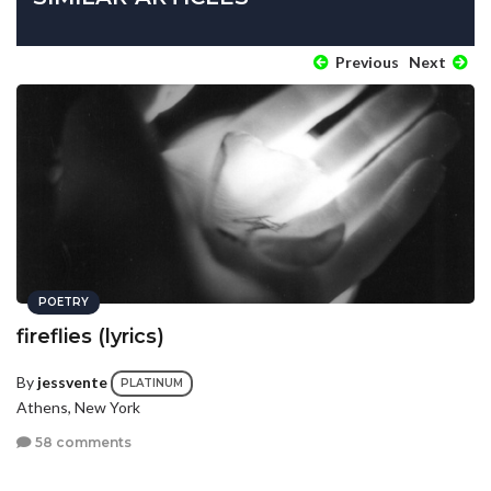
Previous
Next
POETRY
fireflies (lyrics)
By
jessvente
PLATINUM
Athens, New York
58 comments