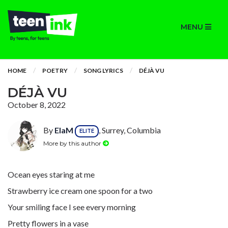
MENU
HOME
POETRY
SONG LYRICS
DÉJÀ VU
DÉJÀ VU
October 8, 2022
By
ElaM
, Surrey, Columbia
ELITE
More by this author
Ocean eyes staring at me
Strawberry ice cream one spoon for a two
Your smiling face I see every morning
Pretty flowers in a vase