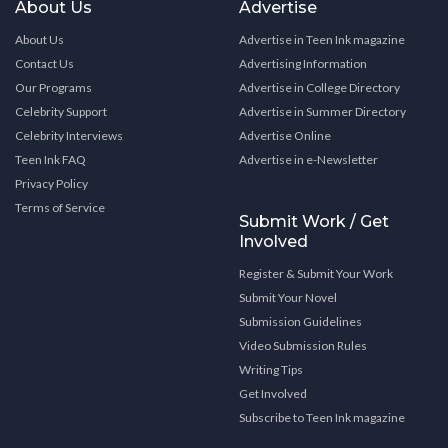
About Us
Advertise
About Us
Advertise in Teen Ink magazine
Contact Us
Advertising Information
Our Programs
Advertise in College Directory
Celebrity Support
Advertise in Summer Directory
Celebrity Interviews
Advertise Online
Teen Ink FAQ
Advertise in e-Newsletter
Privacy Policy
Terms of Service
Submit Work / Get
Involved
Register & Submit Your Work
Submit Your Novel
Submission Guidelines
Video Submission Rules
Writing Tips
Get Involved
Subscribe to Teen Ink magazine