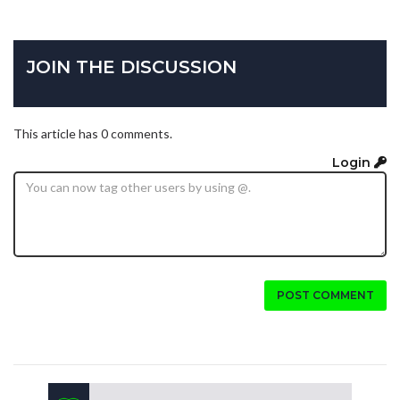
JOIN THE DISCUSSION
This article has 0 comments.
Login
POST COMMENT