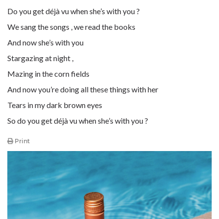
Do you get déjà vu when she’s with you ?
We sang the songs , we read the books
And now she’s with you
Stargazing at night ,
Mazing in the corn fields
And now you’re doing all these things with her
Tears in my dark brown eyes
So do you get déjà vu when she’s with you ?
Print