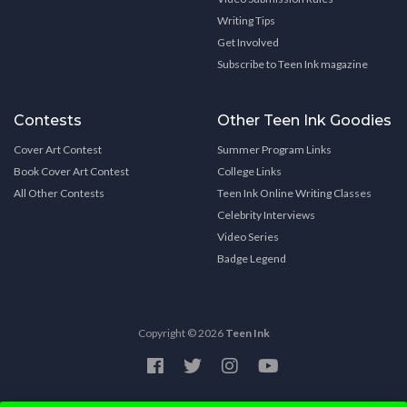
Writing Tips
Get Involved
Subscribe to Teen Ink magazine
Contests
Other Teen Ink Goodies
Cover Art Contest
Summer Program Links
Book Cover Art Contest
College Links
All Other Contests
Teen Ink Online Writing Classes
Celebrity Interviews
Video Series
Badge Legend
Copyright © 2026
Teen Ink