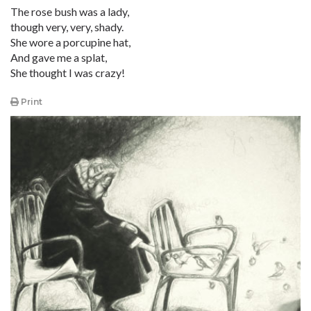
The rose bush was a lady,
though very, very, shady.
She wore a porcupine hat,
And gave me a splat,
She thought I was crazy!
Print