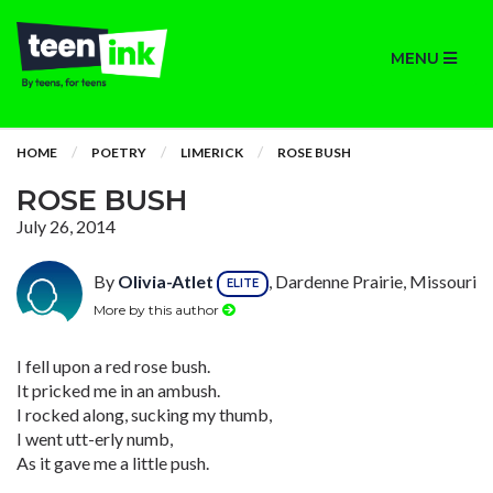
MENU
HOME
POETRY
LIMERICK
ROSE BUSH
ROSE BUSH
July 26, 2014
By
Olivia-Atlet
, Dardenne Prairie, Missouri
ELITE
More by this author
I fell upon a red rose bush.
It pricked me in an ambush.
I rocked along, sucking my thumb,
I went utt-erly numb,
As it gave me a little push.