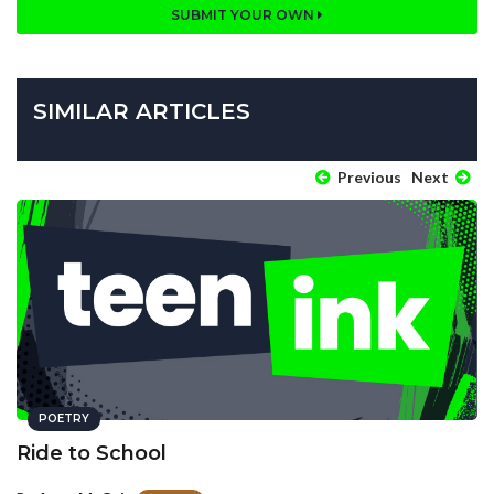
SUBMIT YOUR OWN
SIMILAR ARTICLES
Previous
Next
POETRY
Ride to School