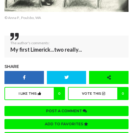
© Anna P., Poulsbo, WA
The author's comments:
My first Limerick...two really...
SHARE
I LIKE THIS
0
VOTE THIS
0
POST A COMMENT
ADD TO FAVORITES