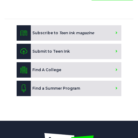
Subscribe to
Teen Ink magazine
Submit to Teen Ink
Find A College
Find a Summer Program