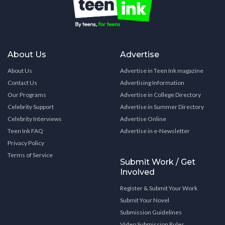
About Us
Advertise
About Us
Advertise in Teen Ink magazine
Contact Us
Advertising Information
Our Programs
Advertise in College Directory
Celebrity Support
Advertise in Summer Directory
Celebrity Interviews
Advertise Online
Teen Ink FAQ
Advertise in e-Newsletter
Privacy Policy
Terms of Service
Submit Work / Get
Involved
Register & Submit Your Work
Submit Your Novel
Submission Guidelines
Video Submission Rules