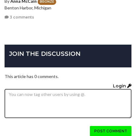
By
Anna McCain
BRONZE
Benton Harbor, Michigan
3 comments
JOIN THE DISCUSSION
This article has 0 comments.
Login
POST COMMENT