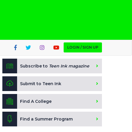
LOGIN / SIGN UP
Subscribe to
Teen Ink magazine
Submit to Teen Ink
Find A College
Find a Summer Program