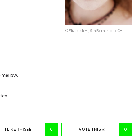
© Elizabeth H., San Bernardino, CA
o mellow.
ten.
I LIKE THIS
0
VOTE THIS
0