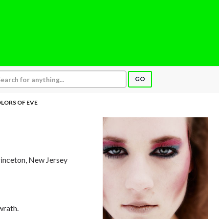
GO
LORS OF EVE
rinceton, New Jersey
wrath.