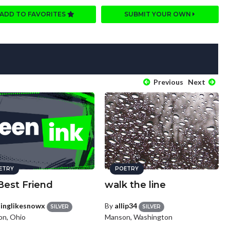
ADD TO FAVORITES
SUBMIT YOUR OWN
Previous
Next
ETRY
POETRY
Best Friend
walk the line
llinglikesnowx
By
allip34
SILVER
SILVER
on, Ohio
Manson, Washington