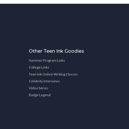
Other Teen Ink Goodies
Summer Program Links
College Links
Teen Ink Online Writing Classes
Celebrity Interviews
Video Series
Badge Legend