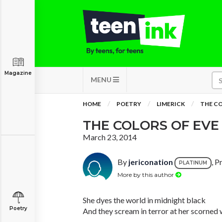
Magazine
MENU
HOME
POETRY
LIMERICK
THE CO
THE COLORS OF EVE
March 23, 2014
By
jericonation
, P
PLATINUM
More by this author
She dyes the world in midnight black
Poetry
And they scream in terror at her scorned 