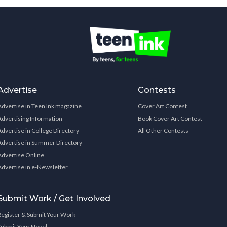
Advertise
Contests
Advertise in Teen Ink magazine
Cover Art Contest
Advertising Information
Book Cover Art Contest
Advertise in College Directory
All Other Contests
Advertise in Summer Directory
Advertise Online
Advertise in e-Newsletter
Submit Work / Get Involved
Register & Submit Your Work
Submit Your Novel