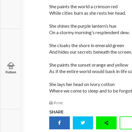
She paints the world a crimson red
While cities burn as she rests her head.
She shines the purple lantern’s hue
On a stormy morning’s resplendent dew.
She cloaks the shore in emerald green
And hides our secrets beneath the screen.
She paints the sunset orange and yellow
As if the entire world would bask in life s
Fiction
She lays her head on ivory cotton
Where we come to sleep and to be forgot
Print
SHARE