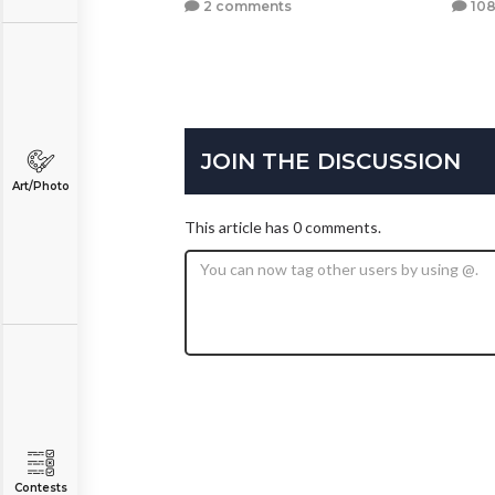
2 comments
108
JOIN THE DISCUSSION
Art/Photo
This article has 0 comments.
Contests