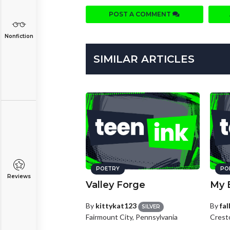
POST A COMMENT
Nonfiction
SIMILAR ARTICLES
POETRY
PO
Reviews
Valley Forge
My 
By
kittykat123
By
fa
SILVER
Fairmount City, Pennsylvania
Crest