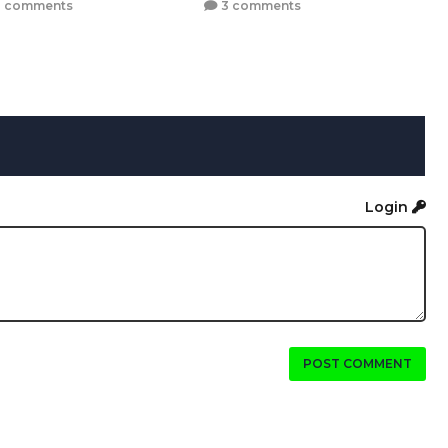
 comments
3 comments
Login
POST COMMENT