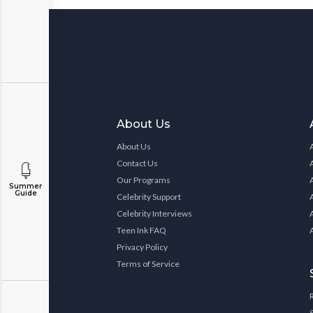
About Us
About Us
Contact Us
Our Programs
Summer
Guide
Celebrity Support
Celebrity Interviews
Teen Ink FAQ
Privacy Policy
Terms of Service