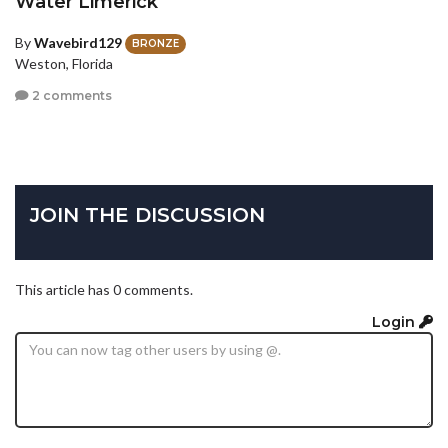
Water Limerick
By
Wavebird129
BRONZE
Weston, Florida
2 comments
JOIN THE DISCUSSION
This article has 0 comments.
Login