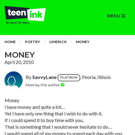
MENU
HOME
POETRY
LIMERICK
MONEY
MONEY
April 20, 2010
By
SavvyLane
, Peoria, Illinois
PLATINUM
More by this author
Money
I have money and quite a bit…
Yet I have only one thing that I wish to do with it.
If I could spend it to buy time with you,
That is something that I would never hesitate to do…
I would spend all of my money to spend each day with you,