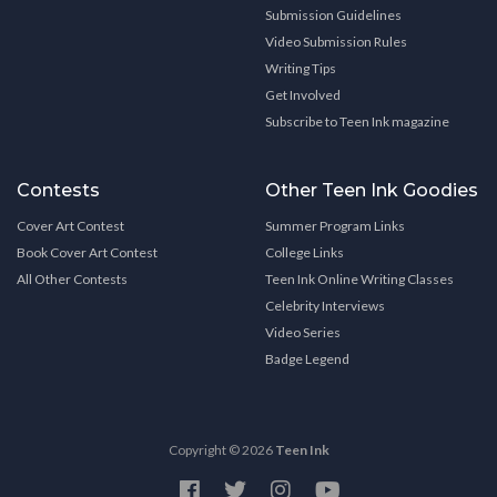
Submission Guidelines
Video Submission Rules
Writing Tips
Get Involved
Subscribe to Teen Ink magazine
Contests
Other Teen Ink Goodies
Cover Art Contest
Summer Program Links
Book Cover Art Contest
College Links
All Other Contests
Teen Ink Online Writing Classes
Celebrity Interviews
Video Series
Badge Legend
Copyright © 2026
Teen Ink