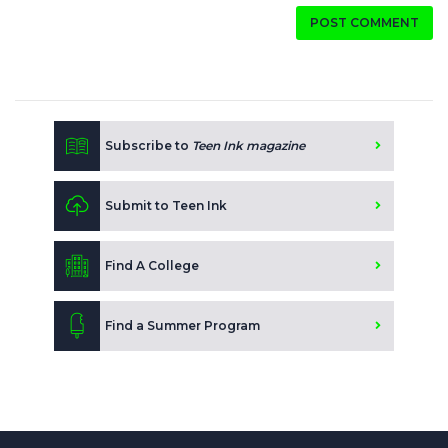
POST COMMENT
Subscribe to
Teen Ink magazine
Submit to Teen Ink
Find A College
Find a Summer Program