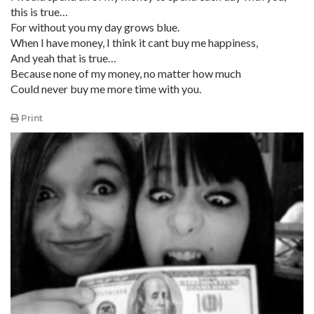
this is true…
For without you my day grows blue.
When I have money, I think it cant buy me happiness,
And yeah that is true…
Because none of my money, no matter how much
Could never buy me more time with you.
Print