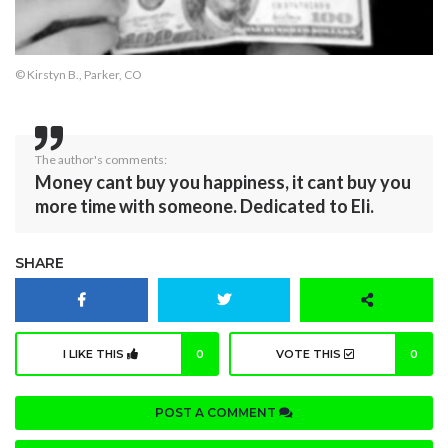
© Kirstyn B., Parker, CO
The author's comments:
Money cant buy you happiness, it cant buy you
more time with someone. Dedicated to Eli.
SHARE
I LIKE THIS
0
VOTE THIS
0
POST A COMMENT