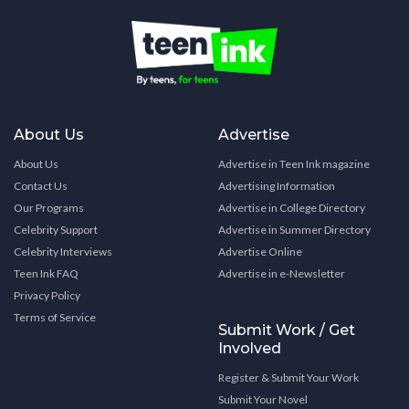
About Us
Advertise
About Us
Advertise in Teen Ink magazine
Contact Us
Advertising Information
Our Programs
Advertise in College Directory
Celebrity Support
Advertise in Summer Directory
Celebrity Interviews
Advertise Online
Teen Ink FAQ
Advertise in e-Newsletter
Privacy Policy
Terms of Service
Submit Work / Get
Involved
Register & Submit Your Work
Submit Your Novel