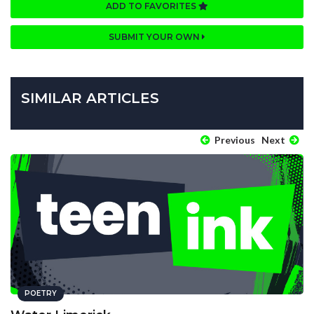
ADD TO FAVORITES
SUBMIT YOUR OWN
SIMILAR ARTICLES
Previous
Next
POETRY