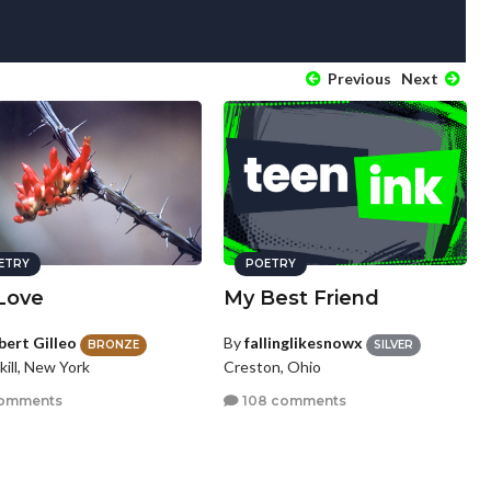
Previous
Next
ETRY
POETRY
Love
My Best Friend
bert Gilleo
By
fallinglikesnowx
BRONZE
SILVER
ill, New York
Creston, Ohio
omments
108 comments