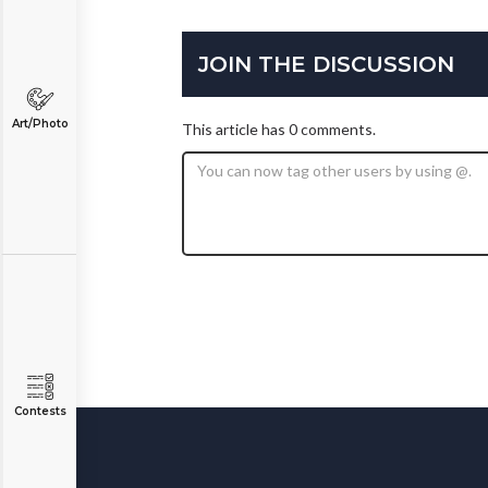
JOIN THE DISCUSSION
Art/Photo
This article has 0 comments.
Contests