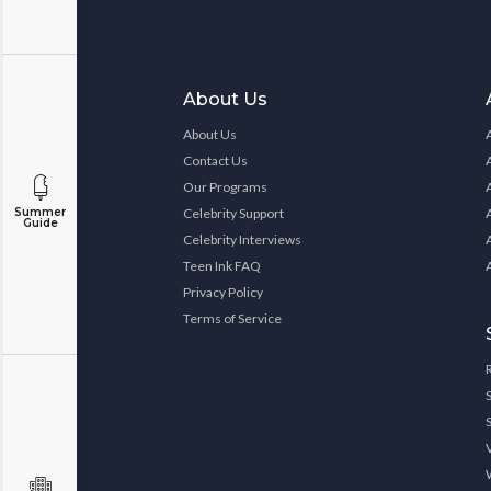
About Us
About Us
Contact Us
Our Programs
Celebrity Support
Summer
Guide
Celebrity Interviews
Teen Ink FAQ
Privacy Policy
Terms of Service