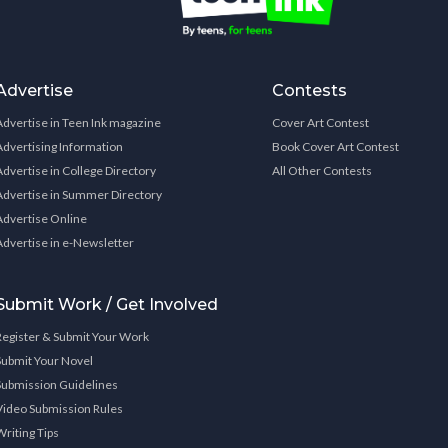
Advertise
Contests
Advertise in Teen Ink magazine
Cover Art Contest
Advertising Information
Book Cover Art Contest
Advertise in College Directory
All Other Contests
Advertise in Summer Directory
Advertise Online
Advertise in e-Newsletter
Submit Work / Get Involved
Register & Submit Your Work
Submit Your Novel
Submission Guidelines
Video Submission Rules
Writing Tips