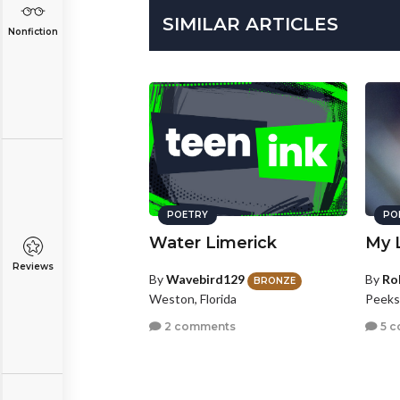
SIMILAR ARTICLES
Nonfiction
POETRY
PO
Water Limerick
My 
Reviews
By
Wavebird129
By
Ro
BRONZE
Weston, Florida
Peeksk
2 comments
5 c