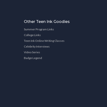
Other Teen Ink Goodies
Summer Program Links
College Links
Teen Ink Online Writing Classes
Celebrity Interviews
Video Series
Badge Legend