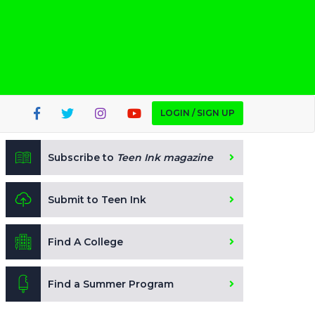
LOGIN / SIGN UP
Subscribe to
Teen Ink magazine
Submit to Teen Ink
Find A College
Find a Summer Program