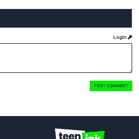
Login
POST COMMENT