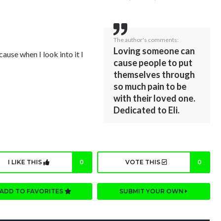
The author's comments:
Loving someone can
cause when I look into it I
cause people to put
themselves through
so much pain to be
with their loved one.
Dedicated to Eli.
I LIKE THIS
0
VOTE THIS
0
ADD TO FAVORITES
SUBMIT YOUR OWN