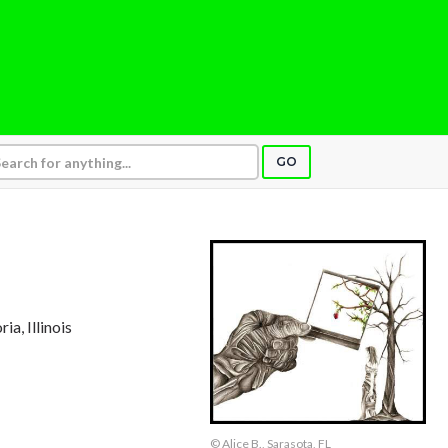
GO
ria, Illinois
© Alice B., Sarasota, FL