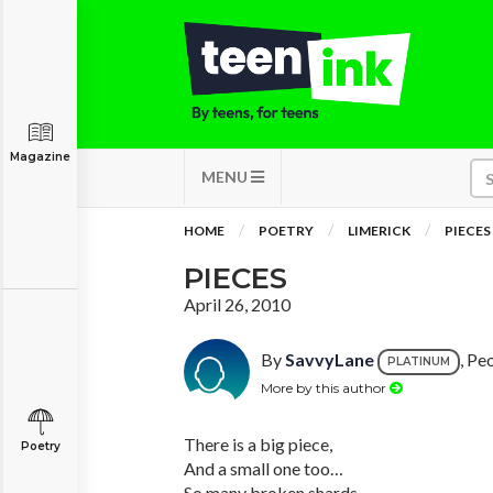
Magazine
MENU
HOME
POETRY
LIMERICK
PIECES
PIECES
April 26, 2010
By
SavvyLane
, Peo
PLATINUM
More by this author
There is a big piece,
Poetry
And a small one too…
So many broken shards