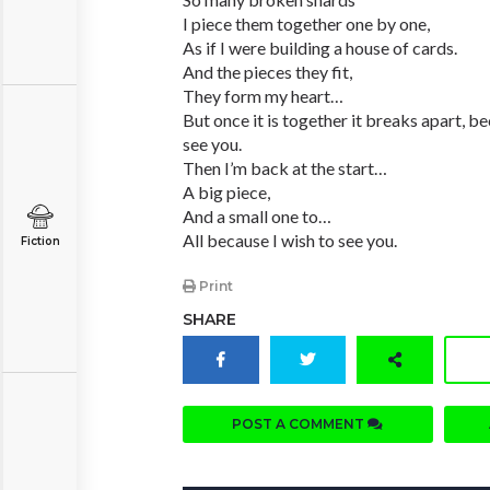
I piece them together one by one,
As if I were building a house of cards.
And the pieces they fit,
They form my heart…
But once it is together it breaks apart, be
see you.
Then I’m back at the start…
A big piece,
And a small one to…
All because I wish to see you.
Fiction
Print
SHARE
POST A COMMENT