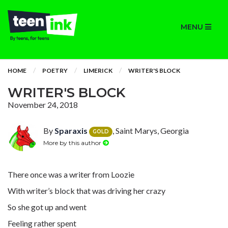
MENU
HOME
POETRY
LIMERICK
WRITER'S BLOCK
WRITER'S BLOCK
November 24, 2018
By
Sparaxis
, Saint Marys, Georgia
GOLD
More by this author
There once was a writer from Loozie
With writer’s block that was driving her crazy
So she got up and went
Feeling rather spent