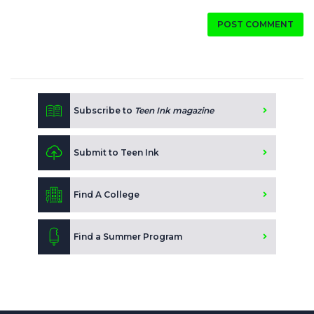
POST COMMENT
Subscribe to
Teen Ink magazine
Submit to Teen Ink
Find A College
Find a Summer Program