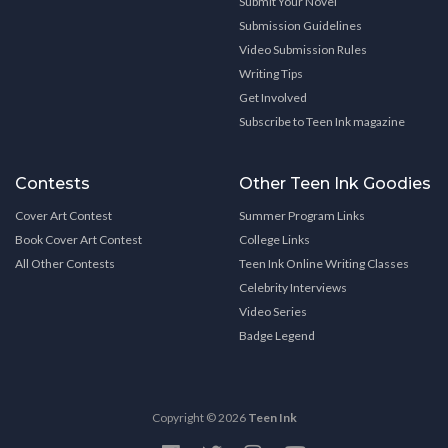
Submit Your Novel
Submission Guidelines
Video Submission Rules
Writing Tips
Get Involved
Subscribe to Teen Ink magazine
Contests
Other Teen Ink Goodies
Cover Art Contest
Summer Program Links
Book Cover Art Contest
College Links
All Other Contests
Teen Ink Online Writing Classes
Celebrity Interviews
Video Series
Badge Legend
Copyright © 2026
Teen Ink