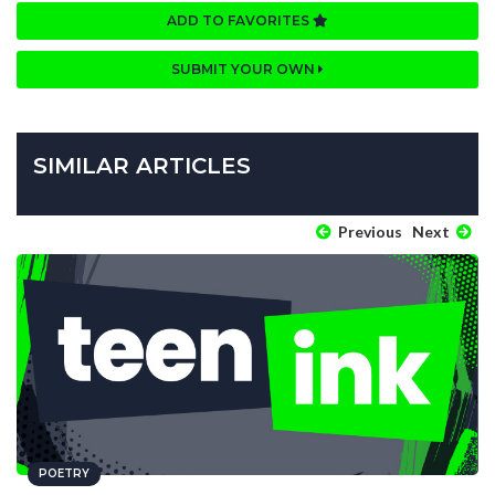
ADD TO FAVORITES
SUBMIT YOUR OWN
SIMILAR ARTICLES
Previous
Next
POETRY