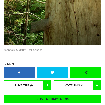
© Anna R, Sudbury, ON, Canada
SHARE
I LIKE THIS
1
VOTE THIS
0
POST A COMMENT