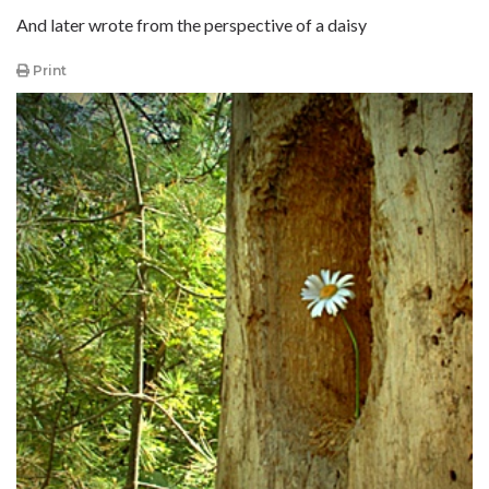
And later wrote from the perspective of a daisy
Print