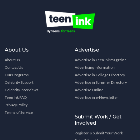
About Us
Advertise
About Us
Advertise in Teen Ink magazine
Contact Us
Advertising Information
Our Programs
Advertise in College Directory
Celebrity Support
Advertise in Summer Directory
Celebrity Interviews
Advertise Online
Teen Ink FAQ
Advertise in e-Newsletter
Privacy Policy
Terms of Service
Submit Work / Get
Involved
Register & Submit Your Work