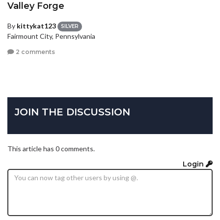
Valley Forge
By
kittykat123
SILVER
Fairmount City, Pennsylvania
2 comments
JOIN THE DISCUSSION
This article has 0 comments.
Login