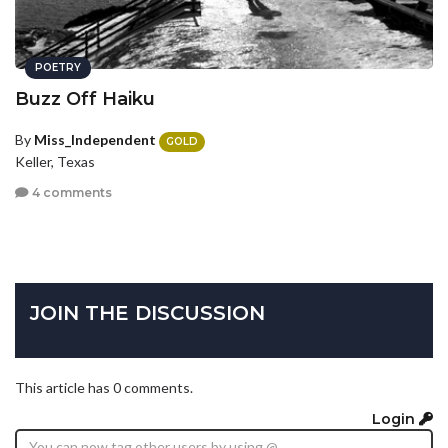
POETRY
Buzz Off Haiku
By
Miss_Independent
GOLD
Keller, Texas
4 comments
JOIN THE DISCUSSION
This article has 0 comments.
Login