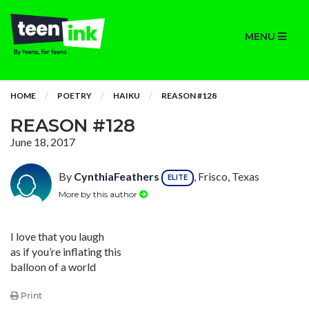
MENU
HOME
POETRY
HAIKU
REASON #128
REASON #128
June 18, 2017
By
CynthiaFeathers
, Frisco, Texas
ELITE
More by this author
I love that you laugh
as if you’re inflating this
balloon of a world
Print