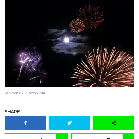
© Meena K., Groton, MA
SHARE