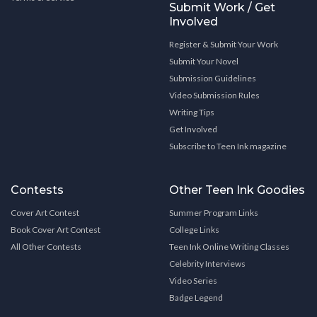
Submit Work / Get
Involved
Register & Submit Your Work
Submit Your Novel
Submission Guidelines
Video Submission Rules
Writing Tips
Get Involved
Subscribe to Teen Ink magazine
Contests
Other Teen Ink Goodies
Cover Art Contest
Summer Program Links
Book Cover Art Contest
College Links
All Other Contests
Teen Ink Online Writing Classes
Celebrity Interviews
Video Series
Badge Legend