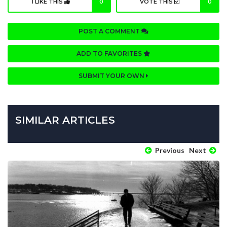
I LIKE THIS
0
VOTE THIS
0
POST A COMMENT
ADD TO FAVORITES
SUBMIT YOUR OWN
SIMILAR ARTICLES
Previous
Next