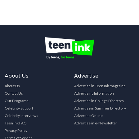
About Us
Advertise
About Us
Advertise in Teen Ink magazine
Contact Us
Advertising Information
Our Programs
Advertise in College Directory
Celebrity Support
Advertise in Summer Directory
Celebrity Interviews
Advertise Online
Teen Ink FAQ
Advertise in e-Newsletter
Privacy Policy
Terms of Service