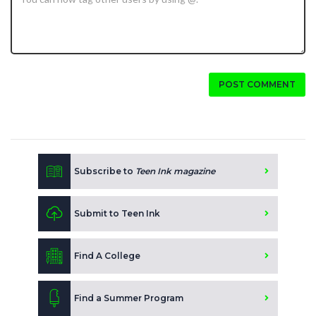
POST COMMENT
Subscribe to
Teen Ink magazine
Submit to Teen Ink
Find A College
Find a Summer Program