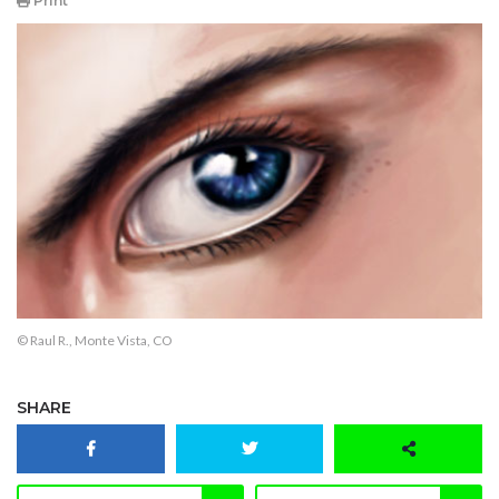
Print
© Raul R., Monte Vista, CO
SHARE