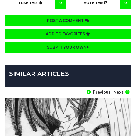
I LIKE THIS
0
VOTE THIS
0
POST A COMMENT
ADD TO FAVORITES
SUBMIT YOUR OWN
SIMILAR ARTICLES
Previous
Next