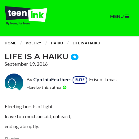
MENU
HOME
POETRY
HAIKU
LIFE IS A HAIKU
LIFE IS A HAIKU
September 19, 2016
By
CynthiaFeathers
, Frisco, Texas
ELITE
More by this author
Fleeting bursts of light
leave too much unsaid, unheard,
ending abruptly.