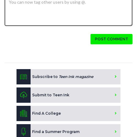
POST COMMENT
Subscribe to
Teen Ink magazine
Submit to Teen Ink
Find A College
Find a Summer Program