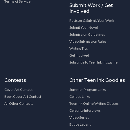
Terms of Service
Submit Work / Get
Involved
Register & Submit Your Work
Submit Your Novel
Submission Guidelines
Video Submission Rules
Writing Tips
Get Involved
Subscribe to Teen Ink magazine
Contests
Other Teen Ink Goodies
Cover Art Contest
Summer Program Links
Book Cover Art Contest
College Links
All Other Contests
Teen Ink Online Writing Classes
Celebrity Interviews
Video Series
Badge Legend