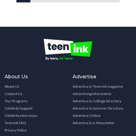
About Us
Advertise
About Us
Advertise in Teen Ink magazine
Contact Us
Advertising Information
Our Programs
Advertise in College Directory
Celebrity Support
Advertise in Summer Directory
Celebrity Interviews
Advertise Online
Teen Ink FAQ
Advertise in e-Newsletter
Privacy Policy