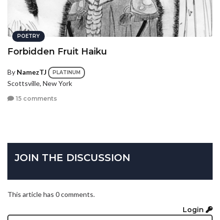
POETRY
Forbidden Fruit Haiku
By
NamezTJ
PLATINUM
Scottsville, New York
15 comments
JOIN THE DISCUSSION
This article has 0 comments.
Login