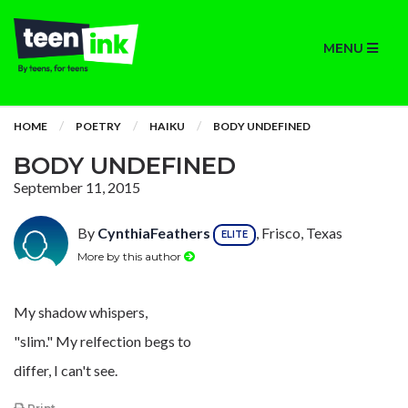
MENU
HOME
POETRY
HAIKU
BODY UNDEFINED
BODY UNDEFINED
September 11, 2015
By
CynthiaFeathers
, Frisco, Texas
ELITE
More by this author
My shadow whispers,
"slim." My relfection begs to
differ, I can't see.