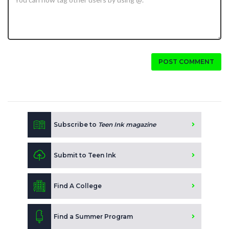
POST COMMENT
Subscribe to
Teen Ink magazine
Submit to Teen Ink
Find A College
Find a Summer Program