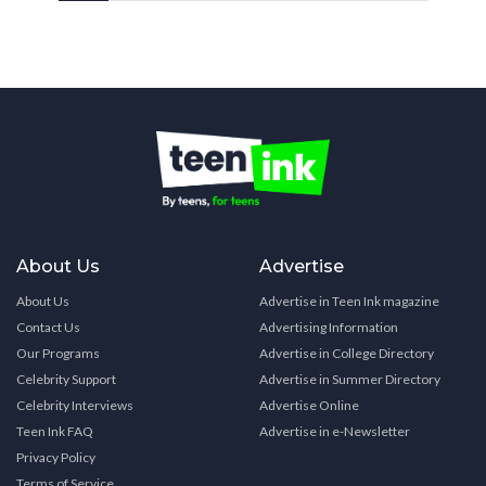
About Us
Advertise
About Us
Advertise in Teen Ink magazine
Contact Us
Advertising Information
Our Programs
Advertise in College Directory
Celebrity Support
Advertise in Summer Directory
Celebrity Interviews
Advertise Online
Teen Ink FAQ
Advertise in e-Newsletter
Privacy Policy
Terms of Service