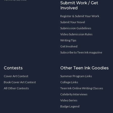
Submit Work / Get
Involved
Register & Submit Your Work
Submit Your Novel
Submission Guidelines
Video Submission Rules
Writing Tips
Get Involved
Subscribe to Teen Ink magazine
Contests
Other Teen Ink Goodies
Cover Art Contest
Summer Program Links
Book Cover Art Contest
College Links
All Other Contests
Teen Ink Online Writing Classes
Celebrity Interviews
Video Series
Badge Legend