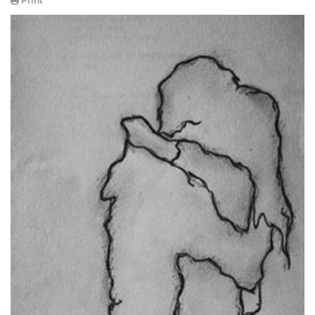
Print