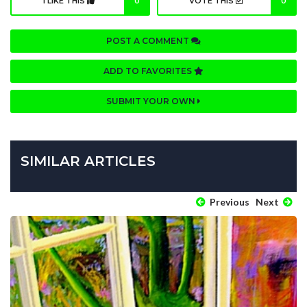
I LIKE THIS
0
VOTE THIS
0
POST A COMMENT
ADD TO FAVORITES
SUBMIT YOUR OWN
SIMILAR ARTICLES
Previous
Next