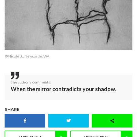
© Nicole B., Newcastle, WA
The author's comments:
When the mirror contradicts your shadow.
SHARE