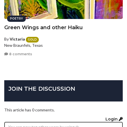
POETRY
Green Wings and other Haiku
By
Victaria
GOLD
New Braunfels, Texas
8 comments
JOIN THE DISCUSSION
This article has 0 comments.
Login