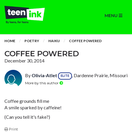
MENU
HOME
POETRY
HAIKU
COFFEE POWERED
COFFEE POWERED
December 30, 2014
By
Olivia-Atlet
, Dardenne Prairie, Missouri
ELITE
More by this author
Coffee grounds fill me
A smile sparked by caffeine!
(Can you tell it's fake?)
Print