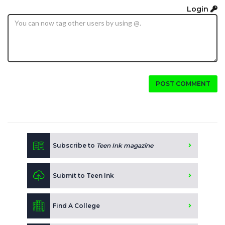
Login
POST COMMENT
Subscribe to
Teen Ink magazine
Submit to Teen Ink
Find A College