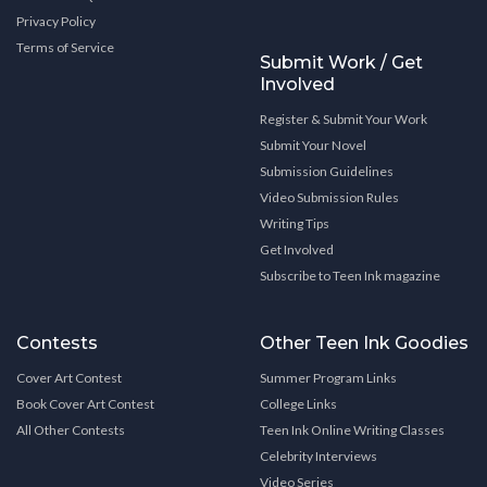
Privacy Policy
Terms of Service
Submit Work / Get
Involved
Register & Submit Your Work
Submit Your Novel
Submission Guidelines
Video Submission Rules
Writing Tips
Get Involved
Subscribe to Teen Ink magazine
Contests
Other Teen Ink Goodies
Cover Art Contest
Summer Program Links
Book Cover Art Contest
College Links
All Other Contests
Teen Ink Online Writing Classes
Celebrity Interviews
Video Series