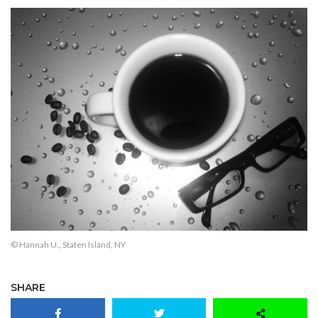
© Hannah U., Staten Island, NY
SHARE