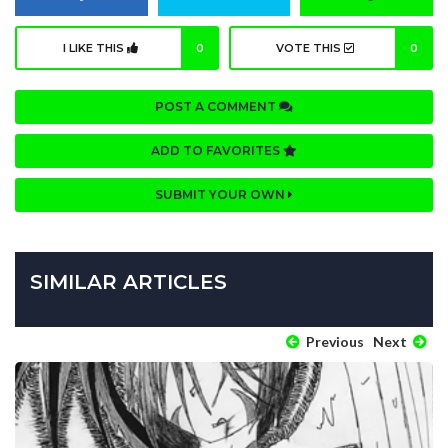
I LIKE THIS
0
VOTE THIS
0
POST A COMMENT
ADD TO FAVORITES
SUBMIT YOUR OWN
SIMILAR ARTICLES
Previous
Next