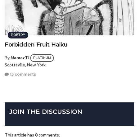
POETRY
Forbidden Fruit Haiku
By
NamezTJ
PLATINUM
Scottsville, New York
15 comments
JOIN THE DISCUSSION
This article has 0 comments.