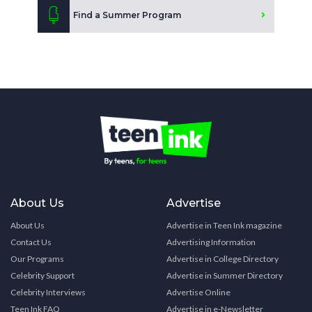
Find a Summer Program
About Us
Advertise
About Us
Advertise in Teen Ink magazine
Contact Us
Advertising Information
Our Programs
Advertise in College Directory
Celebrity Support
Advertise in Summer Directory
Celebrity Interviews
Advertise Online
Teen Ink FAQ
Advertise in e-Newsletter