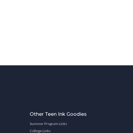
Other Teen Ink Goodies
Summer Program Links
College Links