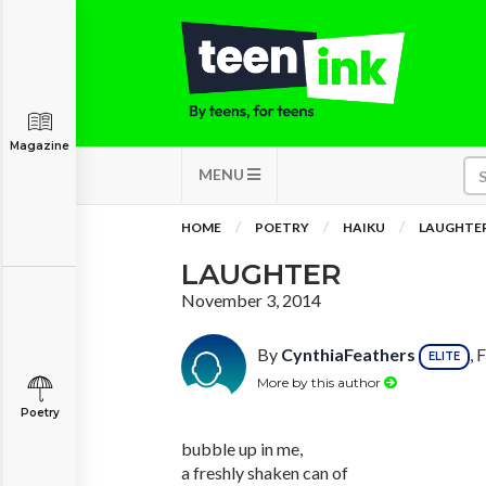
Magazine
MENU
HOME
POETRY
HAIKU
LAUGHTE
LAUGHTER
November 3, 2014
By
CynthiaFeathers
, 
ELITE
More by this author
Poetry
bubble up in me,
a freshly shaken can of