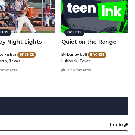
ETRY
POETRY
ay Night Lights
Quiet on the Range
ce Fisher
By
bailey bell
BRONZE
BRONZE
orth, Texas
Lubbock, Texas
comments
0 comments
Login