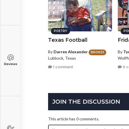
POETRY
PO
Texas Football
Frid
By
Darren Alexander
By
Ty
BRONZE
Lubbock, Texas
Wolff
Reviews
1 comment
0 
JOIN THE DISCUSSION
This article has 0 comments.