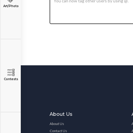
Art/Photo
Contests
About Us
About Us
Contact Us