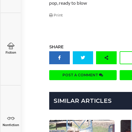
pop, ready to blow
Print
SHARE
Fiction
POST A COMMENT
SIMILAR ARTICLES
Nonfiction