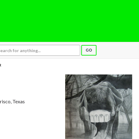
GO
R
Frisco, Texas