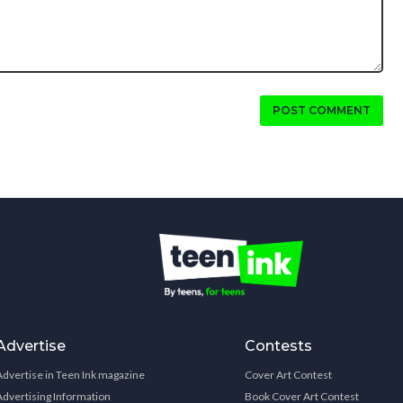
POST COMMENT
Advertise
Contests
Advertise in Teen Ink magazine
Cover Art Contest
Advertising Information
Book Cover Art Contest