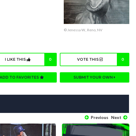
© Jenessa W., Reno, NV
I LIKE THIS
0
VOTE THIS
0
ADD TO FAVORITES
SUBMIT YOUR OWN
Previous
Next