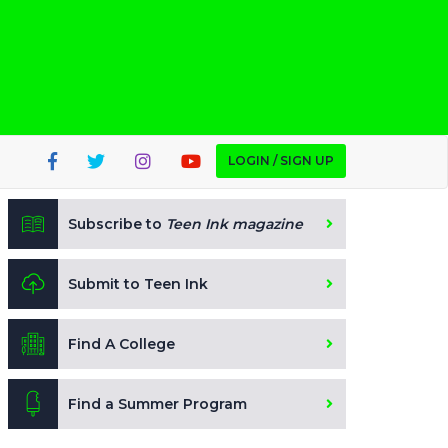
LOGIN / SIGN UP
Subscribe to
Teen Ink magazine
Submit to Teen Ink
Find A College
Find a Summer Program