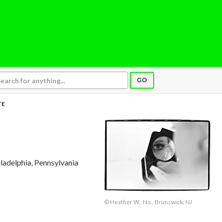
GO
TE
iladelphia, Pennsylvania
© Heather W., No., Brunswick, NJ