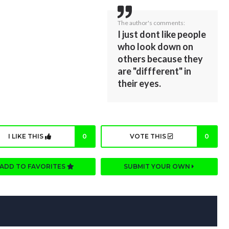
The author's comments:
I just dont like people
who look down on
others because they
are "diffferent" in
their eyes.
I LIKE THIS
0
VOTE THIS
0
ADD TO FAVORITES
SUBMIT YOUR OWN