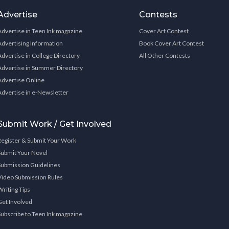
Advertise
Contests
Advertise in Teen Ink magazine
Cover Art Contest
Advertising Information
Book Cover Art Contest
Advertise in College Directory
All Other Contests
Advertise in Summer Directory
Advertise Online
Advertise in e-Newsletter
Submit Work / Get Involved
Register & Submit Your Work
Submit Your Novel
Submission Guidelines
Video Submission Rules
Writing Tips
Get Involved
Subscribe to Teen Ink magazine