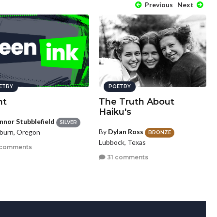
Previous
Next
ETRY
POETRY
nt
The Truth About
Haiku's
nnor Stubblefield
SILVER
By
Dylan Ross
urn, Oregon
BRONZE
Lubbock, Texas
 comments
31 comments