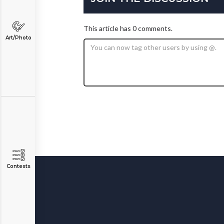
This article has 0 comments.
Art/Photo
Contests