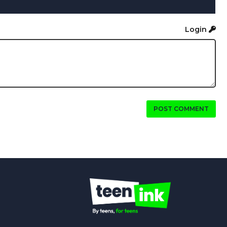
Login
POST COMMENT