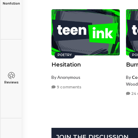
Nonfiction
POETRY
PO
Hesitation
Bur
By Anonymous
By
Co
Reviews
Woodb
9 comments
24
JOIN THE DISCUSSION