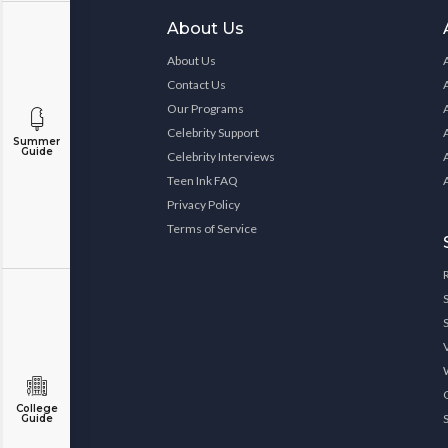
About Us
About Us
Contact Us
Our Programs
Celebrity Support
Summer
Guide
Celebrity Interviews
Teen Ink FAQ
Privacy Policy
Terms of Service
College
Guide