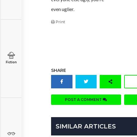
even uglier.
Print
Fiction
SHARE
POST A COMMENT
SIMILAR ARTICLES