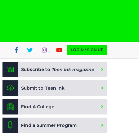
LOGIN / SIGN UP
Subscribe to
Teen Ink magazine
Submit to Teen Ink
Find A College
Find a Summer Program