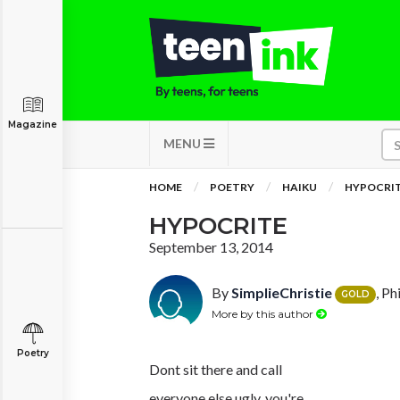
Magazine
MENU
HOME
POETRY
HAIKU
HYPOCRI
HYPOCRITE
September 13, 2014
By
SimplieChristie
, Ph
GOLD
More by this author
Poetry
Dont sit there and call
everyone else ugly, you're