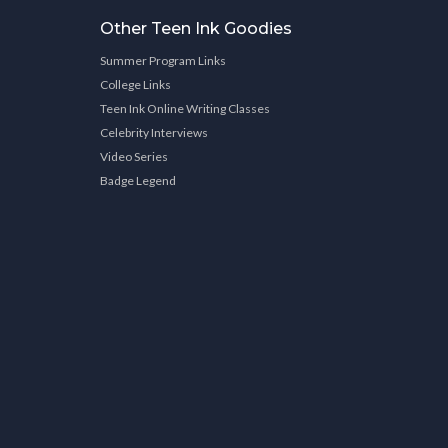
Other Teen Ink Goodies
Summer Program Links
College Links
Teen Ink Online Writing Classes
Celebrity Interviews
Video Series
Badge Legend