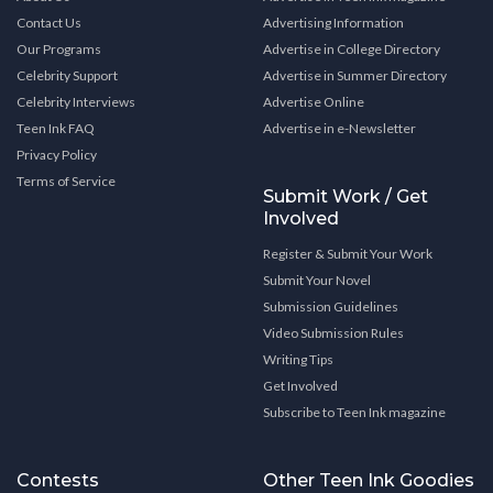
Contact Us
Advertising Information
Our Programs
Advertise in College Directory
Celebrity Support
Advertise in Summer Directory
Celebrity Interviews
Advertise Online
Teen Ink FAQ
Advertise in e-Newsletter
Privacy Policy
Terms of Service
Submit Work / Get
Involved
Register & Submit Your Work
Submit Your Novel
Submission Guidelines
Video Submission Rules
Writing Tips
Get Involved
Subscribe to Teen Ink magazine
Contests
Other Teen Ink Goodies