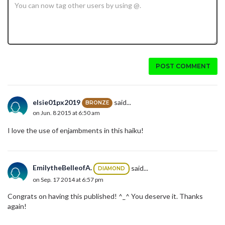
POST COMMENT
elsie01px2019
said...
BRONZE
on Jun. 8 2015 at 6:50 am
I love the use of enjambments in this haiku!
EmilytheBelleofA.
said...
DIAMOND
on Sep. 17 2014 at 6:57 pm
Congrats on having this published! ^_^ You deserve it. Thanks
again!