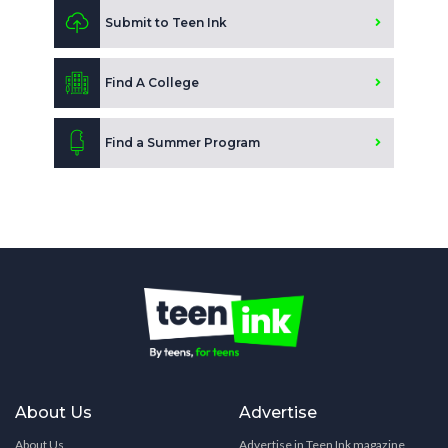
Submit to Teen Ink
Find A College
Find a Summer Program
About Us
Advertise
About Us
Advertise in Teen Ink magazine