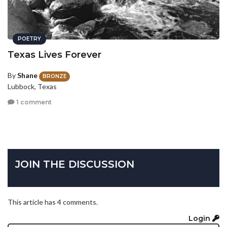
POETRY
Texas Lives Forever
By
Shane
BRONZE
Lubbock, Texas
1 comment
JOIN THE DISCUSSION
This article has 4 comments.
Login