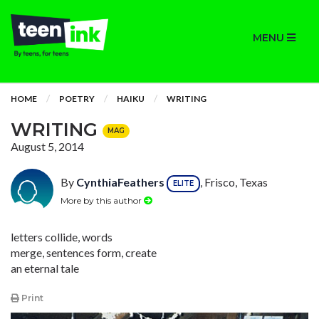
MENU
HOME
POETRY
HAIKU
WRITING
WRITING
MAG
August 5, 2014
By
CynthiaFeathers
, Frisco, Texas
ELITE
More by this author
letters collide, words
merge, sentences form, create
an eternal tale
Print