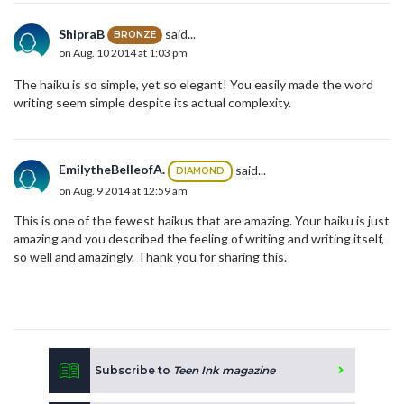
ShipraB
said...
BRONZE
on Aug. 10 2014 at 1:03 pm
The haiku is so simple, yet so elegant! You easily made the word
writing seem simple despite its actual complexity.
EmilytheBelleofA.
said...
DIAMOND
on Aug. 9 2014 at 12:59 am
This is one of the fewest haikus that are amazing. Your haiku is just
amazing and you described the feeling of writing and writing itself,
so well and amazingly. Thank you for sharing this.
Subscribe to
Teen Ink magazine