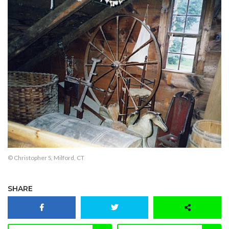
© Christopher S, Milford, CT
SHARE