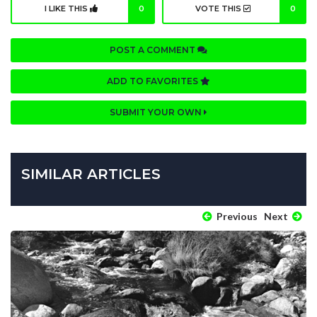
I LIKE THIS
0
VOTE THIS
0
POST A COMMENT
ADD TO FAVORITES
SUBMIT YOUR OWN
SIMILAR ARTICLES
Previous
Next