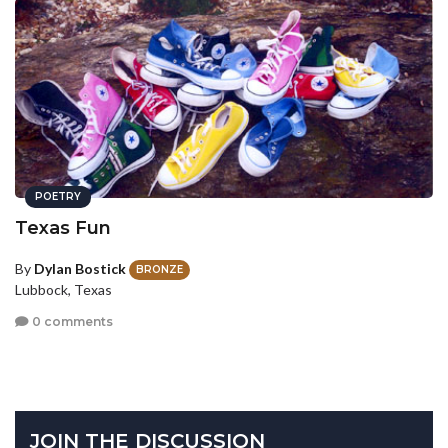
POETRY
Texas Fun
By
Dylan Bostick
BRONZE
Lubbock, Texas
0 comments
JOIN THE DISCUSSION