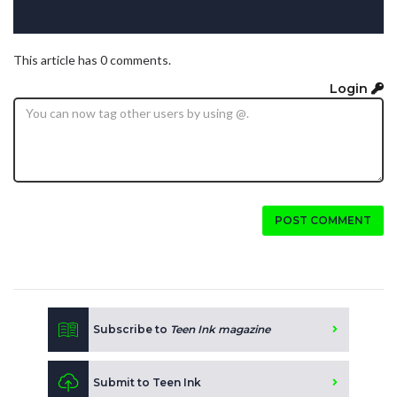
This article has 0 comments.
Login
POST COMMENT
Subscribe to
Teen Ink magazine
Submit to Teen Ink