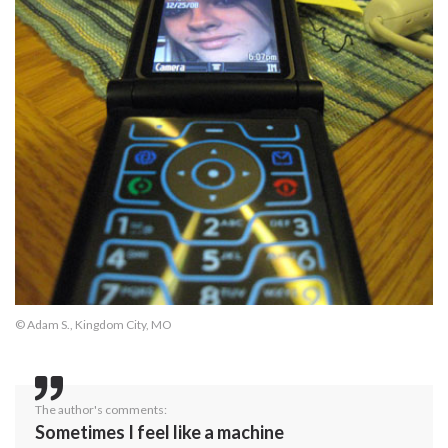
© Adam S., Kingdom City, MO
The author's comments:
Sometimes I feel like a machine