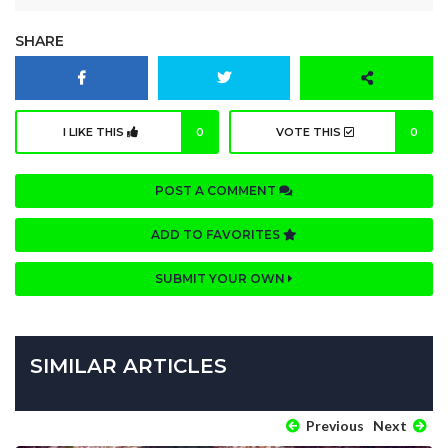
SHARE
I LIKE THIS
0
VOTE THIS
0
POST A COMMENT
ADD TO FAVORITES
SUBMIT YOUR OWN
SIMILAR ARTICLES
Previous
Next