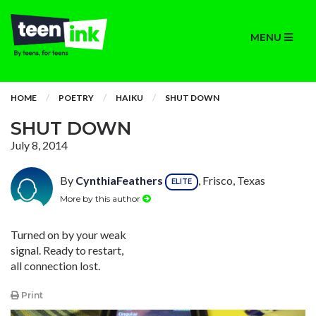
MENU
HOME
POETRY
HAIKU
SHUT DOWN
SHUT DOWN
July 8, 2014
By
CynthiaFeathers
, Frisco, Texas
ELITE
More by this author
Turned on by your weak
signal. Ready to restart,
all connection lost.
Print