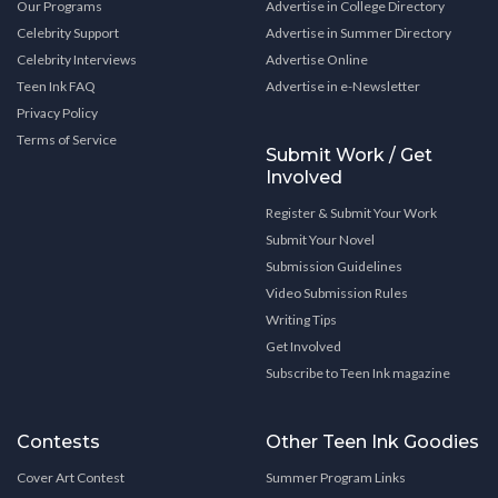
Our Programs
Advertise in College Directory
Celebrity Support
Advertise in Summer Directory
Celebrity Interviews
Advertise Online
Teen Ink FAQ
Advertise in e-Newsletter
Privacy Policy
Terms of Service
Submit Work / Get
Involved
Register & Submit Your Work
Submit Your Novel
Submission Guidelines
Video Submission Rules
Writing Tips
Get Involved
Subscribe to Teen Ink magazine
Contests
Other Teen Ink Goodies
Cover Art Contest
Summer Program Links