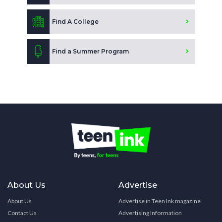
Find A College
Find a Summer Program
About Us
Advertise
About Us
Advertise in Teen Ink magazine
Contact Us
Advertising Information