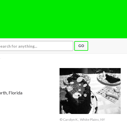
GO
Y
rth, Florida
© Carolyn K., White Plains, NY