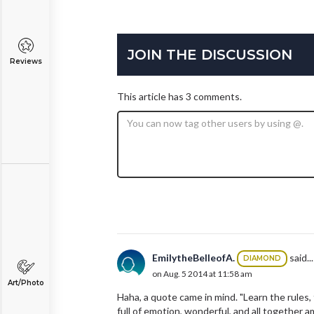
JOIN THE DISCUSSION
Reviews
This article has 3 comments.
EmilytheBelleofA.
said...
DIAMOND
on Aug. 5 2014 at 11:58 am
Art/Photo
Haha, a quote came in mind. "Learn the rules, 
full of emotion, wonderful, and all together a