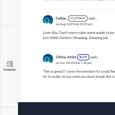
Fallen_
said...
PLATINUM
on Aug. 4 2014 at 10:55 pm
Love this. Don't worry rules were made to be 
just Ahhh Perfect! Amazing, Amazing job
Olivia-Atlet
said...
ELITE
on Jun. 30 2014 at 7:43 pm
Contests
This is great!! I love the emotion IU could fee
lol. In order to succeed you must break the r