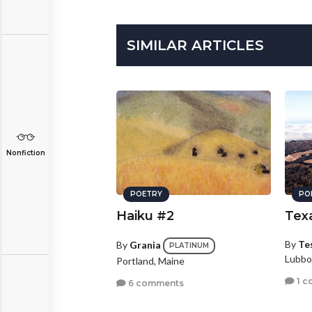
SIMILAR ARTICLES
Nonfiction
POETRY
PO
Haiku #2
Tex
By
Te
By
Grania
PLATINUM
Lubbo
Portland, Maine
1 c
6 comments