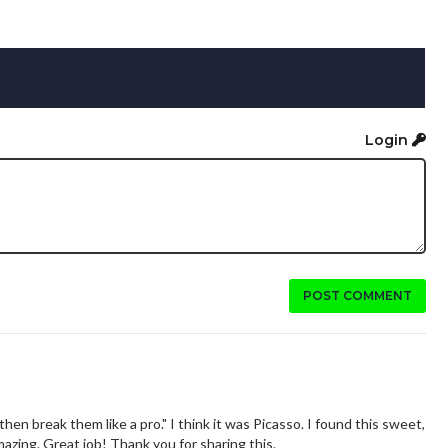
Login
POST COMMENT
then break them like a pro." I think it was Picasso. I found this sweet,
mazing. Great job! Thank you for sharing this.