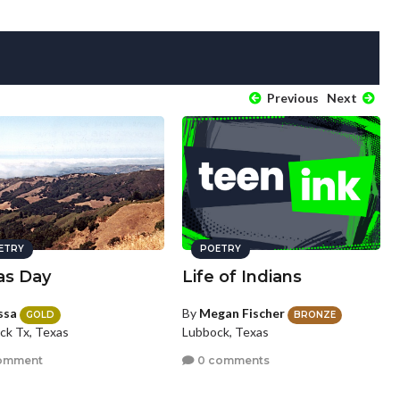
Previous
Next
ETRY
POETRY
as Day
Life of Indians
ssa
By
Megan Fischer
GOLD
BRONZE
ck Tx, Texas
Lubbock, Texas
omment
0 comments