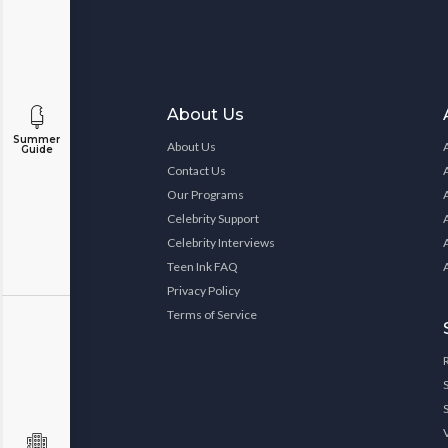
About Us
Summer
About Us
Guide
Contact Us
Our Programs
Celebrity Support
Celebrity Interviews
Teen Ink FAQ
Privacy Policy
Terms of Service