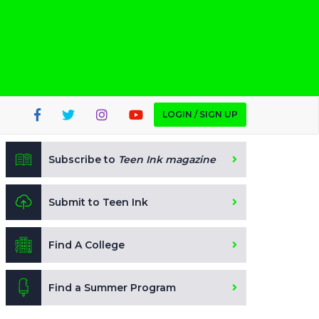
LOGIN / SIGN UP
Subscribe to
Teen Ink magazine
Submit to Teen Ink
Find A College
Find a Summer Program