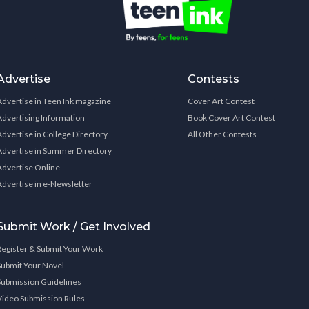
Advertise
Contests
Advertise in Teen Ink magazine
Cover Art Contest
Advertising Information
Book Cover Art Contest
Advertise in College Directory
All Other Contests
Advertise in Summer Directory
Advertise Online
Advertise in e-Newsletter
Submit Work / Get Involved
Register & Submit Your Work
Submit Your Novel
Submission Guidelines
Video Submission Rules