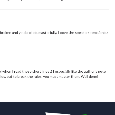
broken and you broke it masterfully. I oove the speakers emotion its
l when I read those short lines :) I especially like the author's note
ules, but to break the rules, you must master them. Well done!