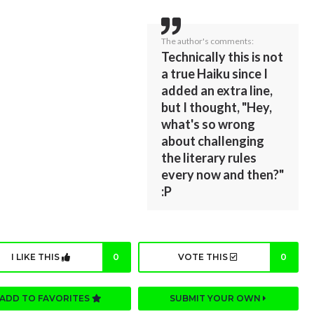
The author's comments:
Technically this is not
a true Haiku since I
added an extra line,
but I thought, "Hey,
what's so wrong
about challenging
the literary rules
every now and then?"
:P
I LIKE THIS
0
VOTE THIS
0
ADD TO FAVORITES
SUBMIT YOUR OWN