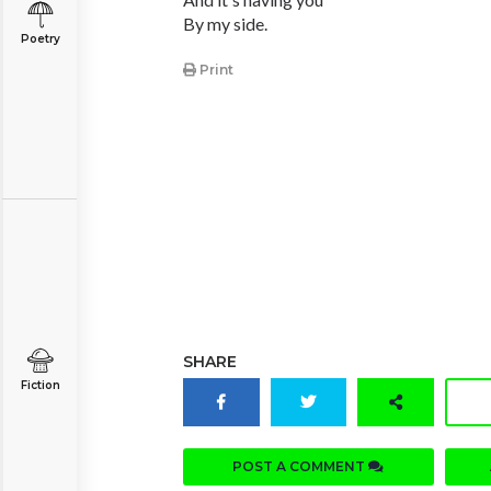
By my side.
Poetry
Print
SHARE
Fiction
POST A COMMENT