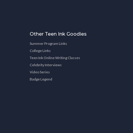
Other Teen Ink Goodies
Summer Program Links
College Links
Teen Ink Online Writing Classes
Celebrity Interviews
Video Series
Badge Legend