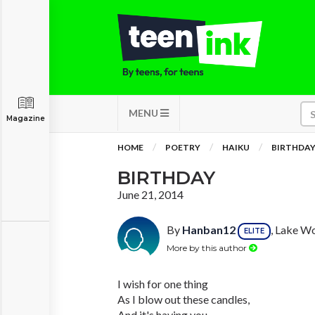
MENU
Magazine
HOME
POETRY
HAIKU
BIRTHDA
BIRTHDAY
June 21, 2014
By
Hanban12
, Lake Wo
ELITE
More by this author
I wish for one thing
As I blow out these candles,
And it's having you