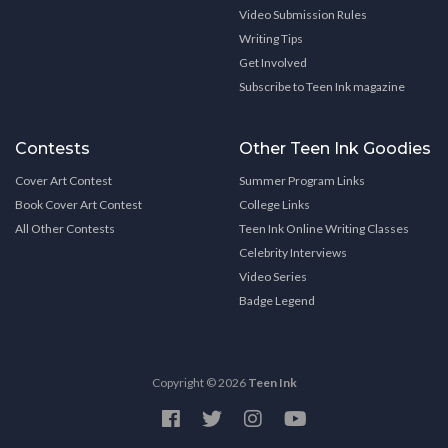
Video Submission Rules
Writing Tips
Get Involved
Subscribe to Teen Ink magazine
Contests
Other Teen Ink Goodies
Cover Art Contest
Summer Program Links
Book Cover Art Contest
College Links
All Other Contests
Teen Ink Online Writing Classes
Celebrity Interviews
Video Series
Badge Legend
Copyright © 2026
Teen Ink