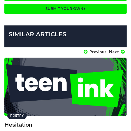
SUBMIT YOUR OWN
SIMILAR ARTICLES
Previous
Next
POETRY
Hesitation