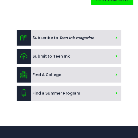
Subscribe to
Teen Ink magazine
Submit to Teen Ink
Find A College
Find a Summer Program