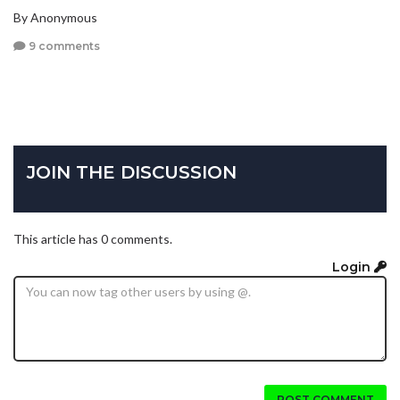
By Anonymous
9 comments
JOIN THE DISCUSSION
This article has 0 comments.
Login
POST COMMENT