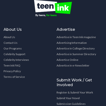
About Us
Advertise
About Us
Advertise in Teen Ink magazine
Contact Us
Advertising Information
Our Programs
Advertise in College Directory
Celebrity Support
Advertise in Summer Directory
Celebrity Interviews
Advertise Online
Teen Ink FAQ
Advertise in e-Newsletter
Privacy Policy
Terms of Service
Submit Work / Get
Involved
Register & Submit Your Work
Submit Your Novel
Submission Guidelines