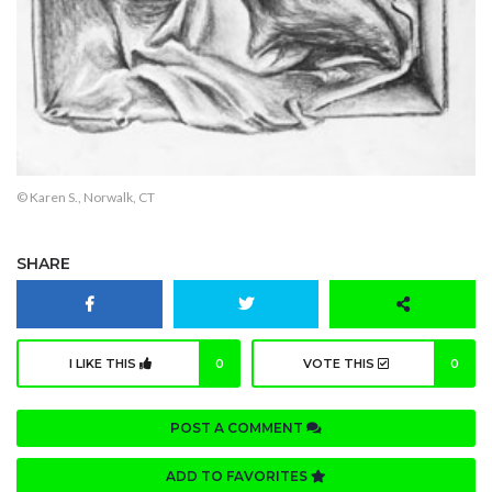
© Karen S., Norwalk, CT
SHARE
I LIKE THIS
0
VOTE THIS
0
POST A COMMENT
ADD TO FAVORITES