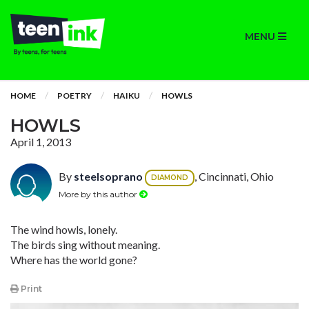
MENU
HOME
POETRY
HAIKU
HOWLS
HOWLS
April 1, 2013
By
steelsoprano
, Cincinnati, Ohio
DIAMOND
More by this author
The wind howls, lonely.
The birds sing without meaning.
Where has the world gone?
Print