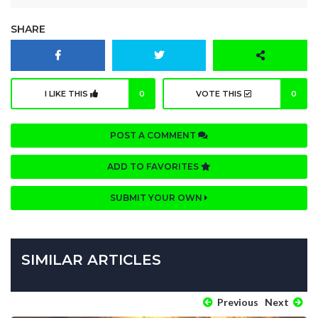
SHARE
I LIKE THIS
0
VOTE THIS
0
POST A COMMENT
ADD TO FAVORITES
SUBMIT YOUR OWN
SIMILAR ARTICLES
Previous
Next