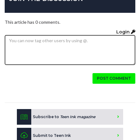
This article has 0 comments.
Login
POST COMMENT
Subscribe to
Teen Ink magazine
Submit to Teen Ink