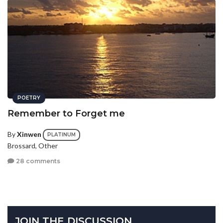
POETRY
Remember to Forget me
By
Xinwen
PLATINUM
Brossard, Other
28 comments
JOIN THE DISCUSSION