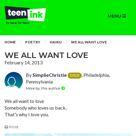
MENU
HOME
POETRY
HAIKU
WE ALL WANT LOVE
WE ALL WANT LOVE
February 14, 2013
By
SimplieChristie
, Philadelphia,
GOLD
Pennsylvania
More by this author
We all want to love
Somebody who loves us back,
That's why I love you.
Print