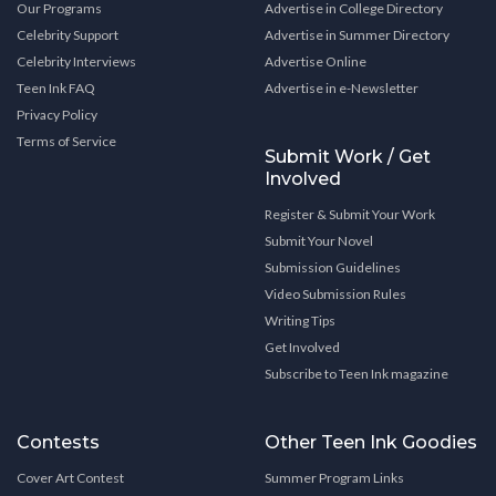
Our Programs
Advertise in College Directory
Celebrity Support
Advertise in Summer Directory
Celebrity Interviews
Advertise Online
Teen Ink FAQ
Advertise in e-Newsletter
Privacy Policy
Terms of Service
Submit Work / Get
Involved
Register & Submit Your Work
Submit Your Novel
Submission Guidelines
Video Submission Rules
Writing Tips
Get Involved
Subscribe to Teen Ink magazine
Contests
Other Teen Ink Goodies
Cover Art Contest
Summer Program Links