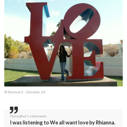
© Shannon E., Glendale, AZ
The author's comments:
I was listening to We all want love by Rhianna.