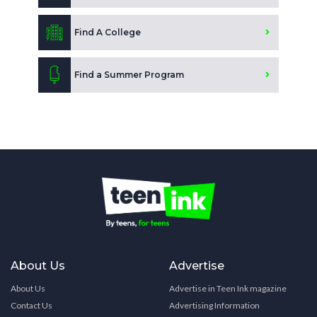
Find A College
Find a Summer Program
About Us
Advertise
About Us
Advertise in Teen Ink magazine
Contact Us
Advertising Information