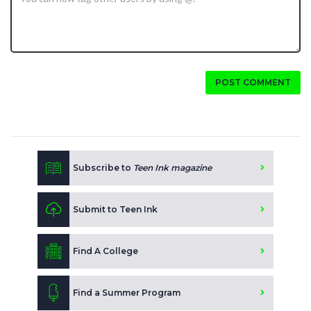
POST COMMENT
Subscribe to
Teen Ink magazine
Submit to Teen Ink
Find A College
Find a Summer Program