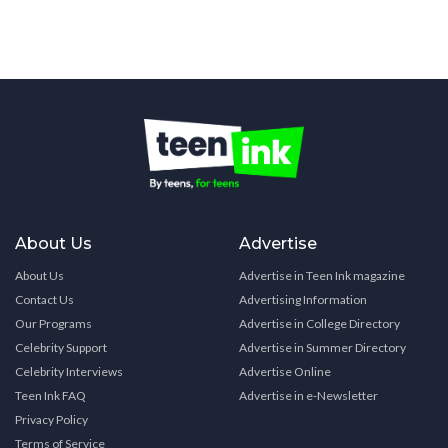
About Us
Advertise
About Us
Advertise in Teen Ink magazine
Contact Us
Advertising Information
Our Programs
Advertise in College Directory
Celebrity Support
Advertise in Summer Directory
Celebrity Interviews
Advertise Online
Teen Ink FAQ
Advertise in e-Newsletter
Privacy Policy
Terms of Service