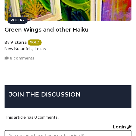
POETRY
Green Wings and other Haiku
By
Victaria
GOLD
New Braunfels, Texas
8 comments
JOIN THE DISCUSSION
This article has 0 comments.
Login