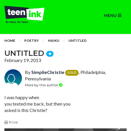
MENU
HOME
POETRY
HAIKU
UNTITLED
UNTITLED
February 19, 2013
By
SimplieChristie
, Philadelphia,
GOLD
Pennsylvania
More by this author
I was happy when
you texted me back, but then you
asked is this Christie?
Print