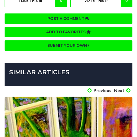
I LIKE THIS
0
VOTE THIS
0
POST A COMMENT
ADD TO FAVORITES
SUBMIT YOUR OWN
SIMILAR ARTICLES
Previous
Next