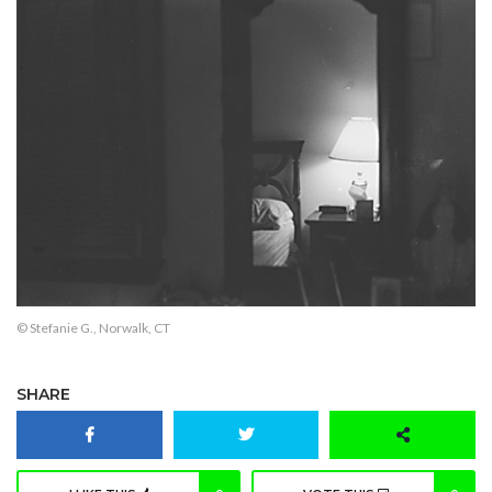
© Stefanie G., Norwalk, CT
SHARE