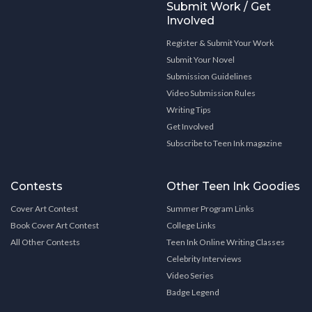
Submit Work / Get
Involved
Register & Submit Your Work
Submit Your Novel
Submission Guidelines
Video Submission Rules
Writing Tips
Get Involved
Subscribe to Teen Ink magazine
Contests
Other Teen Ink Goodies
Cover Art Contest
Summer Program Links
Book Cover Art Contest
College Links
All Other Contests
Teen Ink Online Writing Classes
Celebrity Interviews
Video Series
Badge Legend