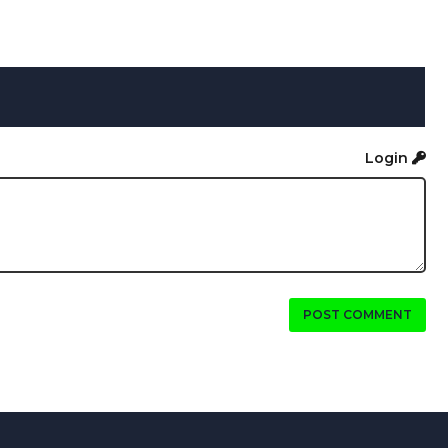
Login
POST COMMENT