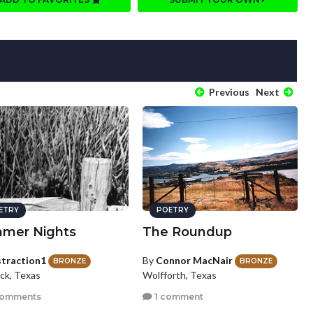
Previous
Next
ETRY
POETRY
mer Nights
The Roundup
straction1
By
Connor MacNair
BRONZE
BRONZE
ck, Texas
Wolfforth, Texas
comments
1 comment