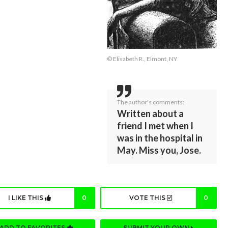
© Elisabeth R., Elmont, NY
The author's comments:
Written about a
friend I met when I
was in the hospital in
May. Miss you, Jose.
I LIKE THIS
0
VOTE THIS
0
ADD TO FAVORITES
SUBMIT YOUR OWN