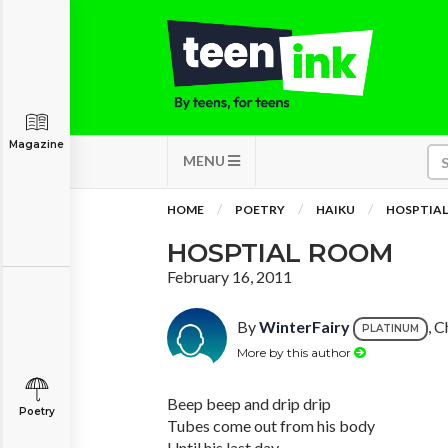
Magazine
MENU
HOME
POETRY
HAIKU
HOSPTIA
HOSPTIAL ROOM
February 16, 2011
By
WinterFairy
, C
PLATINUM
More by this author
Beep beep and drip drip
Poetry
Tubes come out from his body
Until his last day