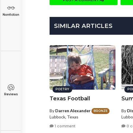
Nonfiction
SIMILAR ARTICLES
POETRY
PO
Reviews
Texas Football
Sum
By
Darren Alexander
By
Di
BRONZE
Lubbock, Texas
Lubbo
1 comment
0 