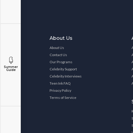
About Us
About Us
Contact Us
Our Programs
Summer
Celebrity Support
Guide
Celebrity Interviews
Teen Ink FAQ
Privacy Policy
Terms of Service