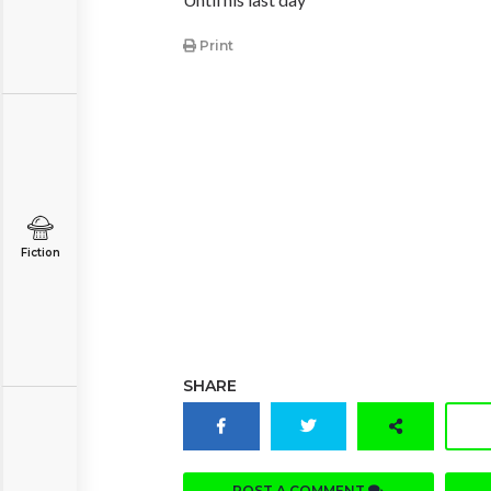
Print
Fiction
SHARE
POST A COMMENT