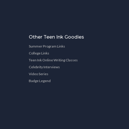
Other Teen Ink Goodies
Summer Program Links
College Links
Teen Ink Online Writing Classes
Celebrity Interviews
Video Series
Badge Legend