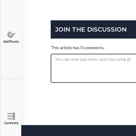
JOIN THE DISCUSSION
Art/Photo
This article has 0 comments.
Contests