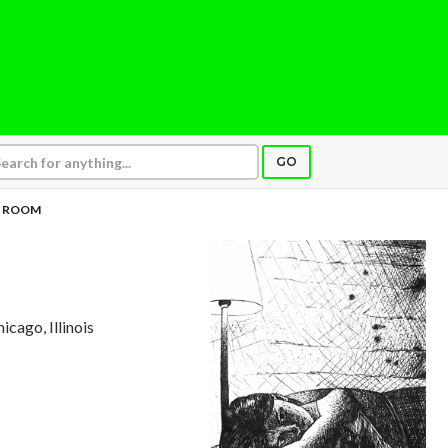
GO
L ROOM
hicago, Illinois