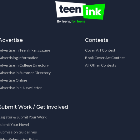
Advertise
Contests
Advertise in Teen Ink magazine
Cover Art Contest
Advertising Information
Book Cover Art Contest
Advertise in College Directory
All Other Contests
Advertise in Summer Directory
Advertise Online
Advertise in e-Newsletter
Submit Work / Get Involved
Register & Submit Your Work
Submit Your Novel
Submission Guidelines
Video Submission Rules