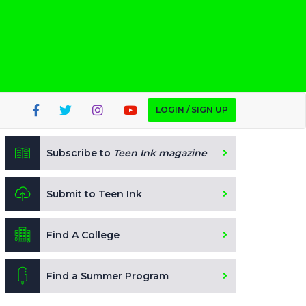
LOGIN / SIGN UP
Subscribe to
Teen Ink magazine
Submit to Teen Ink
Find A College
Find a Summer Program