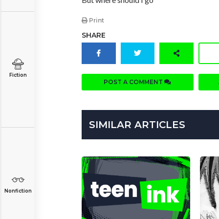
Print
SHARE
Fiction
POST A COMMENT
SIMILAR ARTICLES
Nonfiction