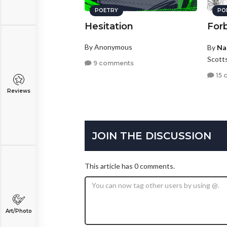
POETRY
PO
Hesitation
Forb
By Anonymous
By
Na
Scotts
9 comments
15 
Reviews
JOIN THE DISCUSSION
This article has 0 comments.
Art/Photo