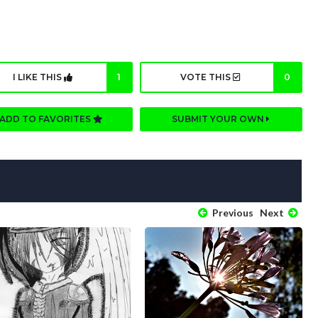
I LIKE THIS
1
VOTE THIS
0
ADD TO FAVORITES
SUBMIT YOUR OWN
Previous
Next