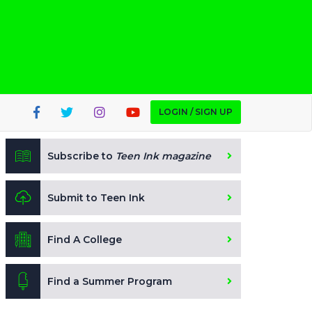
LOGIN / SIGN UP
Subscribe to
Teen Ink magazine
Submit to Teen Ink
Find A College
Find a Summer Program