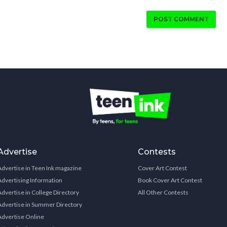
POST COMMENT
Advertise
Contests
Advertise in Teen Ink magazine
Cover Art Contest
Advertising Information
Book Cover Art Contest
Advertise in College Directory
All Other Contests
Advertise in Summer Directory
Advertise Online