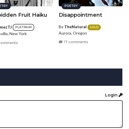
ETRY
POETRY
idden Fruit Haiku
Disappointment
By
TheNatural
mezTJ
GOLD
PLATINUM
Aurora, Oregon
ville, New York
17 comments
comments
Login