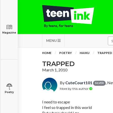
Magazine
MENU
HOME
POETRY
HAIKU
TRAPPED
TRAPPED
March 1, 2010
By
CuteCourt101
, N
SILVER
More by this author
Poetry
I need to escape
I feel so trapped in this world
But where should I go