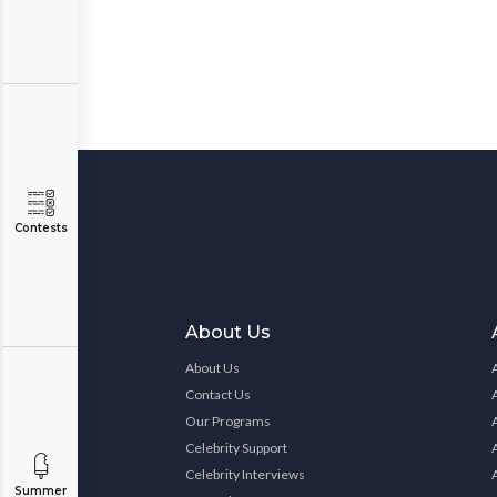
Contests
About Us
About Us
Contact Us
Our Programs
Celebrity Support
Celebrity Interviews
Summer