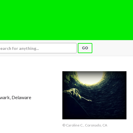
GO
ewark, Delaware
© Caroline C., Coronado, CA