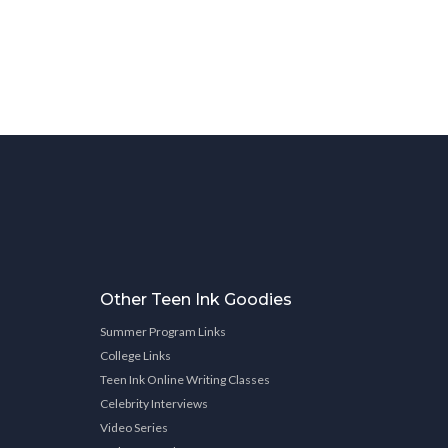
Other Teen Ink Goodies
Summer Program Links
College Links
Teen Ink Online Writing Classes
Celebrity Interviews
Video Series