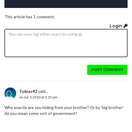
This article has 1 comment.
Login
POST COMMENT
Tobias42
said...
on Jul. 1 2010 at 1:15 am
Why exactly are you hiding from your brother? Or by 'big brother'
do you mean some sort of government?