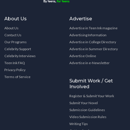
About Us
Advertise
About Us
Advertise in Teen Ink magazine
Contact Us
Advertising Information
Our Programs
Advertise in College Directory
Celebrity Support
Advertise in Summer Directory
Celebrity Interviews
Advertise Online
Teen Ink FAQ
Advertise in e-Newsletter
Privacy Policy
Terms of Service
Submit Work / Get
Involved
Register & Submit Your Work
Submit Your Novel
Submission Guidelines
Video Submission Rules
Writing Tips