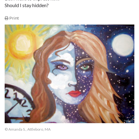
Should I stay hidden?
Print
© Amanda S., Attleboro, MA