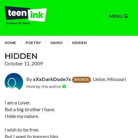
MENU
HOME
POETRY
HAIKU
HIDDEN
HIDDEN
October 11, 2009
By
xXxDarkDude7x
, Union, Missouri
BRONZE
More by this author
I am a Lover.
But a big brother I have.
I hide my nature.
I wish to be free.
But I want to impress him.