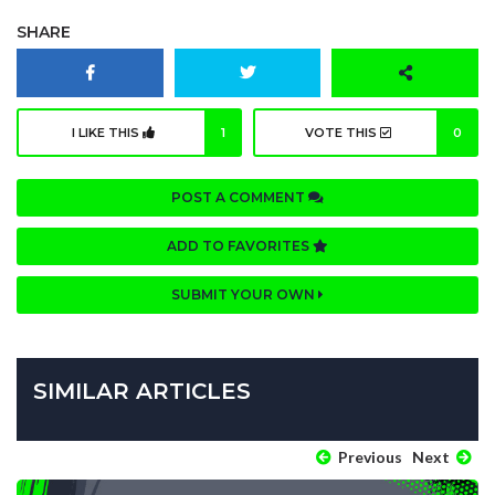
SHARE
I LIKE THIS
1
VOTE THIS
0
POST A COMMENT
ADD TO FAVORITES
SUBMIT YOUR OWN
SIMILAR ARTICLES
Previous
Next