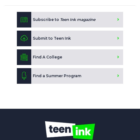
Subscribe to
Teen Ink magazine
Submit to Teen Ink
Find A College
Find a Summer Program