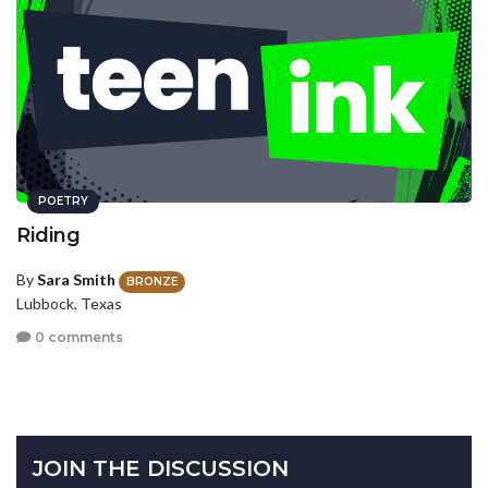
POETRY
Riding
By
Sara Smith
BRONZE
Lubbock, Texas
0 comments
JOIN THE DISCUSSION