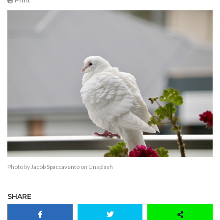
Print
Photo by
Jacob Spaccavento
on
Unsplash
SHARE