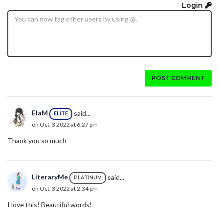
Login
POST COMMENT
ElaM
said...
ELITE
on Oct. 3 2022 at 6:27 pm
Thank you so much
LiteraryMe
said...
PLATINUM
on Oct. 3 2022 at 2:34 pm
I love this! Beautiful words!