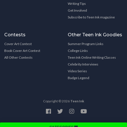
Writing Tips
Get Involved
Subscribe to Teen Ink magazine
Contests
Other Teen Ink Goodies
Cover Art Contest
Summer Program Links
Book Cover Art Contest
College Links
All Other Contests
Teen Ink Online Writing Classes
Celebrity Interviews
Video Series
Badge Legend
Copyright © 2026
Teen Ink