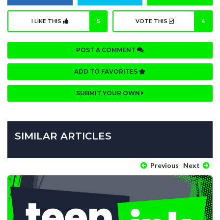
I LIKE THIS
5
VOTE THIS
4
POST A COMMENT
ADD TO FAVORITES
SUBMIT YOUR OWN
SIMILAR ARTICLES
Previous
Next