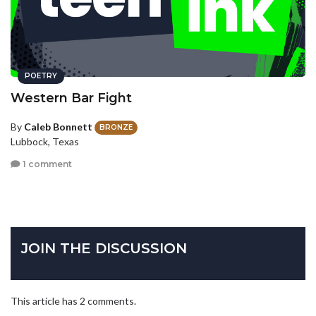
POETRY
Western Bar Fight
By
Caleb Bonnett
BRONZE
Lubbock, Texas
1 comment
JOIN THE DISCUSSION
This article has 2 comments.