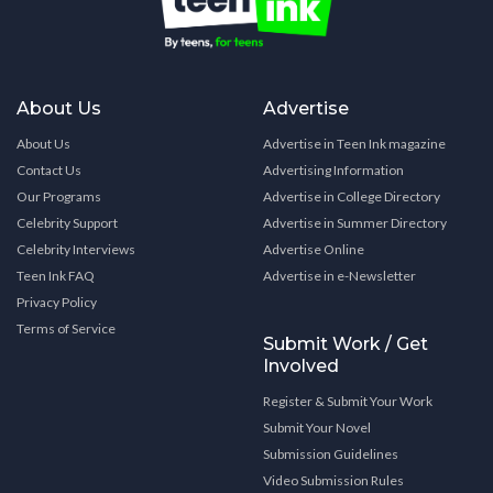
About Us
Advertise
About Us
Advertise in Teen Ink magazine
Contact Us
Advertising Information
Our Programs
Advertise in College Directory
Celebrity Support
Advertise in Summer Directory
Celebrity Interviews
Advertise Online
Teen Ink FAQ
Advertise in e-Newsletter
Privacy Policy
Terms of Service
Submit Work / Get
Involved
Register & Submit Your Work
Submit Your Novel
Submission Guidelines
Video Submission Rules