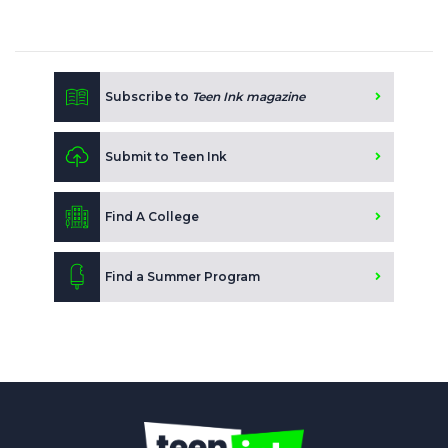
Subscribe to
Teen Ink magazine
Submit to Teen Ink
Find A College
Find a Summer Program