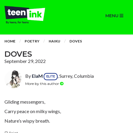
MENU
HOME
POETRY
HAIKU
DOVES
DOVES
September 29, 2022
By
ElaM
, Surrey, Columbia
ELITE
More by this author
Gliding messengers,
Carry peace on milky wings,
Nature’s wispy breath.