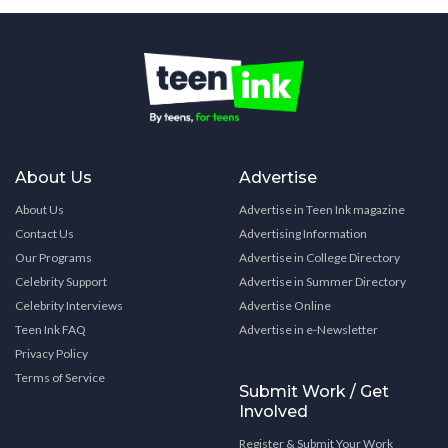
About Us
Advertise
About Us
Advertise in Teen Ink magazine
Contact Us
Advertising Information
Our Programs
Advertise in College Directory
Celebrity Support
Advertise in Summer Directory
Celebrity Interviews
Advertise Online
Teen Ink FAQ
Advertise in e-Newsletter
Privacy Policy
Terms of Service
Submit Work / Get
Involved
Register & Submit Your Work