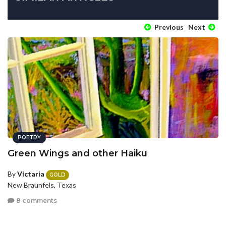
Previous
Next
POETRY
Green Wings and other Haiku
By
Victaria
GOLD
New Braunfels, Texas
8 comments