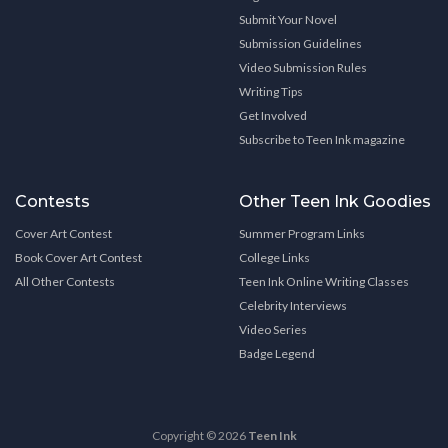
Submit Your Novel
Submission Guidelines
Video Submission Rules
Writing Tips
Get Involved
Subscribe to Teen Ink magazine
Contests
Other Teen Ink Goodies
Cover Art Contest
Summer Program Links
Book Cover Art Contest
College Links
All Other Contests
Teen Ink Online Writing Classes
Celebrity Interviews
Video Series
Badge Legend
Copyright © 2026
Teen Ink