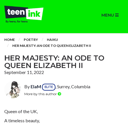
MENU
HOME
POETRY
HAIKU
HER MAJESTY: AN ODE TO QUEEN ELIZABETH II
HER MAJESTY: AN ODE TO
QUEEN ELIZABETH II
September 11, 2022
By
ElaM
, Surrey, Columbia
ELITE
More by this author
Queen of the UK,
A timeless beauty,