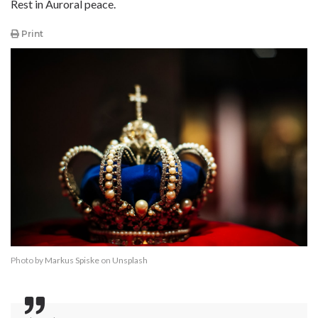
Rest in Auroral peace.
Print
Photo by
Markus Spiske
on
Unsplash