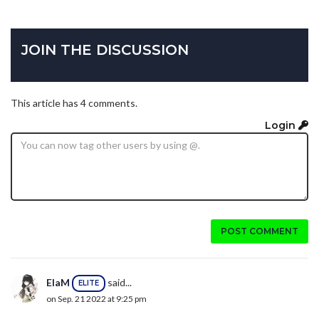
JOIN THE DISCUSSION
This article has 4 comments.
Login
POST COMMENT
ElaM
said...
ELITE
on Sep. 21 2022 at 9:25 pm