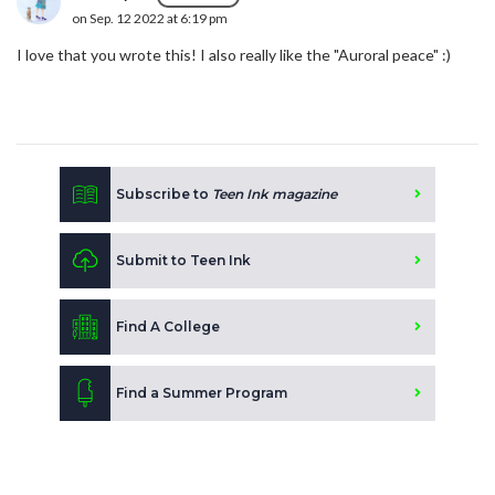
on Sep. 12 2022 at 6:19 pm
I love that you wrote this! I also really like the "Auroral peace" :)
Subscribe to
Teen Ink magazine
Submit to Teen Ink
Find A College
Find a Summer Program