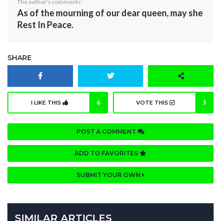
The author's comments:
As of the mourning of our dear queen, may she
Rest In Peace.
SHARE
I LIKE THIS
6
VOTE THIS
3
POST A COMMENT
ADD TO FAVORITES
SUBMIT YOUR OWN
SIMILAR ARTICLES