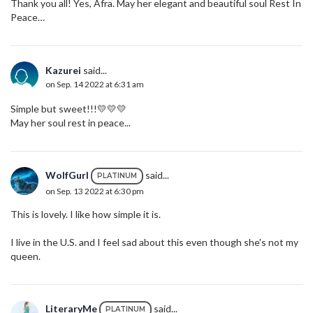
Thank you all! Yes, Afra. May her elegant and beautiful soul Rest In
Peace…
Kazurei
said...
on Sep. 14 2022 at 6:31 am
Simple but sweet!!!💛💛💛
May her soul rest in peace...
WolfGurl
said...
PLATINUM
on Sep. 13 2022 at 6:30 pm
This is lovely. I like how simple it is.
I live in the U.S. and I feel sad about this even though she's not my
queen.
LiteraryMe
said...
PLATINUM